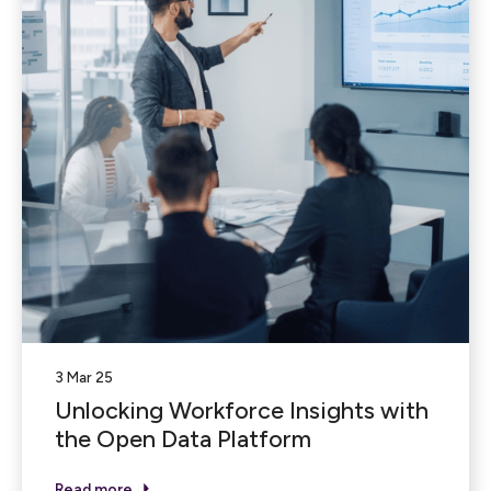
3 Mar 25
Unlocking Workforce Insights with
the Open Data Platform
Read more