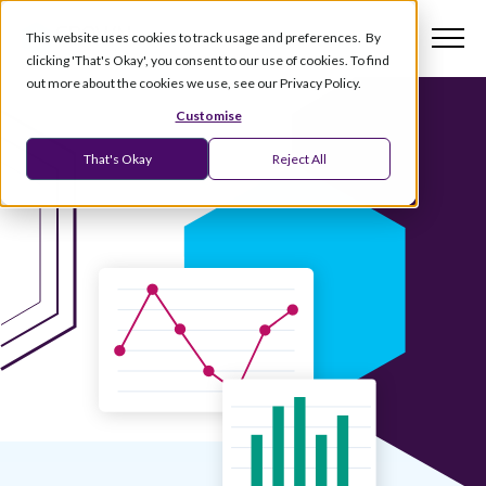
This website uses cookies to track usage and preferences. By
clicking 'That's Okay', you consent to our use of cookies. To find
out more about the cookies we use, see our Privacy Policy.
Customise
That's Okay
Reject All