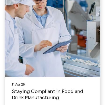
11 Apr 25
Staying Compliant in Food and
Drink Manufacturing