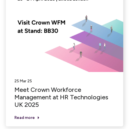
25 Mar 25
Meet Crown Workforce
Management at HR Technologies
UK 2025
Read more