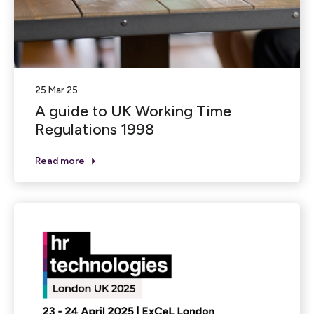
25 Mar 25
A guide to UK Working Time
Regulations 1998
Read more