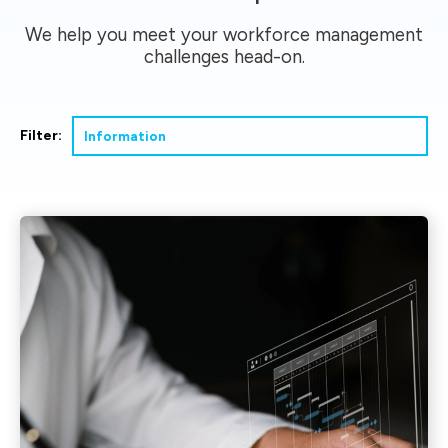
We help you meet your workforce management
challenges head-on.
Filter: