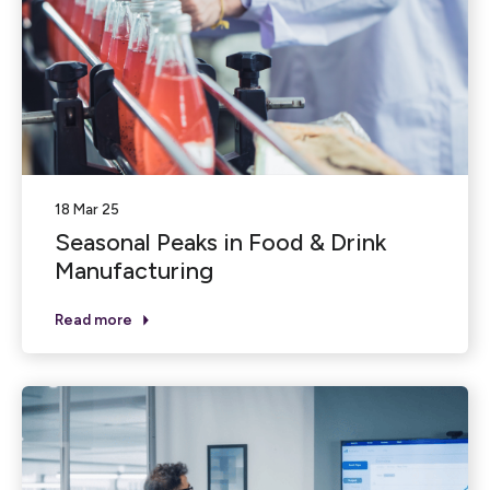
18 Mar 25
Seasonal Peaks in Food & Drink
Manufacturing
Read more