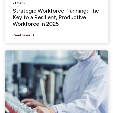
21 Mar 25
Strategic Workforce Planning: The
Key to a Resilient, Productive
Workforce in 2025
Read more