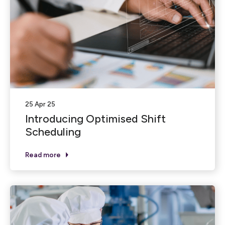
25 Apr 25
Introducing Optimised Shift
Scheduling
Read more