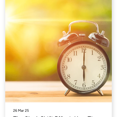
26 Mar 25