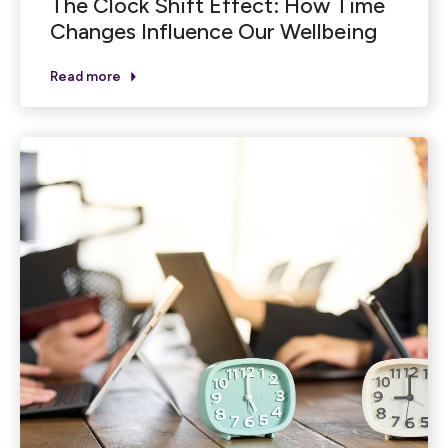
The Clock Shift Effect: How Time
Changes Influence Our Wellbeing
Read more