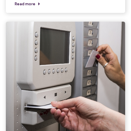
Read more