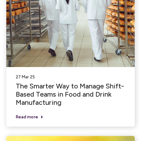
27 Mar 25
The Smarter Way to Manage Shift-
Based Teams in Food and Drink
Manufacturing
Read more