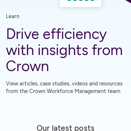
Learn
Drive efficiency
with insights from
Crown
View articles, case studies, videos and resources
from the Crown Workforce Management team.
Our latest posts