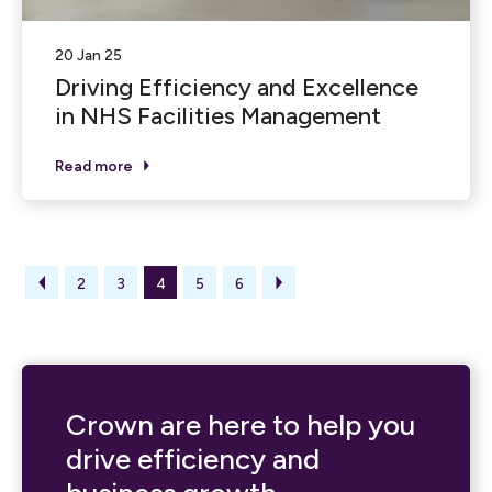
20 Jan 25
Driving Efficiency and Excellence
in NHS Facilities Management
Read more
2
3
4
5
6
Crown are here to help you
drive efficiency and