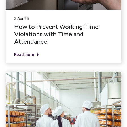
3 Apr 25
How to Prevent Working Time
Violations with Time and
Attendance
Read more