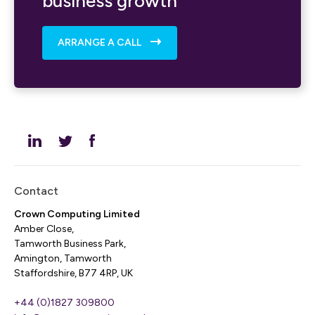
business growth
ARRANGE A CALL
Contact
Crown Computing Limited
Amber Close,
Tamworth Business Park,
Amington, Tamworth
Staffordshire, B77 4RP, UK
+44 (0)1827 309800