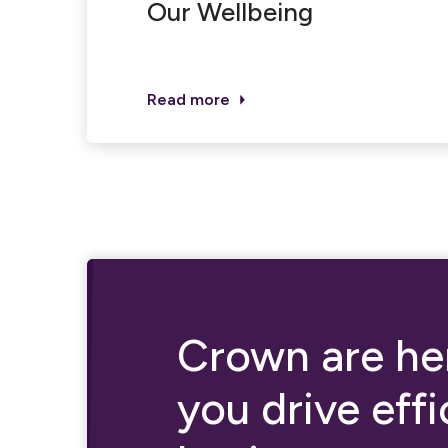
Our Wellbeing
Read more
Crown are her
you drive eff