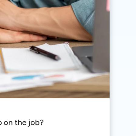
p on the job?