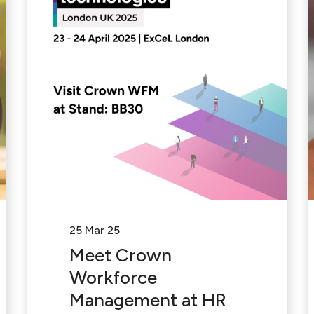
25 Mar 25
Meet Crown
Workforce
Management at HR