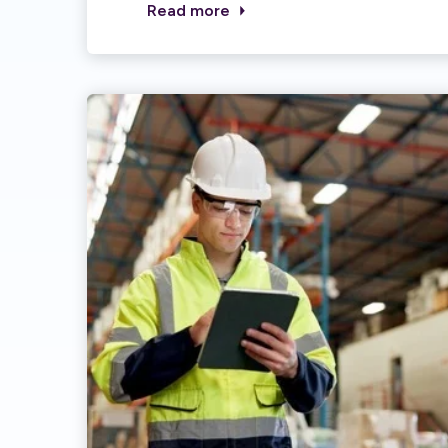
Read more