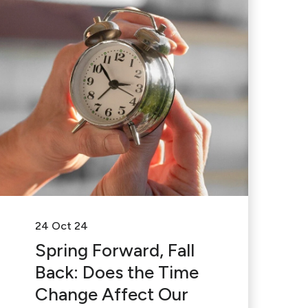
24 Oct 24
Spring Forward, Fall
Back: Does the Time
Change Affect Our