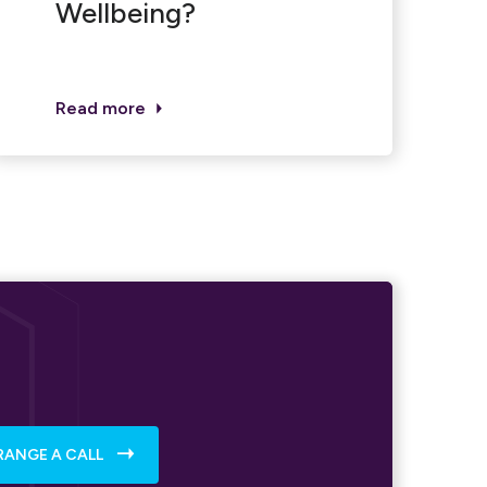
Wellbeing?
Read more
RANGE A CALL