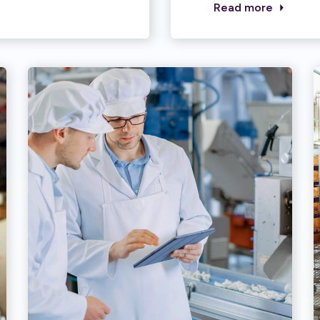
Read more