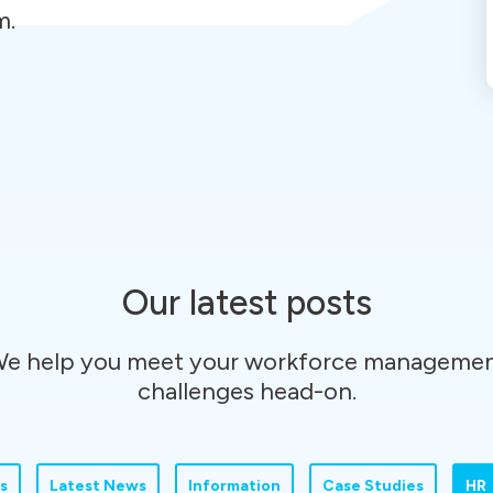
m.
Our latest posts
e help you meet your workforce manageme
challenges head-on.
s
Latest News
Information
Case Studies
HR