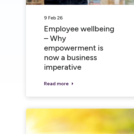
9 Feb 26
Employee wellbeing
– Why
empowerment is
now a business
imperative
Read more