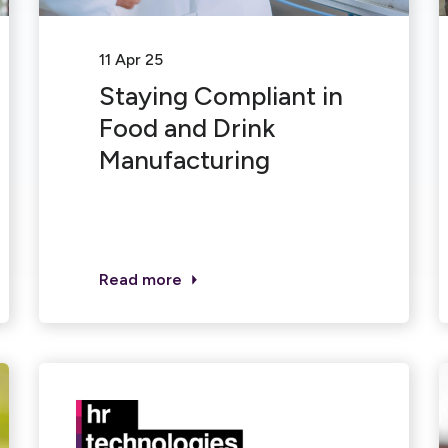
11 Apr 25
Staying Compliant in
Food and Drink
Manufacturing
Read more