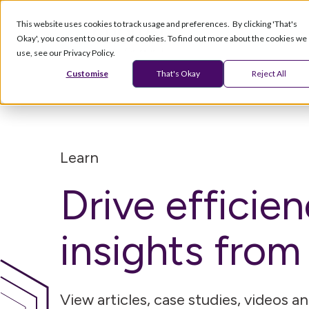
This website uses cookies to track usage and preferences. By clicking 'That's
Okay', you consent to our use of cookies. To find out more about the cookies we
Products
Serv
use, see our Privacy Policy.
Customise
That's Okay
Reject All
Learn
Drive efficie
insights fro
View articles, case studies, videos 