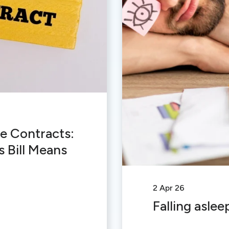
e Contracts:
 Bill Means
2 Apr 26
Falling aslee