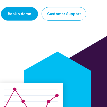
Book a demo
Customer Support