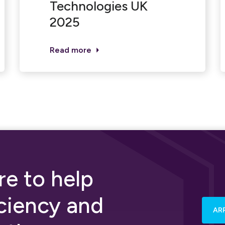
Technologies UK
2025
Read more
e to help
iciency and
AR