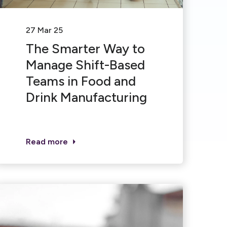
27 Mar 25
The Smarter Way to
Manage Shift-Based
Teams in Food and
Drink Manufacturing
Read more