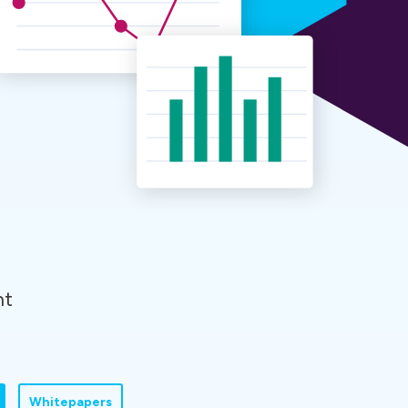
nt
Whitepapers