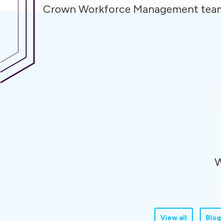
Crown Workforce Management tea
W
View all
Blog