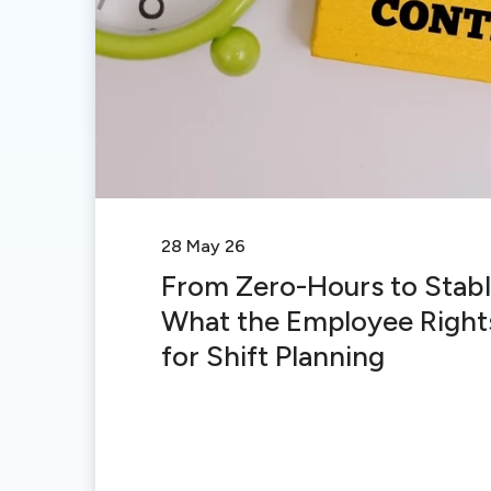
28 May 26
From Zero-Hours to Stabl
What the Employee Rights
for Shift Planning