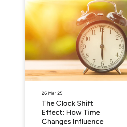
26 Mar 25
The Clock Shift
Effect: How Time
Changes Influence