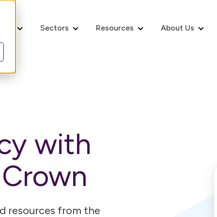
ices
Sectors
Resources
About Us
ncy with
m Crown
and resources from the