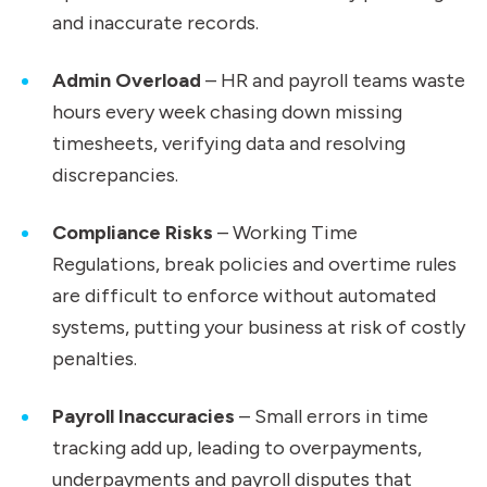
and inaccurate records.
Admin Overload
– HR and payroll teams waste
hours every week chasing down missing
timesheets, verifying data and resolving
discrepancies.
Compliance Risks
– Working Time
Regulations, break policies and overtime rules
are difficult to enforce without automated
systems, putting your business at risk of costly
penalties.
Payroll Inaccuracies
– Small errors in time
tracking add up, leading to overpayments,
underpayments and payroll disputes that