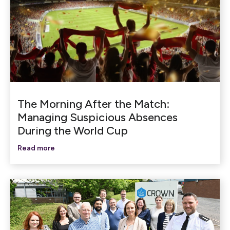
The Morning After the Match:
Managing Suspicious Absences
During the World Cup
Read more