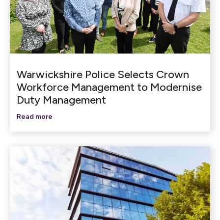
Warwickshire Police Selects Crown
Workforce Management to Modernise
Duty Management
Read more