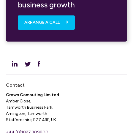
business growth
ARRANGE A CALL
Contact
Crown Computing Limited
Amber Close,
Tamworth Business Park,
Amington, Tamworth
Staffordshire, B77 4RP, UK
+44 (0)1827 309800