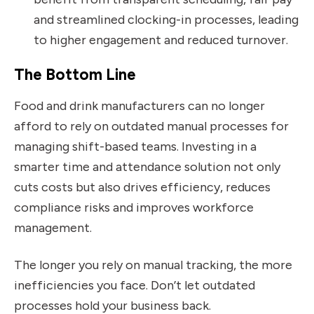
and streamlined clocking-in processes, leading
to higher engagement and reduced turnover.
The Bottom Line
Food and drink manufacturers can no longer
afford to rely on outdated manual processes for
managing shift-based teams. Investing in a
smarter time and attendance solution not only
cuts costs but also drives efficiency, reduces
compliance risks and improves workforce
management.
The longer you rely on manual tracking, the more
inefficiencies you face. Don’t let outdated
processes hold your business back.