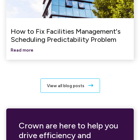
How to Fix Facilities Management's
Scheduling Predictability Problem
Read more
View all blog posts
Crown are here to help you
drive efficiency and