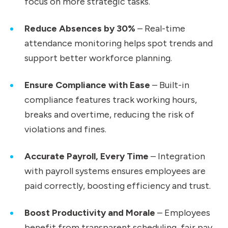
focus on more strategic tasks.
Reduce Absences by 30%
– Real-time
attendance monitoring helps spot trends and
support better workforce planning.
Ensure Compliance with Ease
– Built-in
compliance features track working hours,
breaks and overtime, reducing the risk of
violations and fines.
Accurate Payroll, Every Time
– Integration
with payroll systems ensures employees are
paid correctly, boosting efficiency and trust.
Boost Productivity and Morale
– Employees
benefit from transparent scheduling, fair pay