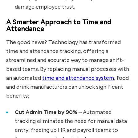
damage employee trust.
A Smarter Approach to Time and
Attendance
The good news? Technology has transformed
time and attendance tracking, offering a
streamlined and accurate way to manage shift-
based teams. By replacing manual processes with
an automated
time and attendance system
, food
and drink manufacturers can unlock significant
benefits:
Cut Admin Time by 90%
– Automated
tracking eliminates the need for manual data
entry, freeing up HR and payroll teams to