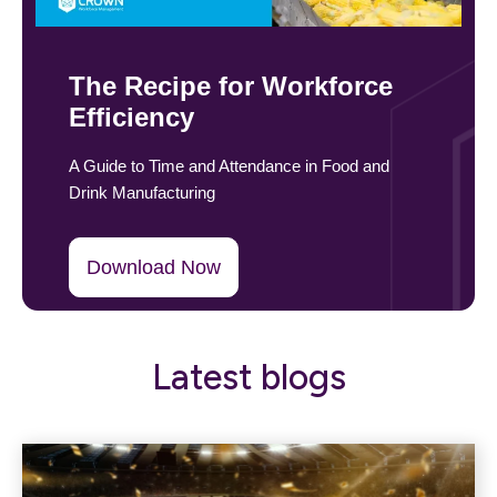
The Recipe for Workforce
Efficiency
A Guide to Time and Attendance in Food and
Drink Manufacturing
Download Now
Latest blogs