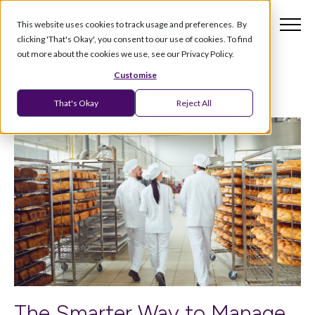
This website uses cookies to track usage and preferences. By
clicking 'That's Okay', you consent to our use of cookies. To find
out more about the cookies we use, see our Privacy Policy.
Customise
That's Okay
Reject All
The Smarter Way to Manage