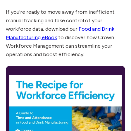
If you’re ready to move away from inefficient
manual tracking and take control of your
workforce data, download our
Food and Drink
Manufacturing eBook
to discover how Crown
Workforce Management can streamline your
operations and boost efficiency.