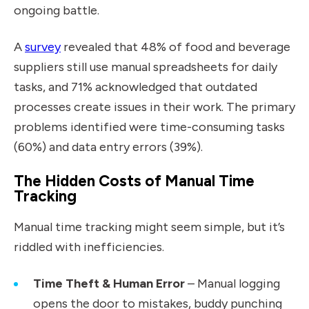
ongoing battle.
A
survey
revealed that 48% of food and beverage
suppliers still use manual spreadsheets for daily
tasks, and 71% acknowledged that outdated
processes create issues in their work. The primary
problems identified were time-consuming tasks
(60%) and data entry errors (39%).
The Hidden Costs of Manual Time
Tracking
Manual time tracking might seem simple, but it’s
riddled with inefficiencies.
Time Theft & Human Error
– Manual logging
opens the door to mistakes, buddy punching