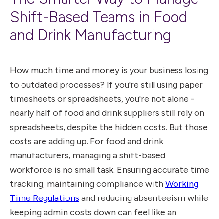
Shift-Based Teams in Food
and Drink Manufacturing
How much time and money is your business losing
to outdated processes? If you're still using paper
timesheets or spreadsheets, you're not alone -
nearly half of food and drink suppliers still rely on
spreadsheets, despite the hidden costs. But those
costs are adding up. For food and drink
manufacturers, managing a shift-based
workforce is no small task. Ensuring accurate time
tracking, maintaining compliance with
Working
Time Regulations
and reducing absenteeism while
keeping admin costs down can feel like an