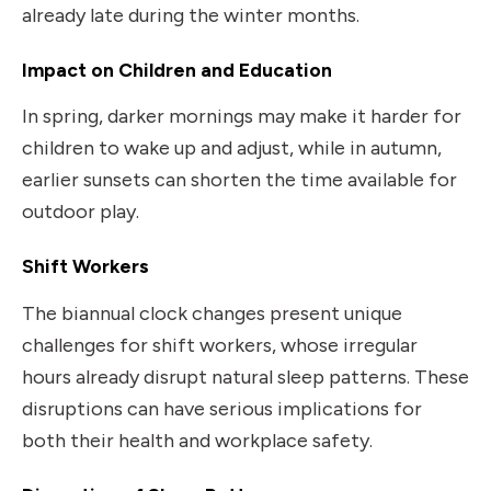
already late during the winter months.
Impact on Children and Education
In spring, darker mornings may make it harder for
children to wake up and adjust, while in autumn,
earlier sunsets can shorten the time available for
outdoor play.
Shift Workers
The biannual clock changes present unique
challenges for shift workers, whose irregular
hours already disrupt natural sleep patterns. These
disruptions can have serious implications for
both their health and workplace safety.