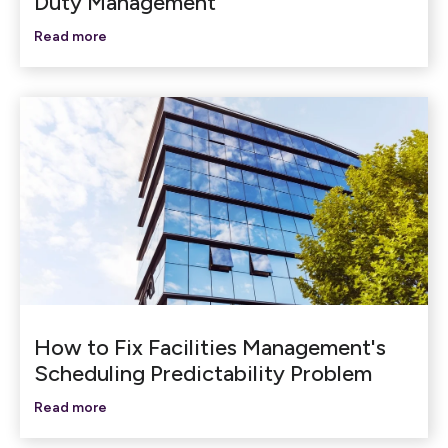
Duty Management
Read more
How to Fix Facilities Management's
Scheduling Predictability Problem
Read more