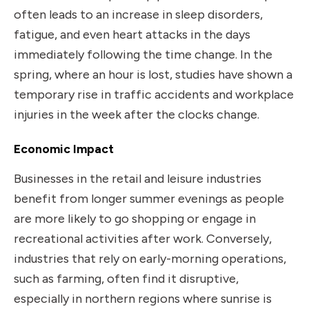
often leads to an increase in sleep disorders,
fatigue, and even heart attacks in the days
immediately following the time change. In the
spring, where an hour is lost, studies have shown a
temporary rise in traffic accidents and workplace
injuries in the week after the clocks change.
Economic Impact
Businesses in the retail and leisure industries
benefit from longer summer evenings as people
are more likely to go shopping or engage in
recreational activities after work. Conversely,
industries that rely on early-morning operations,
such as farming, often find it disruptive,
especially in northern regions where sunrise is