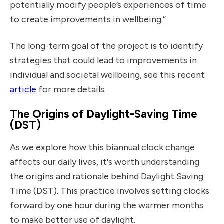
potentially modify people’s experiences of time
to create improvements in wellbeing.”
The long-term goal of the project is to identify
strategies that could lead to improvements in
individual and societal wellbeing, see this recent
Read Guardian discussed
article
for more details.
The Origins of Daylight-Saving Time
(DST)
As we explore how this biannual clock change
affects our daily lives, it's worth understanding
the origins and rationale behind Daylight Saving
Time (DST). This practice involves setting clocks
forward by one hour during the warmer months
to make better use of daylight.