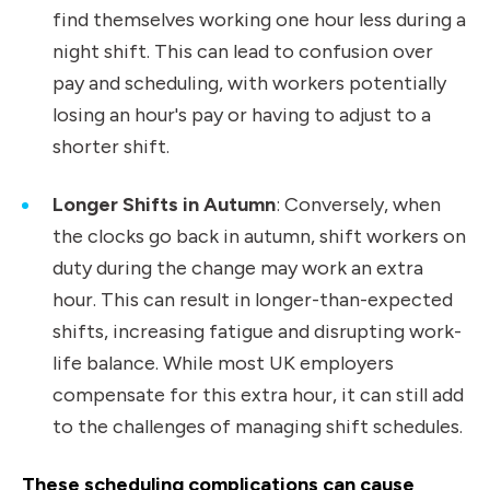
find themselves working one hour less during a
night shift. This can lead to confusion over
pay and scheduling, with workers potentially
losing an hour's pay or having to adjust to a
shorter shift.
Longer Shifts in Autumn
: Conversely, when
the clocks go back in autumn, shift workers on
duty during the change may work an extra
hour. This can result in longer-than-expected
shifts, increasing fatigue and disrupting work-
life balance. While most UK employers
compensate for this extra hour, it can still add
to the challenges of managing shift schedules.
These scheduling complications can cause