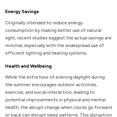
Energy Savings
Originally intended to reduce energy
consumption by making better use of natural
light, recent studies suggest the actual savings are
minimal, especially with the widespread use of
efficient lighting and heating systems.
Health and Wellbeing
While the extra hour of evening daylight during
the summer encourages outdoor activities,
exercise, and social interaction, leading to
potential improvements in physical and mental
health, the abrupt change when clocks go forward
or back can disrupt sleep patterns. This disruption