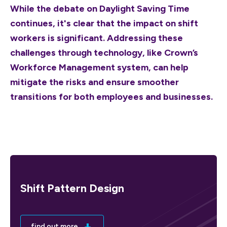
While the debate on Daylight Saving Time
continues, it's clear that the impact on shift
workers is significant. Addressing these
challenges through technology, like Crown’s
Workforce Management system, can help
mitigate the risks and ensure smoother
transitions for both employees and businesses.
Shift Pattern Design
find out more