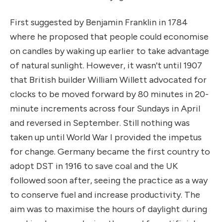
First suggested by Benjamin Franklin in 1784
where he proposed that people could economise
on candles by waking up earlier to take advantage
of natural sunlight. However, it wasn't until 1907
that British builder William Willett advocated for
clocks to be moved forward by 80 minutes in 20-
minute increments across four Sundays in April
and reversed in September. Still nothing was
taken up until World War I provided the impetus
for change. Germany became the first country to
adopt DST in 1916 to save coal and the UK
followed soon after, seeing the practice as a way
to conserve fuel and increase productivity. The
aim was to maximise the hours of daylight during