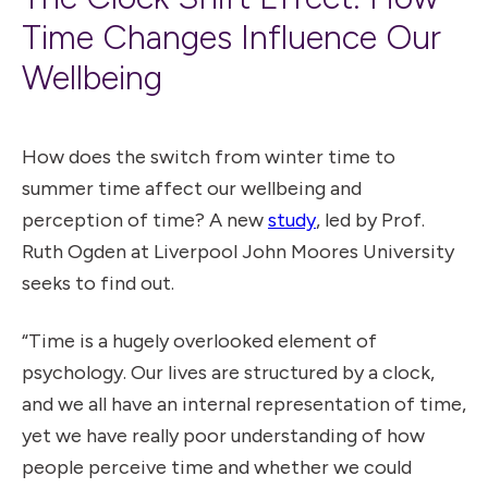
Time Changes Influence Our
Wellbeing
How does the switch from winter time to
summer time affect our wellbeing and
perception of time? A new
study
, led by Prof.
Ruth Ogden at Liverpool John Moores University
seeks to find out.
“Time is a hugely overlooked element of
psychology. Our lives are structured by a clock,
and we all have an internal representation of time,
yet we have really poor understanding of how
people perceive time and whether we could