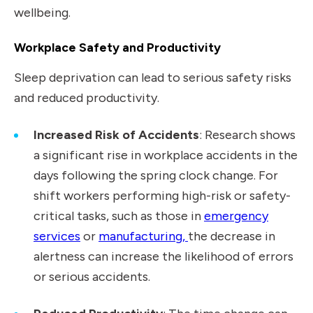
wellbeing.
Workplace Safety and Productivity
Sleep deprivation can lead to serious safety risks
and reduced productivity.
Increased Risk of Accidents
: Research shows
a significant rise in workplace accidents in the
days following the spring clock change. For
shift workers performing high-risk or safety-
critical tasks, such as those in
emergency
services
or
manufacturing,
the decrease in
alertness can increase the likelihood of errors
or serious accidents.