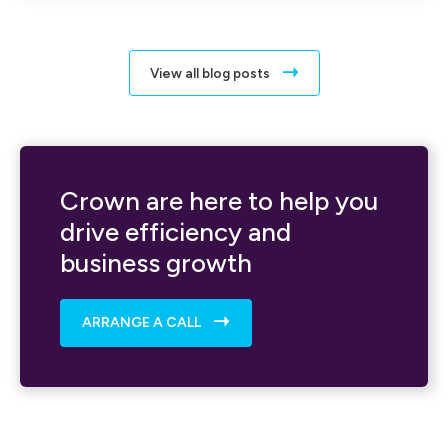
View all blog posts
Crown are here to help you
drive efficiency and
business growth
ARRANGE A CALL