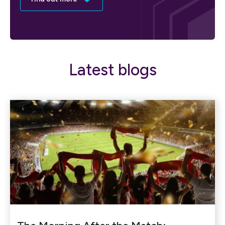
Latest blogs