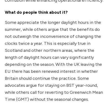
confusion while enhancing operational efficiency.
What do people think about it?
Some appreciate the longer daylight hours in the
summer, while others argue that the benefits do
not outweigh the inconvenience of changing the
clocks twice a year. This is especially true in
Scotland and other northern areas, where the
length of daylight hours can vary significantly
depending on the season. With the UK leaving the
EU there has been renewed interest in whether
Britain should continue the practice. Some
advocates argue for staying on BST year-round,
while others call for reverting to Greenwich Mean
Time (GMT) without the seasonal changes.