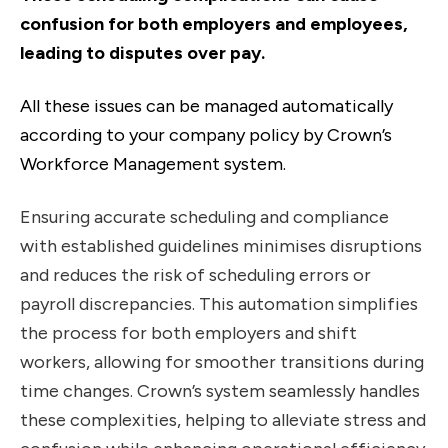
confusion for both employers and employees,
leading to disputes over pay.
All these issues can be managed automatically
according to your company policy by Crown’s
Workforce Management system.
Ensuring accurate scheduling and compliance
with established guidelines minimises disruptions
and reduces the risk of scheduling errors or
payroll discrepancies. This automation simplifies
the process for both employers and shift
workers, allowing for smoother transitions during
time changes. Crown’s system seamlessly handles
these complexities, helping to alleviate stress and