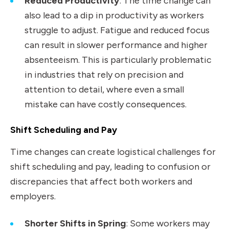
Reduced Productivity
: The time change can
also lead to a dip in productivity as workers
struggle to adjust. Fatigue and reduced focus
can result in slower performance and higher
absenteeism. This is particularly problematic
in industries that rely on precision and
attention to detail, where even a small
mistake can have costly consequences.
Shift Scheduling and Pay
Time changes can create logistical challenges for
shift scheduling and pay, leading to confusion or
discrepancies that affect both workers and
employers.
Shorter Shifts in Spring
: Some workers may