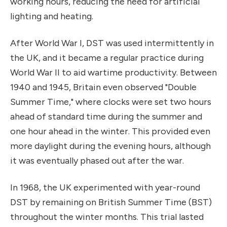
working hours, reducing the need for artificial
lighting and heating.
After World War I, DST was used intermittently in
the UK, and it became a regular practice during
World War II to aid wartime productivity. Between
1940 and 1945, Britain even observed "Double
Summer Time," where clocks were set two hours
ahead of standard time during the summer and
one hour ahead in the winter. This provided even
more daylight during the evening hours, although
it was eventually phased out after the war.
In 1968, the UK experimented with year-round
DST by remaining on British Summer Time (BST)
throughout the winter months. This trial lasted