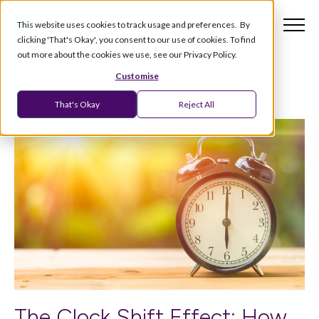
This website uses cookies to track usage and preferences. By
clicking 'That's Okay', you consent to our use of cookies. To find
out more about the cookies we use, see our Privacy Policy.
Customise
That's Okay
Reject All
The Clock Shift Effect: How