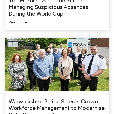
The Morning After the Match:
Managing Suspicious Absences
During the World Cup
Read more
Warwickshire Police Selects Crown
Workforce Management to Modernise