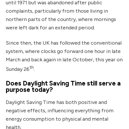
until 1971 but was abandoned after public
complaints, particularly from those living in
northern parts of the country, where mornings
were left dark for an extended period.
Since then, the UK has followed the conventional
system, where clocks go forward one hour in late
March and back again in late October, this year on
th
Sunday 26
.
Does Daylight Saving Time still serve a
purpose today?
Daylight Saving Time has both positive and
negative effects, influencing everything from
energy consumption to physical and mental
health.