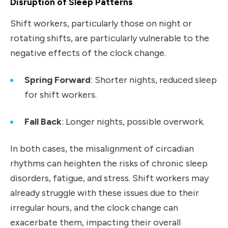
Disruption of Sleep Patterns
Shift workers, particularly those on night or
rotating shifts, are particularly vulnerable to the
negative effects of the clock change.
Spring Forward
: Shorter nights, reduced sleep
for shift workers.
Fall Back
: Longer nights, possible overwork.
In both cases, the misalignment of circadian
rhythms can heighten the risks of chronic sleep
disorders, fatigue, and stress. Shift workers may
already struggle with these issues due to their
irregular hours, and the clock change can
exacerbate them, impacting their overall