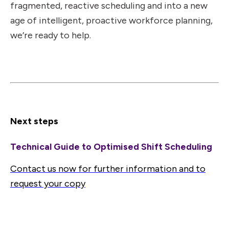
fragmented, reactive scheduling and into a new
age of intelligent, proactive workforce planning,
we’re ready to help.
Next steps
Technical Guide to Optimised Shift Scheduling
Contact us now for further information and to
request your copy