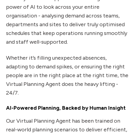
power of AI to look across your entire
organisation - analysing demand across teams,
departments and sites to deliver truly optimised
schedules that keep operations running smoothly
and staff well-supported.
Whether it’s filling unexpected absences,
adapting to demand spikes, or ensuring the right
people are in the right place at the right time, the
Virtual Planning Agent does the heavy lifting -
24/7.
AI-Powered Planning, Backed by Human Insight
Our Virtual Planning Agent has been trained on
real-world planning scenarios to deliver efficient,