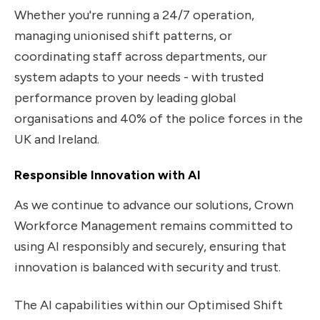
Whether you're running a 24/7 operation,
managing unionised shift patterns, or
coordinating staff across departments, our
system adapts to your needs - with trusted
performance proven by leading global
organisations and 40% of the police forces in the
UK and Ireland.
Responsible Innovation with AI
As we continue to advance our solutions, Crown
Workforce Management remains committed to
using AI responsibly and securely, ensuring that
innovation is balanced with security and trust.
The AI capabilities within our Optimised Shift