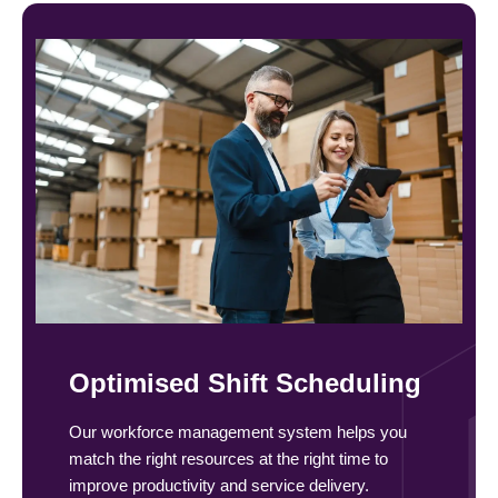
Optimised Shift Scheduling
Our workforce management system helps you
match the right resources at the right time to
improve productivity and service delivery.