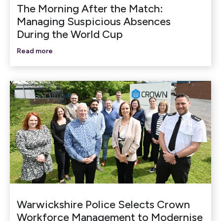
The Morning After the Match:
Managing Suspicious Absences
During the World Cup
Read more
Warwickshire Police Selects Crown
Workforce Management to Modernise