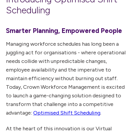
Scheduling
Smarter Planning, Empowered People
Managing workforce schedules has long been a
juggling act for organisations - where operational
needs collide with unpredictable changes,
employee availability and the imperative to
maintain efficiency without burning out staff.
Today, Crown Workforce Management is excited
to launch a game-changing solution designed to
transform that challenge into a competitive
advantage:
Optimised Shift Scheduling
.
At the heart of this innovation is our Virtual