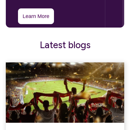
Learn More
Latest blogs