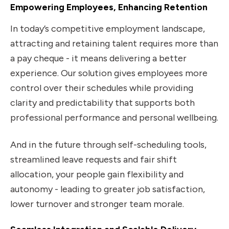
Empowering Employees, Enhancing Retention
In today’s competitive employment landscape,
attracting and retaining talent requires more than
a pay cheque - it means delivering a better
experience. Our solution gives employees more
control over their schedules while providing
clarity and predictability that supports both
professional performance and personal wellbeing.
And in the future through self-scheduling tools,
streamlined leave requests and fair shift
allocation, your people gain flexibility and
autonomy - leading to greater job satisfaction,
lower turnover and stronger team morale.