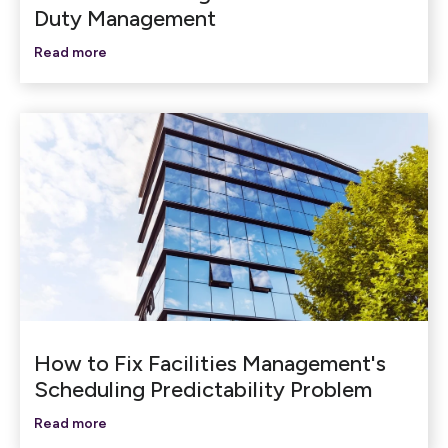
Duty Management
Read more
How to Fix Facilities Management's
Scheduling Predictability Problem
Read more