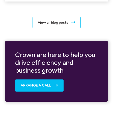
View all blog posts
Crown are here to help you
drive efficiency and
business growth
ARRANGE A CALL