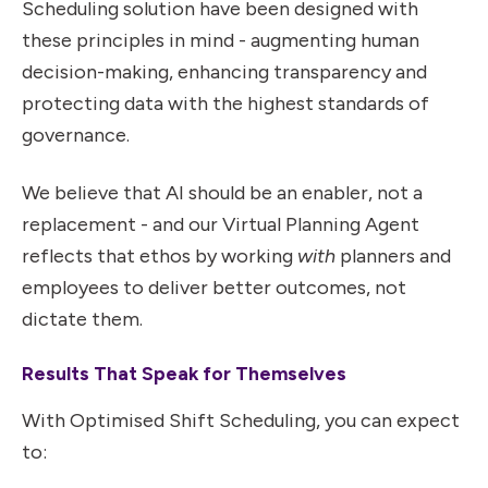
Scheduling solution have been designed with
these principles in mind - augmenting human
decision-making, enhancing transparency and
protecting data with the highest standards of
governance.
We believe that AI should be an enabler, not a
replacement - and our Virtual Planning Agent
reflects that ethos by working
with
planners and
employees to deliver better outcomes, not
dictate them.
Results That Speak for Themselves
With Optimised Shift Scheduling, you can expect
to: