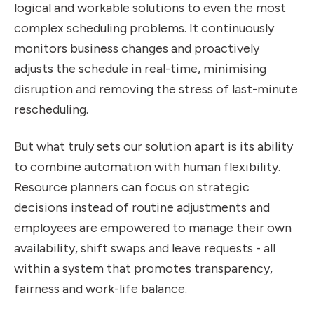
logical and workable solutions to even the most
complex scheduling problems. It continuously
monitors business changes and proactively
adjusts the schedule in real-time, minimising
disruption and removing the stress of last-minute
rescheduling.
But what truly sets our solution apart is its ability
to combine automation with human flexibility.
Resource planners can focus on strategic
decisions instead of routine adjustments and
employees are empowered to manage their own
availability, shift swaps and leave requests - all
within a system that promotes transparency,
fairness and work-life balance.