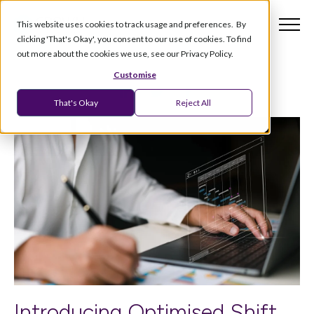
This website uses cookies to track usage and preferences. By
clicking 'That's Okay', you consent to our use of cookies. To find
out more about the cookies we use, see our Privacy Policy.
Customise
That's Okay
Reject All
Introducing Optimised Shift