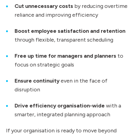
Cut unnecessary costs
by reducing overtime
reliance and improving efficiency
Boost employee satisfaction and retention
through flexible, transparent scheduling
Free up time for managers and planners
to
focus on strategic goals
Ensure continuity
even in the face of
disruption
Drive efficiency organisation-wide
with a
smarter, integrated planning approach
If your organisation is ready to move beyond