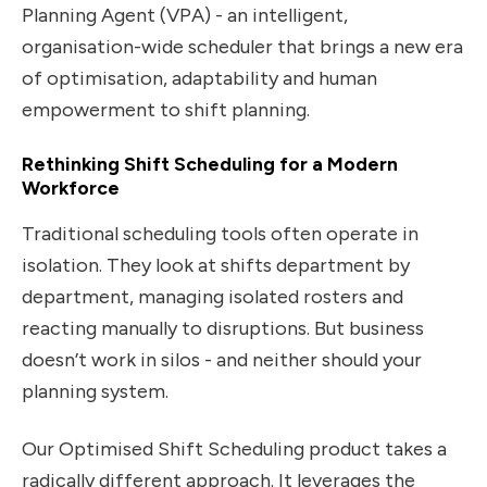
Planning Agent (VPA) - an intelligent,
organisation-wide scheduler that brings a new era
of optimisation, adaptability and human
empowerment to shift planning.
Rethinking Shift Scheduling for a Modern
Workforce
Traditional scheduling tools often operate in
isolation. They look at shifts department by
department, managing isolated rosters and
reacting manually to disruptions. But business
doesn’t work in silos - and neither should your
planning system.
Our Optimised Shift Scheduling product takes a
radically different approach. It leverages the