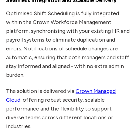
Seamless Integration and Scalable Delivery
Optimised Shift Scheduling is fully integrated
within the Crown Workforce Management
platform, synchronising with your existing HR and
payroll systems to eliminate duplication and
errors. Notifications of schedule changes are
automatic, ensuring that both managers and staff
stay informed and aligned - with no extra admin
burden.
The solution is delivered via
Crown Managed
Cloud
, offering robust security, scalable
performance and the flexibility to support
diverse teams across different locations or
industries.