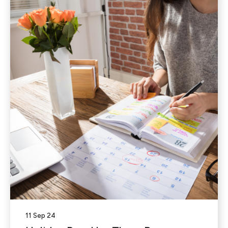
11 Sep 24