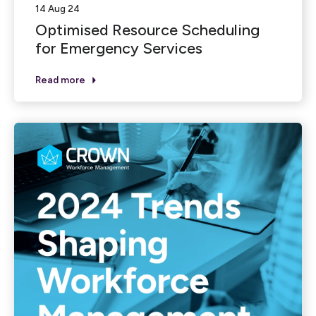
14 Aug 24
Optimised Resource Scheduling
for Emergency Services
Read more