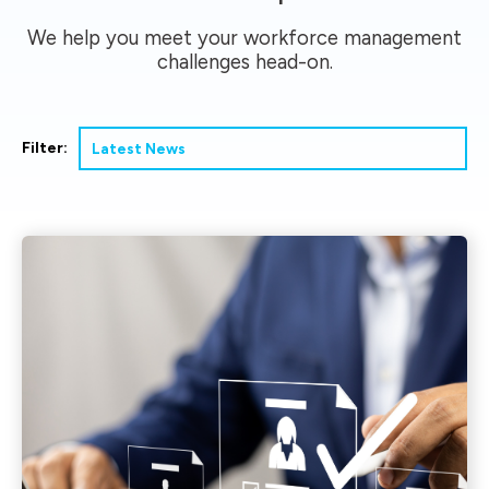
We help you meet your workforce management
challenges head-on.
Filter: