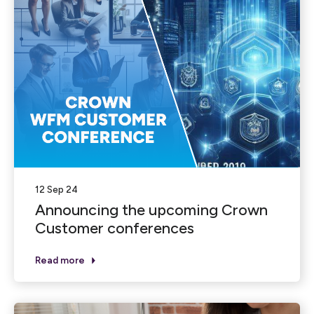
12 Sep 24
Announcing the upcoming Crown
Customer conferences
Read more