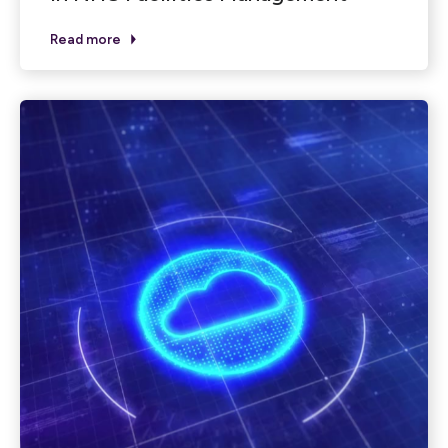
Read more