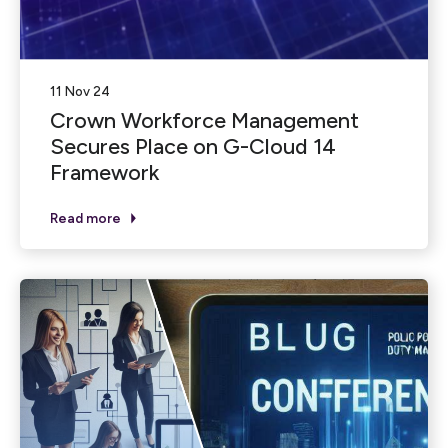
11 Nov 24
Crown Workforce Management
Secures Place on G-Cloud 14
Framework
Read more