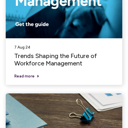
7 Aug 24
Trends Shaping the Future of
Workforce Management
Read more