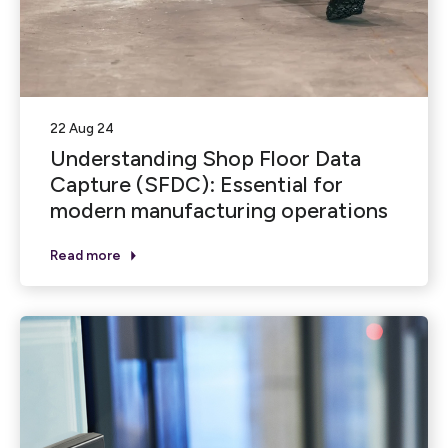
22 Aug 24
Understanding Shop Floor Data
Capture (SFDC): Essential for
modern manufacturing operations
Read more