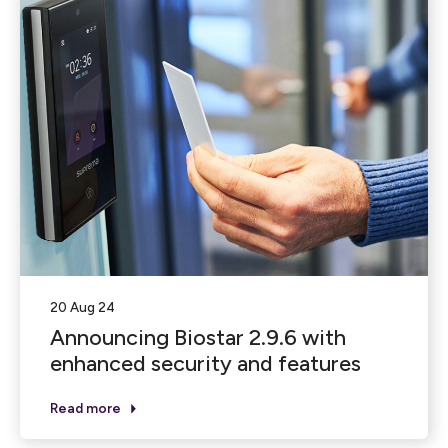
20 Aug 24
Announcing Biostar 2.9.6 with
enhanced security and features
Read more