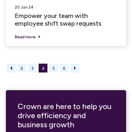
20 Jun 24
Empower your team with
employee shift swap requests
Read more
2
3
4
5
6
Crown are here to help you
drive efficiency and
business growth