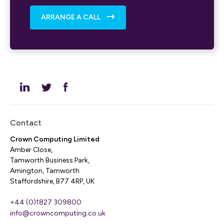
ARRANGE A CALL
Contact
Crown Computing Limited
Amber Close,
Tamworth Business Park,
Amington, Tamworth
Staffordshire, B77 4RP, UK
+44 (0)1827 309800
info@crowncomputing.co.uk