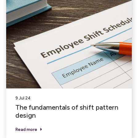
9 Jul 24
The fundamentals of shift pattern
design
Read more