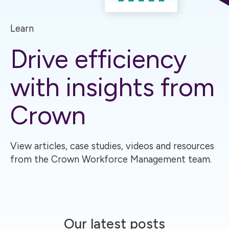
Learn
Drive efficiency
with insights from
Crown
View articles, case studies, videos and resources
from the Crown Workforce Management team.
Our latest posts