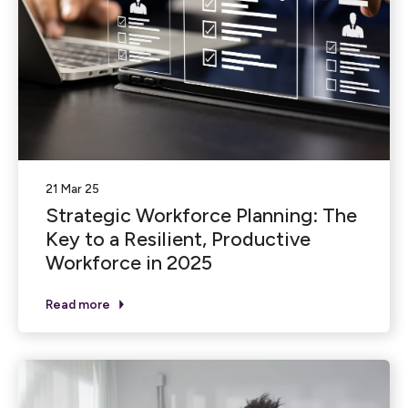
21 Mar 25
Strategic Workforce Planning: The
Key to a Resilient, Productive
Workforce in 2025
Read more