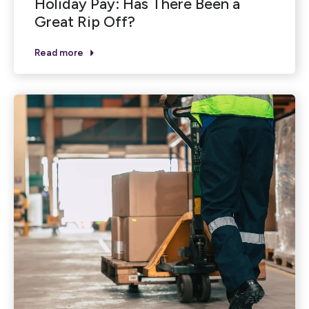
Holiday Pay: Has There Been a
Great Rip Off?
Read more