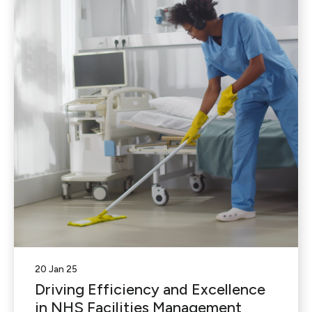
20 Jan 25
Driving Efficiency and Excellence
in NHS Facilities Management