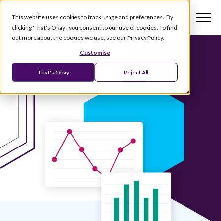
This website uses cookies to track usage and preferences. By
clicking 'That's Okay', you consent to our use of cookies. To find
out more about the cookies we use, see our Privacy Policy.
Customise
That's Okay
Reject All