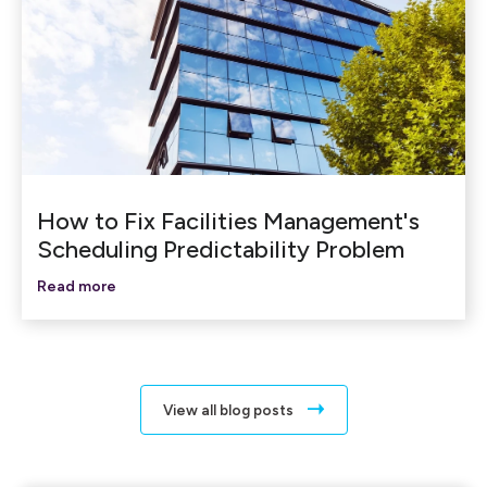
How to Fix Facilities Management's
Scheduling Predictability Problem
Read more
View all blog posts