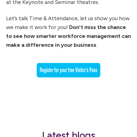
at the Keynote and Seminar theatres.
Let’s talk Time & Attendance, let us show you how
we make it work for you!
Don't miss the chance
to see how smarter workforce management can
make a difference in your business
.
Latest blogs