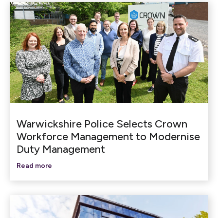
Warwickshire Police Selects Crown
Workforce Management to Modernise
Duty Management
Read more