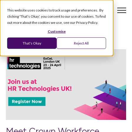
This website uses cookies to track usage and preferences. By
clicking 'That's Okay', you consent to our use of cookies. To find
out more about the cookies we use, see our Privacy Policy.
Customise
That's Okay
Reject All
Meet Crown Workforce