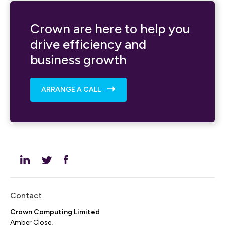
Crown are here to help you
drive efficiency and
business growth
ARRANGE A CALL
Contact
Crown Computing Limited
Amber Close,