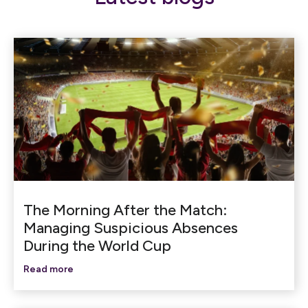
The Morning After the Match:
Managing Suspicious Absences
During the World Cup
Read more