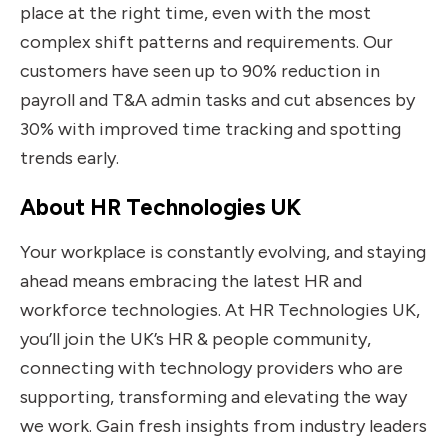
place at the right time, even with the most
complex shift patterns and requirements. Our
customers have seen up to 90% reduction in
payroll and T&A admin tasks and cut absences by
30% with improved time tracking and spotting
trends early.
About HR Technologies UK
Your workplace is constantly evolving, and staying
ahead means embracing the latest HR and
workforce technologies. At HR Technologies UK,
you’ll join the UK’s HR & people community,
connecting with technology providers who are
supporting, transforming and elevating the way
we work. Gain fresh insights from industry leaders