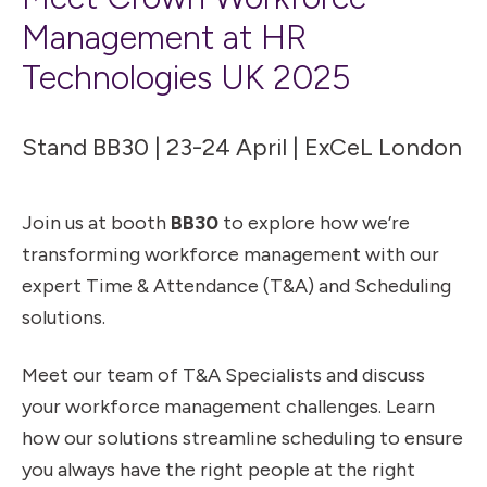
Management at HR
Technologies UK 2025
Stand BB30 | 23-24 April | ExCeL London
Join us at booth
BB30
to explore how we’re
transforming workforce management with our
expert Time & Attendance (T&A) and Scheduling
solutions.
Meet our team of T&A Specialists and discuss
your workforce management challenges. Learn
how our solutions streamline scheduling to ensure
you always have the right people at the right