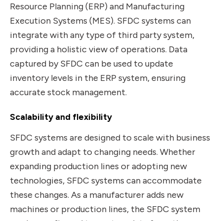
Resource Planning (ERP) and Manufacturing
Execution Systems (MES). SFDC systems can
integrate with any type of third party system,
providing a holistic view of operations. Data
captured by SFDC can be used to update
inventory levels in the ERP system, ensuring
accurate stock management.
Scalability and flexibility
SFDC systems are designed to scale with business
growth and adapt to changing needs. Whether
expanding production lines or adopting new
technologies, SFDC systems can accommodate
these changes. As a manufacturer adds new
machines or production lines, the SFDC system