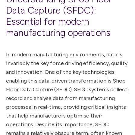
Data Capture (SFDC):
Essential for modern
manufacturing operations
In modern manufacturing environments, data is
invariably the key force driving efficiency, quality
and innovation. One of the key technologies
enabling this data-driven transformation is Shop
Floor Data Capture (SFDC). SFDC systems collect,
record and analyse data from manufacturing
processes in real-time, providing critical insights
that help manufacturers optimise their
operations. Despite its importance, SFDC
remains a relatively obscure term, often known