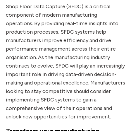
Shop Floor Data Capture (SFDC) is a critical
component of modern manufacturing
operations. By providing real-time insights into
production processes, SFDC systems help
manufacturers improve efficiency and drive
performance management across their entire
organisation. As the manufacturing industry
continues to evolve, SFDC will play an increasingly
important role in driving data-driven decision-
making and operational excellence. Manufacturers
looking to stay competitive should consider
implementing SFDC systems to gain a
comprehensive view of their operations and
unlock new opportunities for improvement.