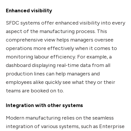
Enhanced visibility
SFDC systems offer enhanced visibility into every
aspect of the manufacturing process. This
comprehensive view helps managers oversee
operations more effectively when it comes to
monitoring labour efficiency. For example, a
dashboard displaying real-time data from all
production lines can help managers and
employees alike quickly see what they or their
teams are booked on to.
Integration with other systems
Modern manufacturing relies on the seamless
integration of various systems, such as Enterprise