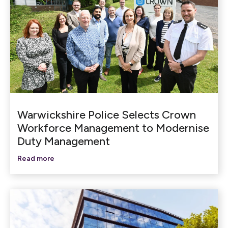
Warwickshire Police Selects Crown
Workforce Management to Modernise
Duty Management
Read more