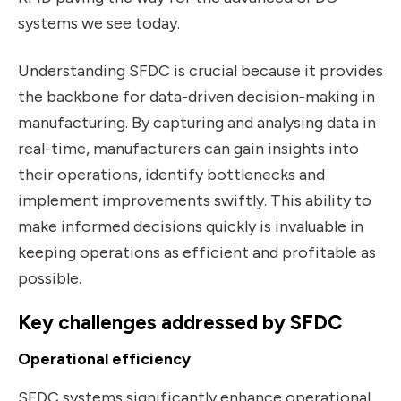
systems we see today.
Understanding SFDC is crucial because it provides
the backbone for data-driven decision-making in
manufacturing. By capturing and analysing data in
real-time, manufacturers can gain insights into
their operations, identify bottlenecks and
implement improvements swiftly. This ability to
make informed decisions quickly is invaluable in
keeping operations as efficient and profitable as
possible.
Key challenges addressed by SFDC
Operational efficiency
SFDC systems significantly enhance operational