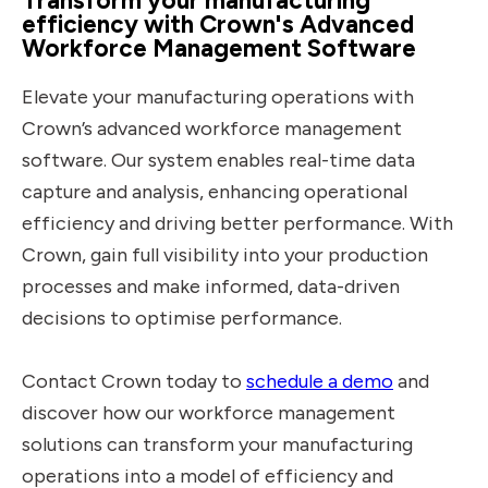
Transform your manufacturing
efficiency with Crown's Advanced
Workforce Management Software
Elevate your manufacturing operations with
Crown’s advanced workforce management
software. Our system enables real-time data
capture and analysis, enhancing operational
efficiency and driving better performance. With
Crown, gain full visibility into your production
processes and make informed, data-driven
decisions to optimise performance.
Contact Crown today to
schedule a demo
and
discover how our workforce management
solutions can transform your manufacturing
operations into a model of efficiency and