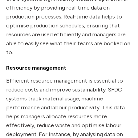
efficiency by providing real-time data on
production processes. Real-time data helps to
optimise production schedules, ensuring that
resources are used efficiently and managers are
able to easily see what their teams are booked on
to.
Resource management
Efficient resource management is essential to
reduce costs and improve sustainability. SFDC
systems track material usage, machine
performance and labour productivity. This data
helps managers allocate resources more
effectively, reduce waste and optimise labour
deployment. For instance, by analysing data on