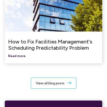
How to Fix Facilities Management's
Scheduling Predictability Problem
Read more
View all blog posts