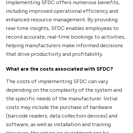
Implementing SFDC offers numerous benefits,
including improved operational efficiency and
enhanced resource management. By providing
real-time insights, SFDC enables employees to
record accurate, real-time bookings to activities,
helping manufacturers make informed decisions
that drive productivity and profitability.
What are the costs associated with SFDC?
The costs of implementing SFDC can vary
depending on the complexity of the system and
the specific needs of the manufacturer. Initial
costs may include the purchase of hardware
(barcode readers, data collection devices) and
software, as well as installation and training.