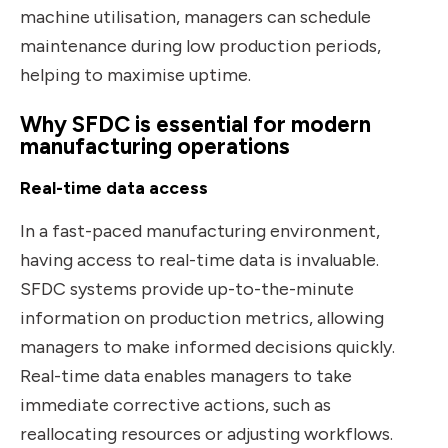
machine utilisation, managers can schedule
maintenance during low production periods,
helping to maximise uptime.
Why SFDC is essential for modern
manufacturing operations
Real-time data access
In a fast-paced manufacturing environment,
having access to real-time data is invaluable.
SFDC systems provide up-to-the-minute
information on production metrics, allowing
managers to make informed decisions quickly.
Real-time data enables managers to take
immediate corrective actions, such as
reallocating resources or adjusting workflows.