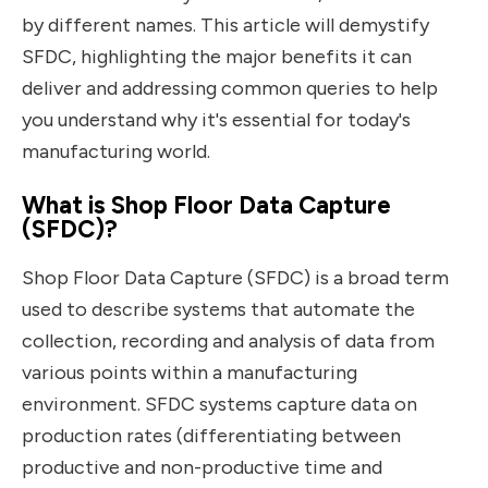
by different names. This article will demystify
SFDC, highlighting the major benefits it can
deliver and addressing common queries to help
you understand why it's essential for today's
manufacturing world.
What is Shop Floor Data Capture
(SFDC)?
Shop Floor Data Capture (SFDC) is a broad term
used to describe systems that automate the
collection, recording and analysis of data from
various points within a manufacturing
environment. SFDC systems capture data on
production rates (differentiating between
productive and non-productive time and