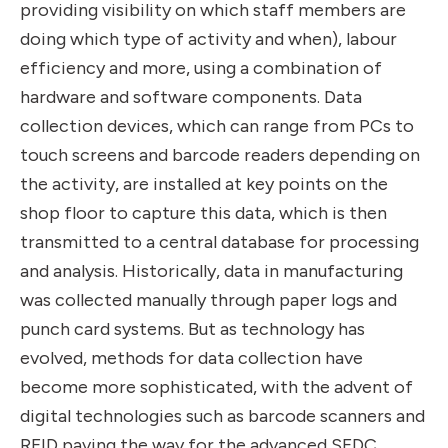
providing visibility on which staff members are
doing which type of activity and when), labour
efficiency and more, using a combination of
hardware and software components. Data
collection devices, which can range from PCs to
touch screens and barcode readers depending on
the activity, are installed at key points on the
shop floor to capture this data, which is then
transmitted to a central database for processing
and analysis. Historically, data in manufacturing
was collected manually through paper logs and
punch card systems. But as technology has
evolved, methods for data collection have
become more sophisticated, with the advent of
digital technologies such as barcode scanners and
RFID paving the way for the advanced SFDC