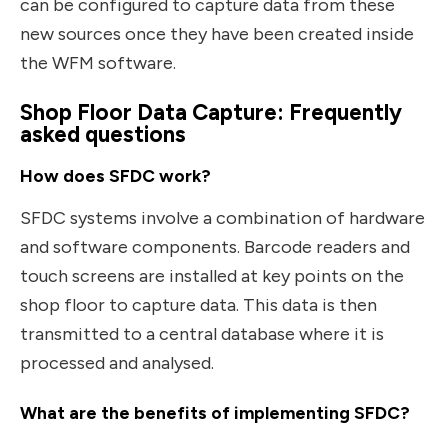
can be configured to capture data from these
new sources once they have been created inside
the WFM software.
Shop Floor Data Capture: Frequently
asked questions
How does SFDC work?
SFDC systems involve a combination of hardware
and software components. Barcode readers and
touch screens are installed at key points on the
shop floor to capture data. This data is then
transmitted to a central database where it is
processed and analysed.
What are the benefits of implementing SFDC?