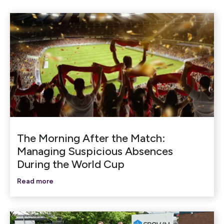
The Morning After the Match:
Managing Suspicious Absences
During the World Cup
Read more