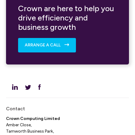
Crown are here to help you
drive efficiency and
business growth
ARRANGE A CALL
Contact
Crown Computing Limited
Amber Close,
Tamworth Business Park,