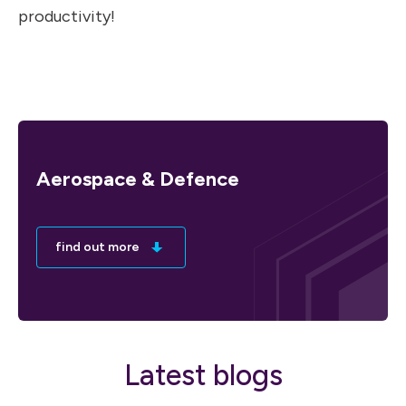
productivity!
Aerospace & Defence
find out more
Latest blogs