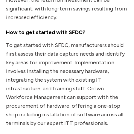
However, the return on investment can be
significant, with long-term savings resulting from
increased efficiency.
How to get started with SFDC?
To get started with SFDC, manufacturers should
first assess their data capture needs and identify
key areas for improvement. Implementation
involves installing the necessary hardware,
integrating the system with existing IT
infrastructure, and training staff. Crown
Workforce Management can support with the
procurement of hardware, offering a one-stop
shop including installation of software across all
terminals by our expert ITT professionals.