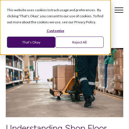
This website uses cookies to track usage and preferences. By
clicking 'That's Okay', you consent to our use of cookies. To find
out more about the cookies we use, see our Privacy Policy.
Customise
That's Okay
Reject All
Understanding Shop Floor