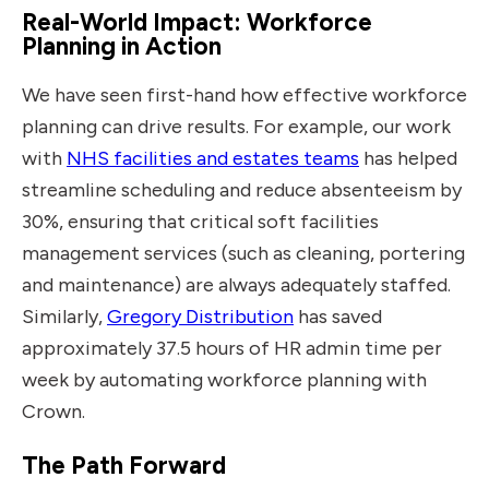
Real-World Impact: Workforce
Planning in Action
We have seen first-hand how effective workforce
planning can drive results. For example, our work
with
NHS facilities and estates teams
has helped
streamline scheduling and reduce absenteeism by
30%, ensuring that critical soft facilities
management services (such as cleaning, portering
and maintenance) are always adequately staffed.
Similarly,
Gregory Distribution
has saved
approximately 37.5 hours of HR admin time per
week by automating workforce planning with
Crown.
The Path Forward