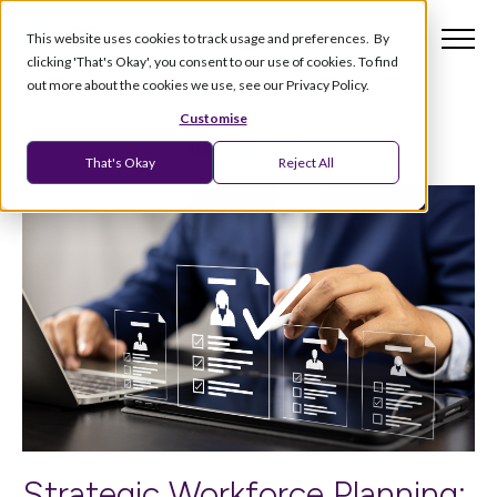
This website uses cookies to track usage and preferences. By
clicking 'That's Okay', you consent to our use of cookies. To find
out more about the cookies we use, see our Privacy Policy.
Customise
That's Okay
Reject All
Strategic Workforce Planning: