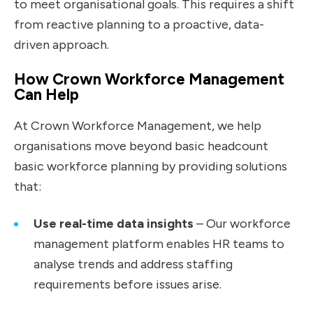
to meet organisational goals. This requires a shift
from reactive planning to a proactive, data-
driven approach.
How Crown Workforce Management
Can Help
At Crown Workforce Management, we help
organisations move beyond basic headcount
basic workforce planning
by providing solutions
that:
Use real-time data insights
– Our workforce
management platform enables HR teams to
analyse trends and address staffing
requirements before issues arise.