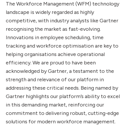
The Workforce Management (WFM) technology
landscape is widely regarded as highly
competitive, with industry analysts like Gartner
recognising the market as fast-evolving.
Innovations in employee scheduling, time
tracking and workforce optimisation are key to
helping organisations achieve operational
efficiency. We are proud to have been
acknowledged by Gartner, a testament to the
strength and relevance of our platform in
addressing these critical needs. Being named by
Gartner highlights our platform’s ability to excel
in this demanding market, reinforcing our
commitment to delivering robust, cutting-edge
solutions for modern workforce management.