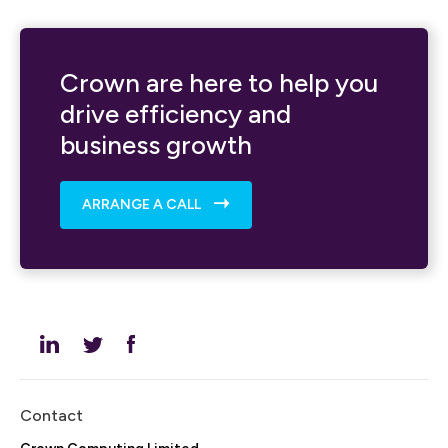
Crown are here to help you
drive efficiency and
business growth
ARRANGE A CALL
Contact