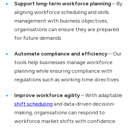
Support long-term workforce planning
– By
aligning workforce scheduling and skills
management with business objectives,
organisations can ensure they are prepared
for future demands.
Automate compliance and efficiency
– Our
tools help businesses manage workforce
planning while ensuring compliance with
regulations such as working time directives.
Improve workforce agility
– With adaptable
shift scheduling
and data-driven decision-
making, organisations can respond to
workforce market shifts with confidence.