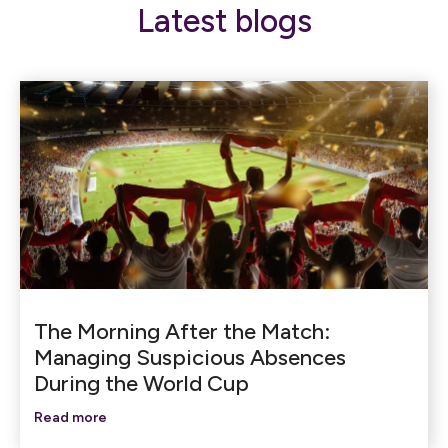
Latest blogs
The Morning After the Match:
Managing Suspicious Absences
During the World Cup
Read more