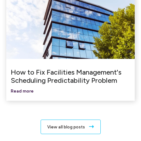
How to Fix Facilities Management's
Scheduling Predictability Problem
Read more
View all blog posts