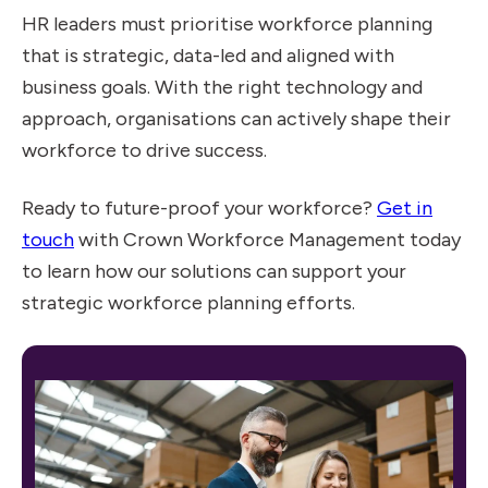
HR leaders must prioritise workforce planning
that is strategic, data-led and aligned with
business goals. With the right technology and
approach, organisations can actively shape their
workforce to drive success.
Ready to future-proof your workforce?
Get in
touch
with Crown Workforce Management today
to learn how our solutions can support your
strategic workforce planning efforts.