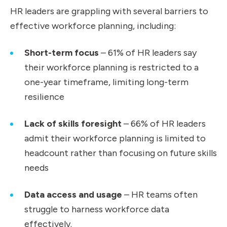
HR leaders are grappling with several barriers to
effective workforce planning, including:
Short-term focus
– 61% of HR leaders say
their workforce planning is restricted to a
one-year timeframe, limiting long-term
resilience
Lack of skills foresight
– 66% of HR leaders
admit their workforce planning is limited to
headcount rather than focusing on future skills
needs
Data access and usage
– HR teams often
struggle to harness workforce data
effectively.