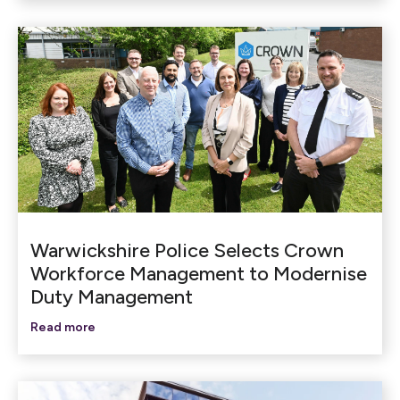
Warwickshire Police Selects Crown
Workforce Management to Modernise
Duty Management
Read more