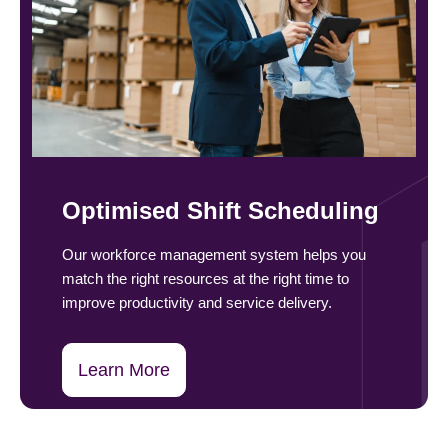
Optimised Shift Scheduling
Our workforce management system helps you
match the right resources at the right time to
improve productivity and service delivery.
Learn More