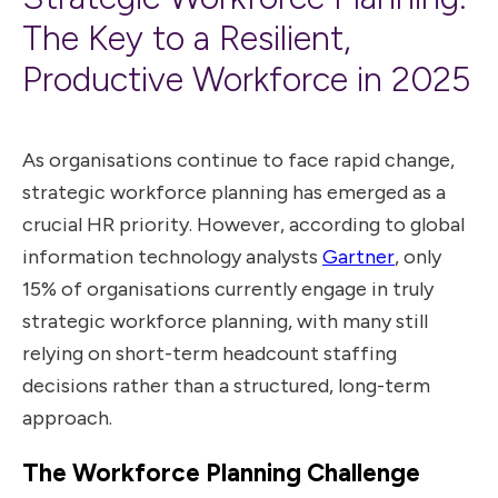
The Key to a Resilient,
Productive Workforce in 2025
As organisations continue to face rapid change,
strategic workforce planning has emerged as a
crucial HR priority. However, according to
global
information technology analysts
Gartner
, only
15% of organisations currently engage in truly
strategic workforce planning, with many still
relying on short-term headcount
staffing
decisions
rather than a structured, long-term
approach.
The Workforce Planning Challenge