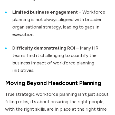
Limited business engagement
–
Workforce
planning is not always aligned with broader
organisational strategy, leading to gaps in
execution.
Difficulty demonstrating ROI
–
Many HR
teams find it challenging to quantify the
business impact of workforce planning
initiatives.
Moving Beyond Headcount Planning
True strategic workforce planning isn’t just about
filling roles, it’s about ensuring the right people,
with the right skills, are in place at the right time