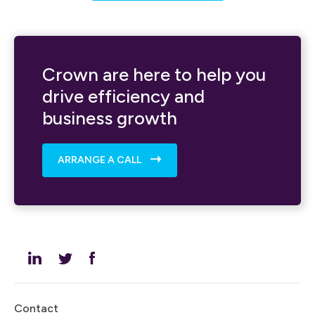
Crown are here to help you
drive efficiency and
business growth
ARRANGE A CALL
Contact