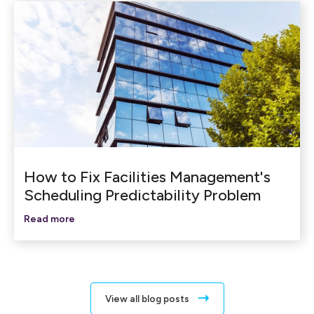
How to Fix Facilities Management's
Scheduling Predictability Problem
Read more
View all blog posts