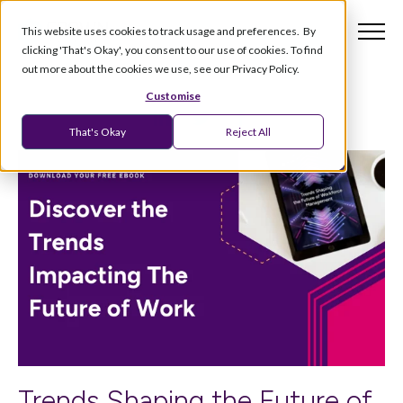
This website uses cookies to track usage and preferences. By
clicking 'That's Okay', you consent to our use of cookies. To find
out more about the cookies we use, see our Privacy Policy.
Customise
That's Okay
Reject All
Trends Shaping the Future of