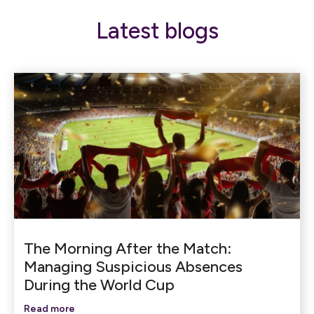
Latest blogs
The Morning After the Match:
Managing Suspicious Absences
During the World Cup
Read more