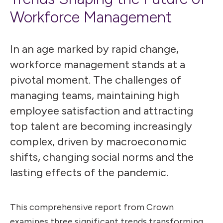
Workforce Management
In an age marked by rapid change,
workforce management stands at a
pivotal moment. The challenges of
managing teams, maintaining high
employee satisfaction and attracting
top talent are becoming increasingly
complex, driven by macroeconomic
shifts, changing social norms and the
lasting effects of the pandemic.
This comprehensive report from Crown
examines three significant trends transforming