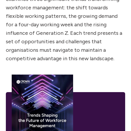
workforce management: the shift towards
flexible working patterns, the growing demand
for a four-day working week and the rising
influence of Generation Z. Each trend presents a
set of opportunities and challenges that
organisations must navigate to maintain a
competitive advantage in this new landscape.