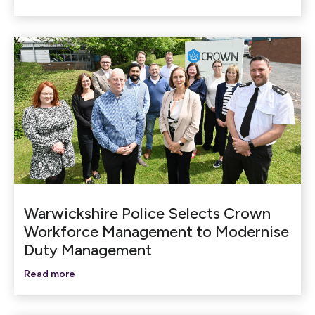
Warwickshire Police Selects Crown
Workforce Management to Modernise
Duty Management
Read more