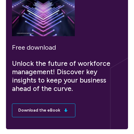
Free download
Unlock the future of workforce
management! Discover key
insights to keep your business
ahead of the curve.
Download the eBook