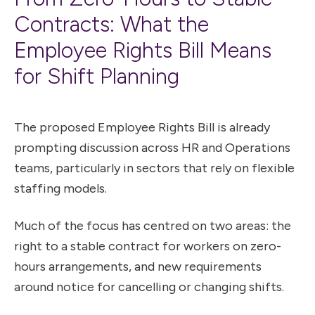
Contracts: What the
Employee Rights Bill Means
for Shift Planning
The proposed Employee Rights Bill is already
prompting discussion across HR and Operations
teams, particularly in sectors that rely on flexible
staffing models.
Much of the focus has centred on two areas: the
right to a stable contract for workers on zero-
hours arrangements, and new requirements
around notice for cancelling or changing shifts.