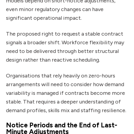
models depend on short-notice adjustments,
even minor regulatory changes can have
significant operational impact.
The proposed right to request a stable contract
signals a broader shift. Workforce flexibility may
need to be delivered through better structural
design rather than reactive scheduling.
Organisations that rely heavily on zero-hours
arrangements will need to consider how demand
variability is managed if contracts become more
stable. That requires a deeper understanding of
demand profiles, skills mix and staffing resilience.
Notice Periods and the End of Last-
Minute Adjustments