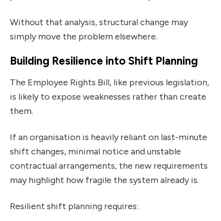
Without that analysis, structural change may
simply move the problem elsewhere.
Building Resilience into Shift Planning
The Employee Rights Bill, like previous legislation,
is likely to expose weaknesses rather than create
them.
If an organisation is heavily reliant on last-minute
shift changes, minimal notice and unstable
contractual arrangements, the new requirements
may highlight how fragile the system already is.
Resilient shift planning requires: