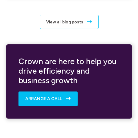
View all blog posts
Crown are here to help you
drive efficiency and
business growth
ARRANGE A CALL