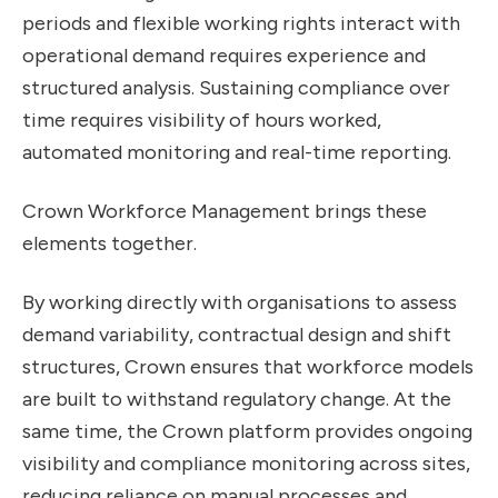
periods and flexible working rights interact with
operational demand requires experience and
structured analysis. Sustaining compliance over
time requires visibility of hours worked,
automated monitoring and real-time reporting.
Crown Workforce Management brings these
elements together.
By working directly with organisations to assess
demand variability, contractual design and shift
structures, Crown ensures that workforce models
are built to withstand regulatory change. At the
same time, the Crown platform provides ongoing
visibility and compliance monitoring across sites,
reducing reliance on manual processes and