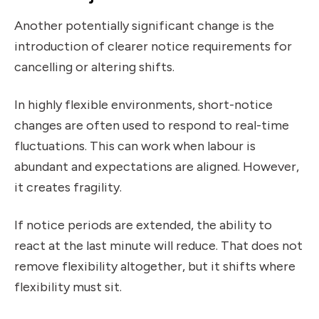
Another potentially significant change is the
introduction of clearer notice requirements for
cancelling or altering shifts.
In highly flexible environments, short-notice
changes are often used to respond to real-time
fluctuations. This can work when labour is
abundant and expectations are aligned. However,
it creates fragility.
If notice periods are extended, the ability to
react at the last minute will reduce. That does not
remove flexibility altogether, but it shifts where
flexibility must sit.