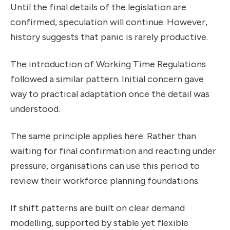
Until the final details of the legislation are
confirmed, speculation will continue. However,
history suggests that panic is rarely productive.
The introduction of Working Time Regulations
followed a similar pattern. Initial concern gave
way to practical adaptation once the detail was
understood.
The same principle applies here. Rather than
waiting for final confirmation and reacting under
pressure, organisations can use this period to
review their workforce planning foundations.
If shift patterns are built on clear demand
modelling, supported by stable yet flexible