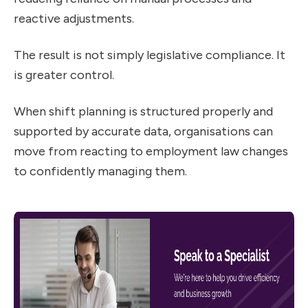
reactive adjustments.
The result is not simply legislative compliance. It
is greater control.
When shift planning is structured properly and
supported by accurate data, organisations can
move from reacting to employment law changes
to confidently managing them.