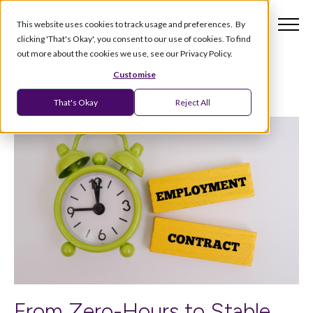
This website uses cookies to track usage and preferences. By
clicking 'That's Okay', you consent to our use of cookies. To find
out more about the cookies we use, see our Privacy Policy.
Customise
That's Okay
Reject All
From Zero-Hours to Stable