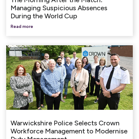
Managing Suspicious Absences
During the World Cup
Read more
Warwickshire Police Selects Crown
Workforce Management to Modernise