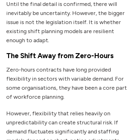
Until the final detail is confirmed, there will
inevitably be uncertainty. However, the bigger
issue is not the legislation itself. It is whether
existing shift planning models are resilient
enough to adapt.
The Shift Away from Zero-Hours
Zero-hours contracts have long provided
flexibility in sectors with variable demand. For
some organisations, they have been a core part
of workforce planning.
However, flexibility that relies heavily on
unpredictability can create structural risk. If
demand fluctuates significantly and staffing