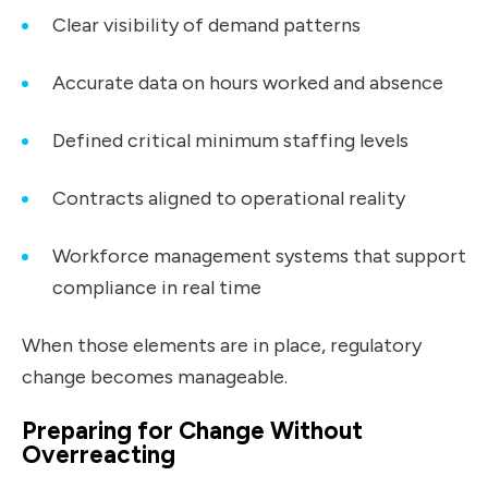
Clear visibility of demand patterns
Accurate data on hours worked and absence
Defined critical minimum staffing levels
Contracts aligned to operational reality
Workforce management systems that support
compliance in real time
When those elements are in place, regulatory
change becomes manageable.
Preparing for Change Without
Overreacting