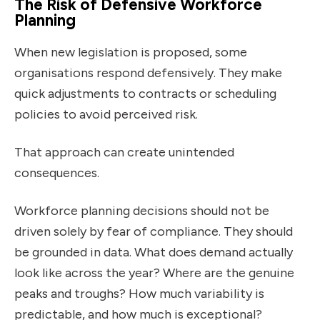
The Risk of Defensive Workforce
Planning
When new legislation is proposed, some
organisations respond defensively. They make
quick adjustments to contracts or scheduling
policies to avoid perceived risk.
That approach can create unintended
consequences.
Workforce planning decisions should not be
driven solely by fear of compliance. They should
be grounded in data. What does demand actually
look like across the year? Where are the genuine
peaks and troughs? How much variability is
predictable, and how much is exceptional?