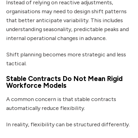
Instead of relying on reactive adjustments,
organisations may need to design shift patterns
that better anticipate variability. This includes
understanding seasonality, predictable peaks and
internal operational changes in advance.
Shift planning becomes more strategic and less
tactical.
Stable Contracts Do Not Mean Rigid
Workforce Models
A common concern is that stable contracts
automatically reduce flexibility.
In reality, flexibility can be structured differently.