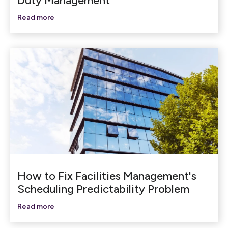
Duty Management
Read more
How to Fix Facilities Management's
Scheduling Predictability Problem
Read more