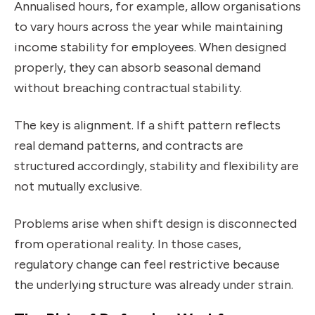
Annualised hours, for example, allow organisations
to vary hours across the year while maintaining
income stability for employees. When designed
properly, they can absorb seasonal demand
without breaching contractual stability.
The key is alignment. If a shift pattern reflects
real demand patterns, and contracts are
structured accordingly, stability and flexibility are
not mutually exclusive.
Problems arise when shift design is disconnected
from operational reality. In those cases,
regulatory change can feel restrictive because
the underlying structure was already under strain.