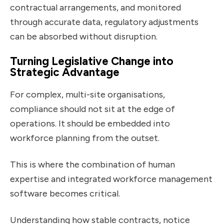
contractual arrangements, and monitored
through accurate data, regulatory adjustments
can be absorbed without disruption.
Turning Legislative Change into
Strategic Advantage
For complex, multi-site organisations,
compliance should not sit at the edge of
operations. It should be embedded into
workforce planning from the outset.
This is where the combination of human
expertise and integrated workforce management
software becomes critical.
Understanding how stable contracts, notice