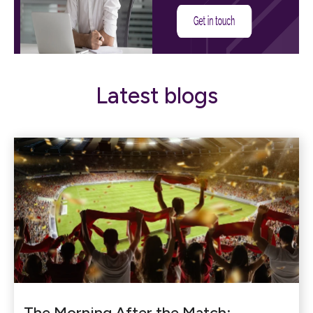
Latest blogs
The Morning After the Match: