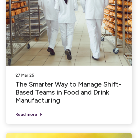
27 Mar 25
The Smarter Way to Manage Shift-
Based Teams in Food and Drink
Manufacturing
Read more