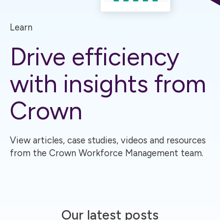
Learn
Drive efficiency
with insights from
Crown
View articles, case studies, videos and resources
from the Crown Workforce Management team.
Our latest posts