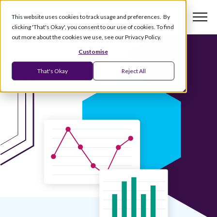
This website uses cookies to track usage and preferences. By
clicking 'That's Okay', you consent to our use of cookies. To find
out more about the cookies we use, see our Privacy Policy.
Customise
That's Okay
Reject All