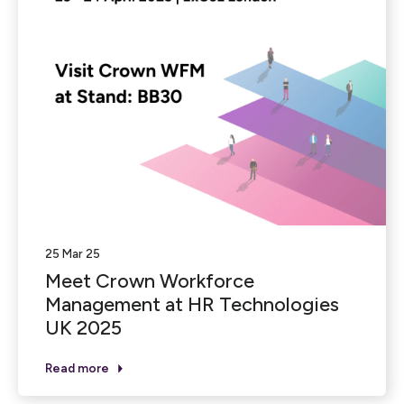
25 Mar 25
Meet Crown Workforce
Management at HR Technologies
UK 2025
Read more