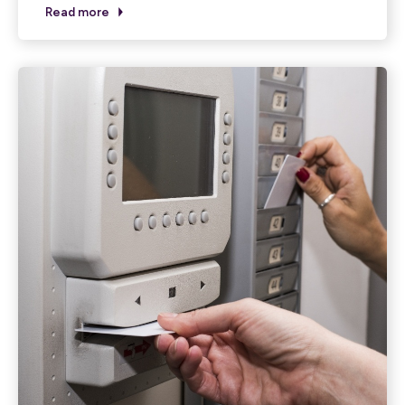
Read more