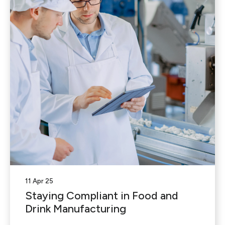
11 Apr 25
Staying Compliant in Food and
Drink Manufacturing