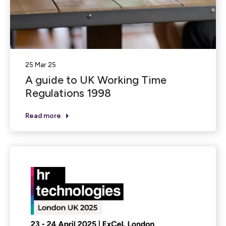
25 Mar 25
A guide to UK Working Time
Regulations 1998
Read more