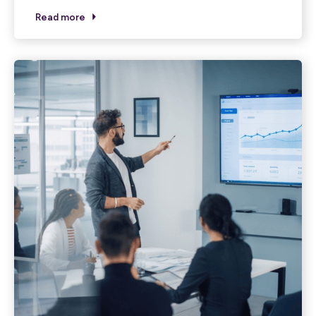
Read more