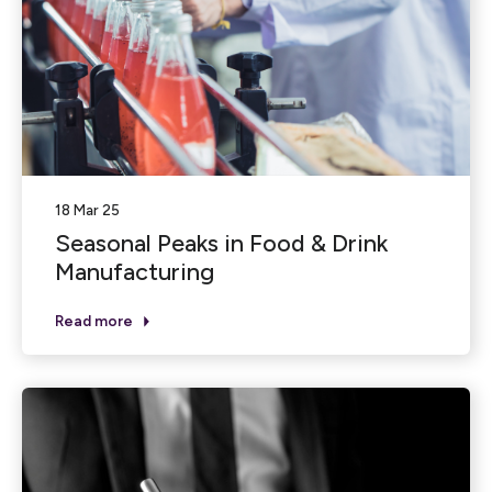
18 Mar 25
Seasonal Peaks in Food & Drink
Manufacturing
Read more