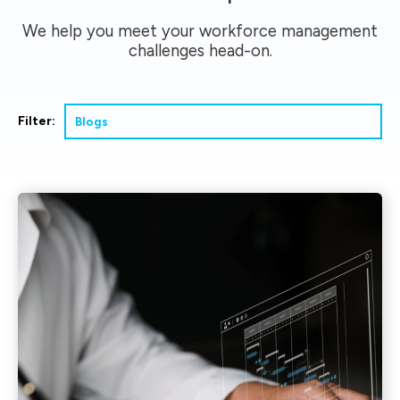
We help you meet your workforce management
challenges head-on.
Filter: