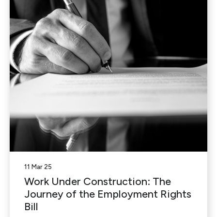
11 Mar 25
Work Under Construction: The
Journey of the Employment Rights
Bill