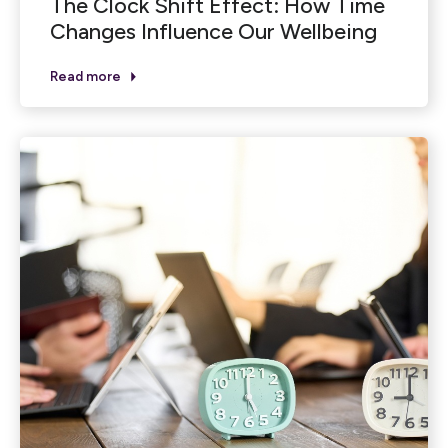
The Clock Shift Effect: How Time
Changes Influence Our Wellbeing
Read more