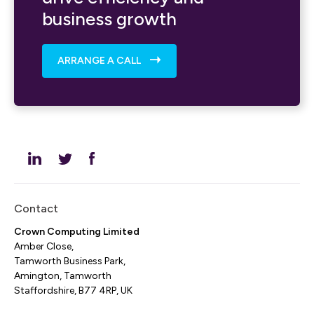
business growth
ARRANGE A CALL
Contact
Crown Computing Limited
Amber Close,
Tamworth Business Park,
Amington, Tamworth
Staffordshire, B77 4RP, UK