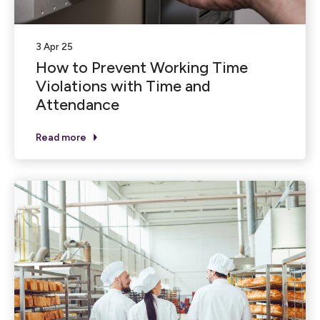
3 Apr 25
How to Prevent Working Time
Violations with Time and
Attendance
Read more