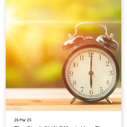
26 Mar 25