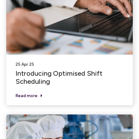
25 Apr 25
Introducing Optimised Shift
Scheduling
Read more