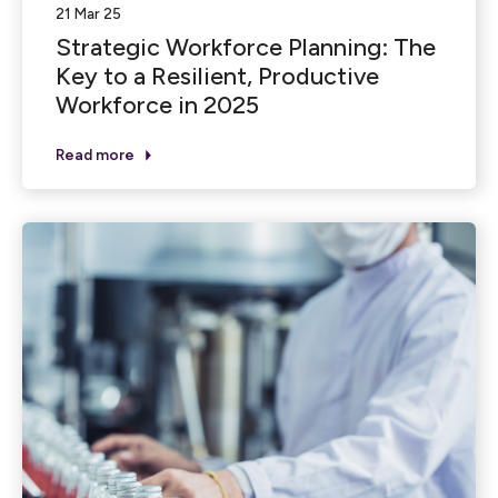
21 Mar 25
Strategic Workforce Planning: The
Key to a Resilient, Productive
Workforce in 2025
Read more