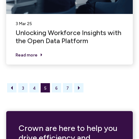
3 Mar 25
Unlocking Workforce Insights with
the Open Data Platform
Read more
3
4
5
6
7
Crown are here to help you
drive efficiency and