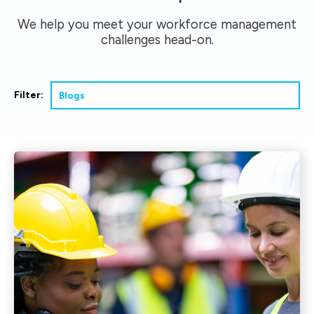
We help you meet your workforce management
challenges head-on.
Filter: