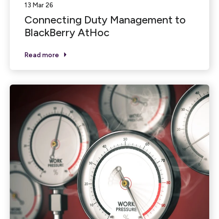
13 Mar 26
Connecting Duty Management to
BlackBerry AtHoc
Read more