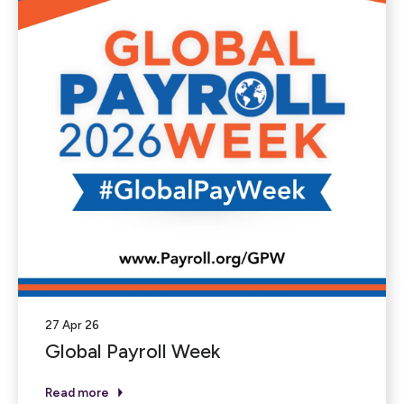
27 Apr 26
Global Payroll Week
Read more