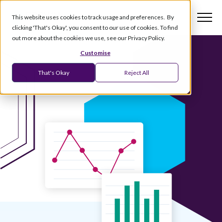
This website uses cookies to track usage and preferences. By
clicking 'That's Okay', you consent to our use of cookies. To find
out more about the cookies we use, see our Privacy Policy.
Customise
That's Okay
Reject All