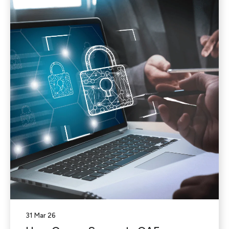
31 Mar 26