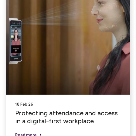
18 Feb 26
Protecting attendance and access
in a digital-first workplace
Read more