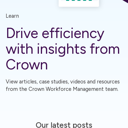
Learn
Drive efficiency
with insights from
Crown
View articles, case studies, videos and resources
from the Crown Workforce Management team.
Our latest posts