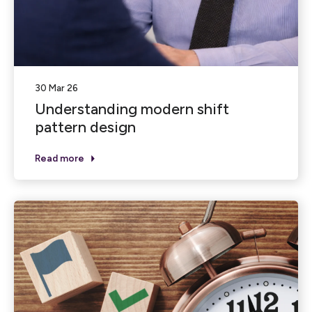
30 Mar 26
Understanding modern shift
pattern design
Read more