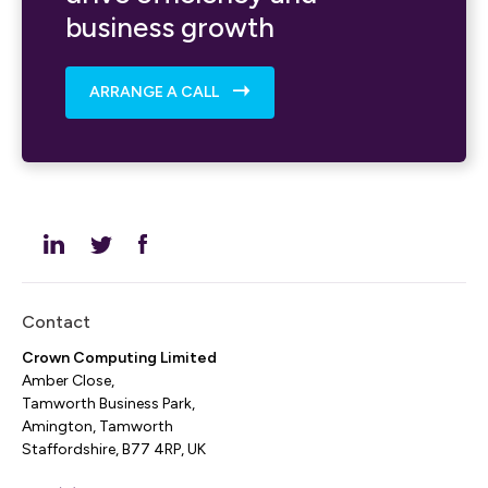
business growth
ARRANGE A CALL
Contact
Crown Computing Limited
Amber Close,
Tamworth Business Park,
Amington, Tamworth
Staffordshire, B77 4RP, UK