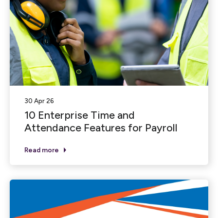
30 Apr 26
10 Enterprise Time and
Attendance Features for Payroll
Read more