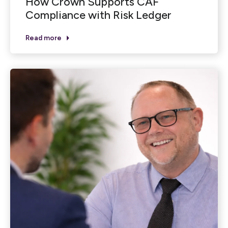
How Crown Supports CAF
Compliance with Risk Ledger
Read more