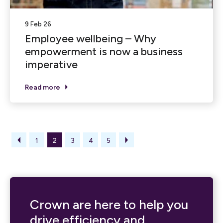
9 Feb 26
Employee wellbeing – Why
empowerment is now a business
imperative
Read more
1
2
3
4
5
Crown are here to help you
drive efficiency and