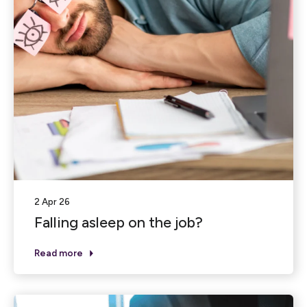
2 Apr 26
Falling asleep on the job?
Read more