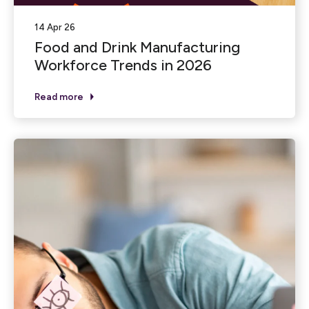
14 Apr 26
Food and Drink Manufacturing
Workforce Trends in 2026
Read more