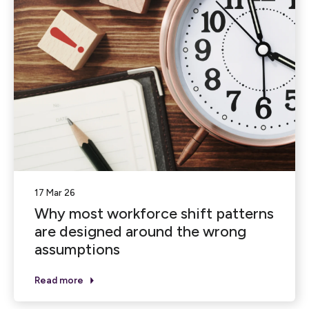
17 Mar 26
Why most workforce shift patterns
are designed around the wrong
assumptions
Read more