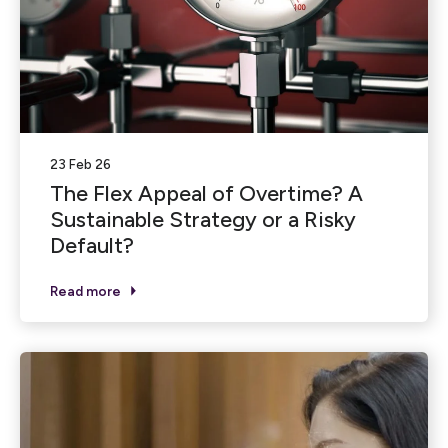
23 Feb 26
The Flex Appeal of Overtime? A
Sustainable Strategy or a Risky
Default?
Read more