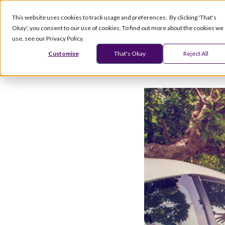
This website uses cookies to track usage and preferences. By clicking 'That's
Okay', you consent to our use of cookies. To find out more about the cookies we
Products
Serv
use, see our Privacy Policy.
Customise
That's Okay
Reject All