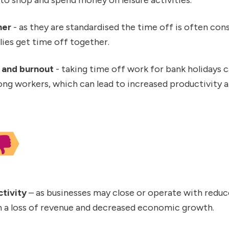
her
- as they are standardised the time off is often cons
lies get time off together.
 and burnout
- taking time off work for bank holidays 
g workers, which can lead to increased productivity a
tivity
– as businesses may close or operate with reduce
in a loss of revenue and decreased economic growth.