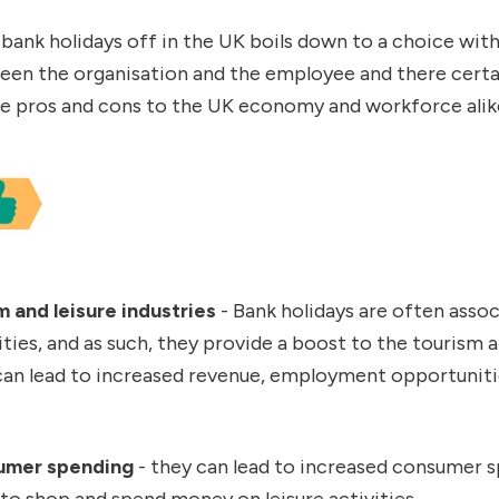
 bank holidays off in the UK boils down to a choice wit
en the organisation and the employee and there certai
le pros and cons to the UK economy and workforce alik
m and leisure industries
- Bank holidays are often assoc
ities, and as such, they provide a boost to the tourism a
s can lead to increased revenue, employment opportunit
umer spending
- they can lead to increased consumer s
to shop and spend money on leisure activities.