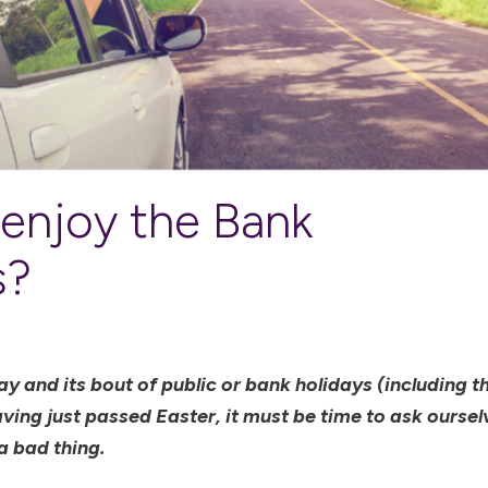
 enjoy the Bank
s?
 and its bout of public or bank holidays (including th
ing just passed Easter, it must be time to ask oursel
a bad thing.