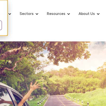
ices
Sectors
Resources
About Us