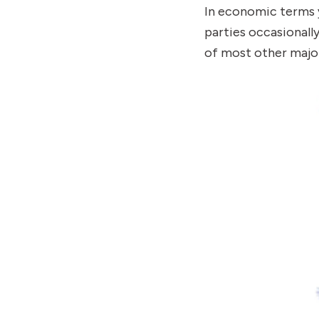
In economic terms y
parties occasionally
of most other major