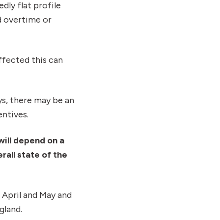
dly flat profile
ed overtime or
ffected this can
ys, there may be an
ntives.
will depend on a
rall state of the
n April and May and
gland.