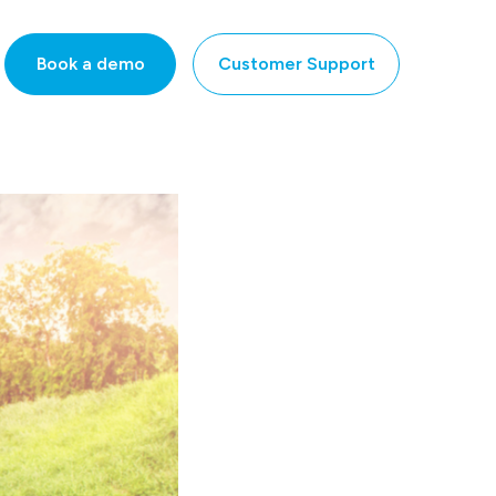
Book a demo
Customer Support