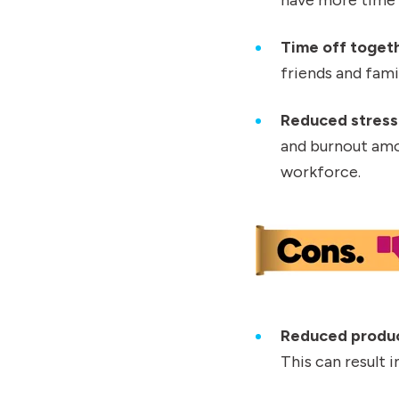
Time off toget
friends and fami
Reduced stress
and burnout amon
workforce.
Reduced produc
This can result 