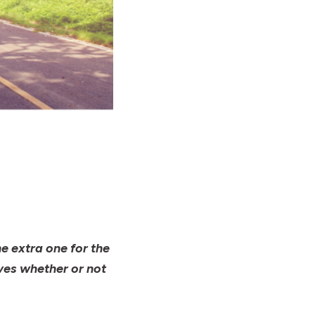
e extra one for the
ves whether or not