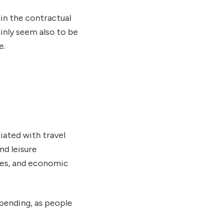
hin the contractual
nly seem also to be
e.
iated with travel
nd leisure
ies, and economic
pending, as people