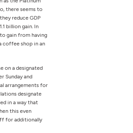
h as the Platinum
so, there seems to
 they reduce GDP
1 billion gain. In
y to gain from having
a coffee shop in an
ose on a designated
ter Sunday and
ual arrangements for
ulations designate
ed in a way that
hen this even
f for additionally