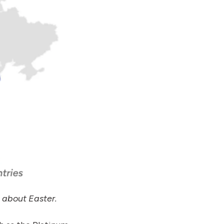
about Easter.