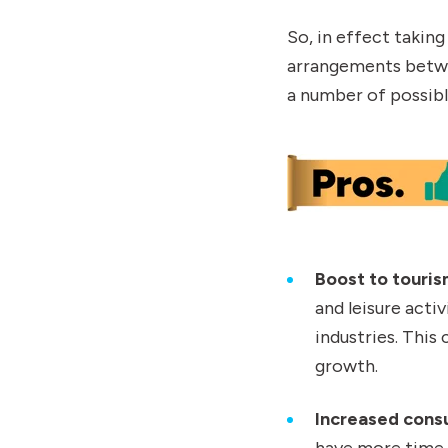
So, in effect taking
arrangements betwe
a number of possib
Boost to touris
and leisure activ
industries. Thi
growth.
Increased cons
have more time 