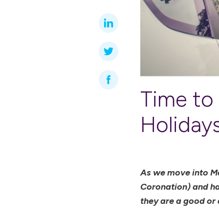
Time to
Holiday
As we move into May
Coronation) and hav
they are a good or 