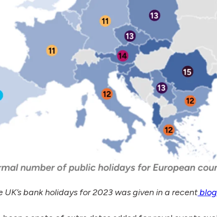
 the UK’s bank holidays for 2023 was given in a recent
blog