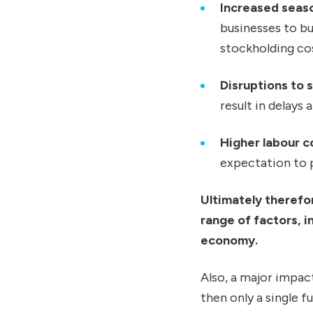
Increased seaso
businesses to bu
stockholding co
Disruptions to 
result in delays 
Higher labour c
expectation to p
Ultimately therefo
range of factors, i
economy.
Also, a major impact
then only a single 