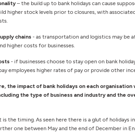
nality
– the build up to bank holidays can cause suppose
ild higher stock levels prior to closures, with associat
sts.
supply chains
- as transportation and logistics may be a
and higher costs for businesses.
osts
- if businesses choose to stay open on bank holida
ay employees higher rates of pay or provide other ince
re, the impact of bank holidays on each organisation 
ncluding the type of business and industry and the ove
 is the timing. As seen here there is a glut of holidays i
further one between May and the end of December in En