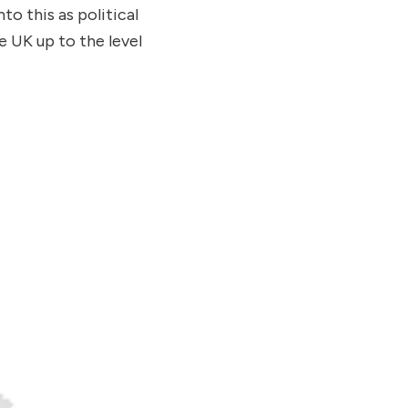
o this as political
e UK up to the level