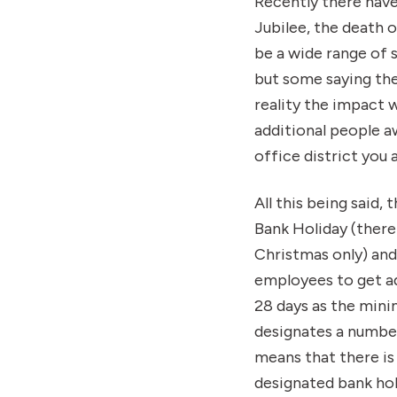
Recently there have
Jubilee, the death 
be a wide range of
but some saying they 
reality the impact w
additional people a
office district you a
All this being said,
Bank Holiday (there
Christmas only) and
employees to get ad
28 days as the mini
designates a number
means that there is 
designated bank hol