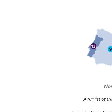
A full list of