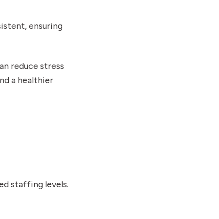
istent, ensuring
can reduce stress
nd a healthier
d staffing levels.