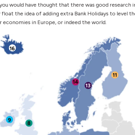
ou would have thought that there was good research int
 float the idea of adding extra Bank Holidays to level th
 economies in Europe, or indeed the world.