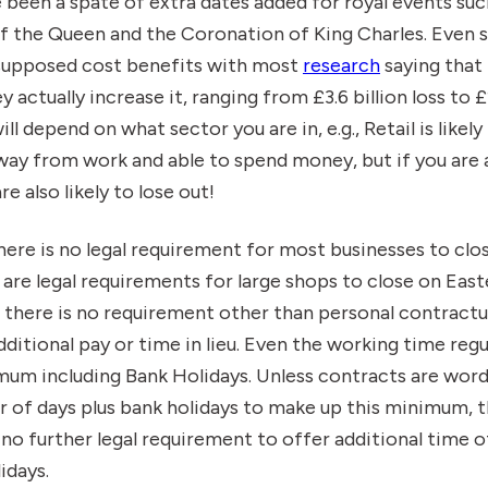
 been a spate of extra dates added for royal events suc
of the Queen and the Coronation of King Charles. Even 
 supposed cost benefits with most
research
saying that
actually increase it, ranging from £3.6 billion loss to £1.
ill depend on what sector you are in, e.g., Retail is likel
way from work and able to spend money, but if you are 
re also likely to lose out!
 there is no legal requirement for most businesses to cl
 are legal requirements for large shops to close on Eas
 there is no requirement other than personal contract
ditional pay or time in lieu. Even the working time reg
mum including Bank Holidays. Unless contracts are word
 of days plus bank holidays to make up this minimum, t
no further legal requirement to offer additional time of
idays.