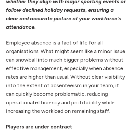
whether they align with major sporting events or
follow declined holiday requests, ensuring a
clear and accurate picture of your workforce's
attendance.
Employee absence is a fact of life for all
organisations. What might seem like a minor issue
can snowball into much bigger problems without
effective management, especially when absence
rates are higher than usual. Without clear visibility
into the extent of absenteeism in your team, it
can quickly become problematic, reducing
operational efficiency and profitability while
increasing the workload on remaining staff.
Players are under contract