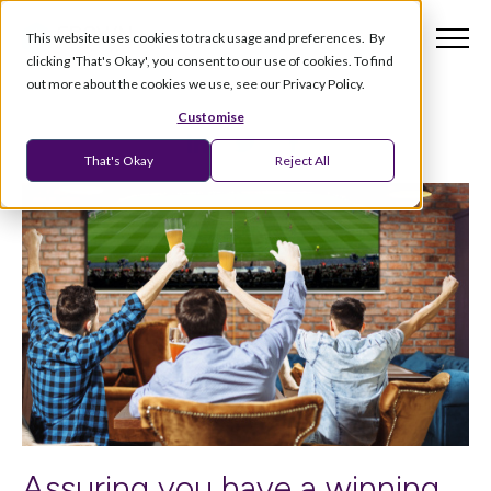
This website uses cookies to track usage and preferences. By
clicking 'That's Okay', you consent to our use of cookies. To find
out more about the cookies we use, see our Privacy Policy.
Customise
That's Okay
Reject All
Assuring you have a winning