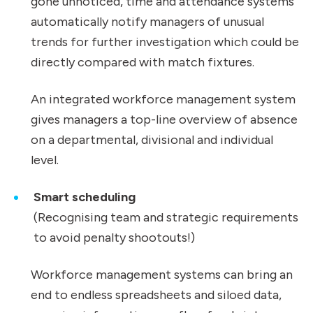
gone unnoticed, time and attendance systems
automatically notify managers of unusual
trends for further investigation which could be
directly compared with match fixtures.
An integrated workforce management system
gives managers a top-line overview of absence
on a departmental, divisional and individual
level.
Smart scheduling
(Recognising team and strategic requirements
to avoid penalty shootouts!)
Workforce management systems can bring an
end to endless spreadsheets and siloed data,