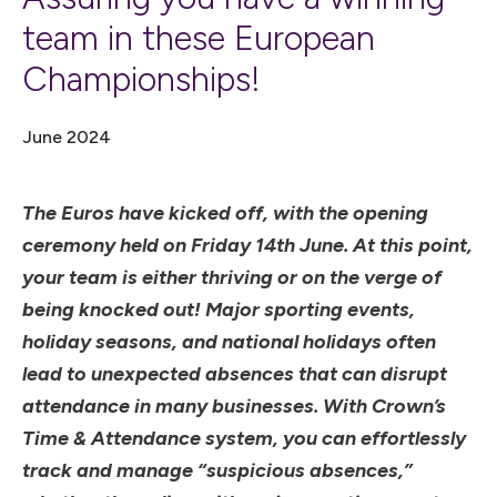
team in these European
Championships!
June 2024
The Euros have kicked off, with the opening
ceremony held on Friday 14th June. At this point,
your team is either thriving or on the verge of
being knocked out! Major sporting events,
holiday seasons, and national holidays often
lead to unexpected absences that can disrupt
attendance in many businesses. With Crown’s
Time & Attendance system, you can effortlessly
track and manage “suspicious absences,”