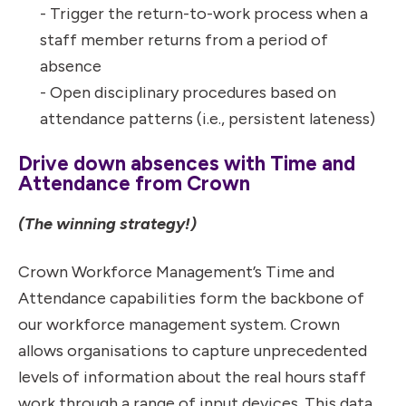
- Trigger the return-to-work process when a
staff member returns from a period of
absence
- Open disciplinary procedures based on
attendance patterns (i.e., persistent lateness)
Drive down absences with Time and
Attendance from Crown
(The winning strategy!)
Crown Workforce Management’s Time and
Attendance capabilities form the backbone of
our workforce management system. Crown
allows organisations to capture unprecedented
levels of information about the real hours staff
work through a range of input devices. This data