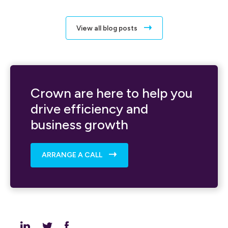
View all blog posts
Crown are here to help you
drive efficiency and
business growth
ARRANGE A CALL