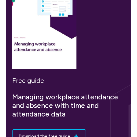
Free guide
Managing workplace attendance
and absence with time and
attendance data
Download the free guide