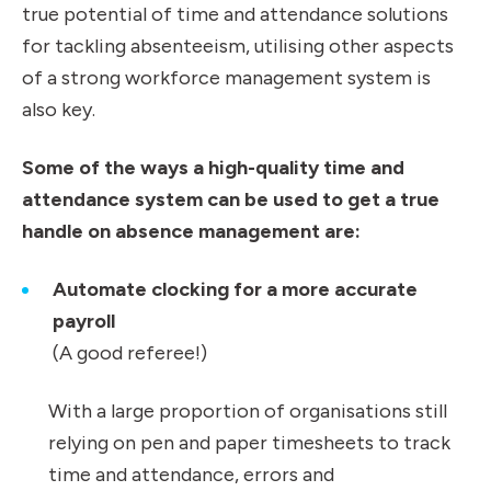
true potential of time and attendance solutions
for tackling absenteeism, utilising other aspects
of a strong workforce management system is
also key.
Some of the ways a high-quality time and
attendance system can be used to get a true
handle on absence management are:
Automate clocking for a more accurate
payroll
(A good referee!)
With a large proportion of organisations still
relying on pen and paper timesheets to track
time and attendance, errors and