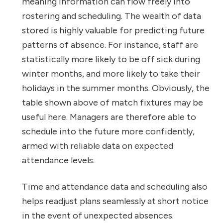
meaning information can flow freely into
rostering and scheduling. The wealth of data
stored is highly valuable for predicting future
patterns of absence. For instance, staff are
statistically more likely to be off sick during
winter months, and more likely to take their
holidays in the summer months. Obviously, the
table shown above of match fixtures may be
useful here. Managers are therefore able to
schedule into the future more confidently,
armed with reliable data on expected
attendance levels.
Time and attendance data and scheduling also
helps readjust plans seamlessly at short notice
in the event of unexpected absences.