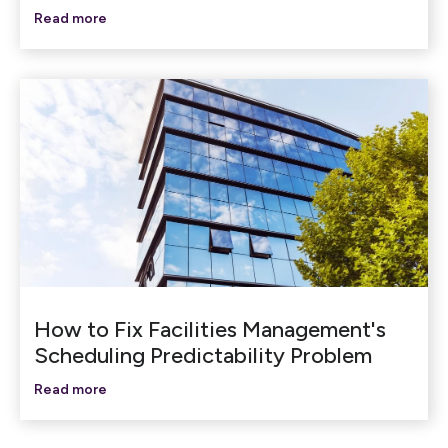
Read more
How to Fix Facilities Management's
Scheduling Predictability Problem
Read more