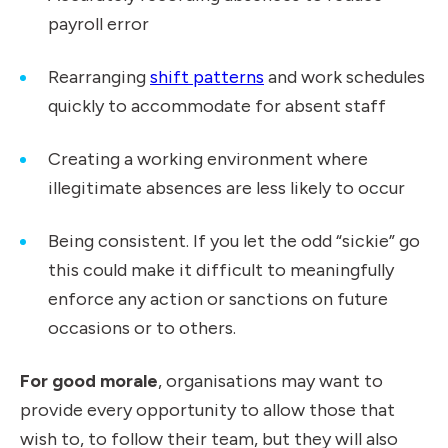
payroll error
Rearranging
shift patterns
and work schedules
quickly to accommodate for absent staff
Creating a working environment where
illegitimate absences are less likely to occur
Being consistent. If you let the odd “sickie” go
this could make it difficult to meaningfully
enforce any action or sanctions on future
occasions or to others.
For good morale
, organisations may want to
provide every opportunity to allow those that
wish to, to follow their team, but they will also