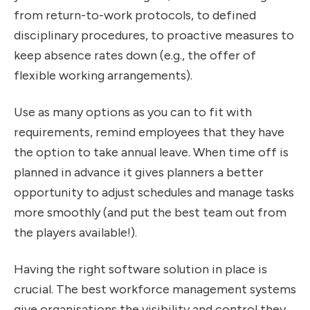
from return-to-work protocols, to defined
disciplinary procedures, to proactive measures to
keep absence rates down (e.g., the offer of
flexible working arrangements).
Use as many options as you can to fit with
requirements, remind employees that they have
the option to take annual leave. When time off is
planned in advance it gives planners a better
opportunity to adjust schedules and manage tasks
more smoothly (and put the best team out from
the players available!).
Having the right software solution in place is
crucial. The best workforce management systems
give organisations the visibility and control they