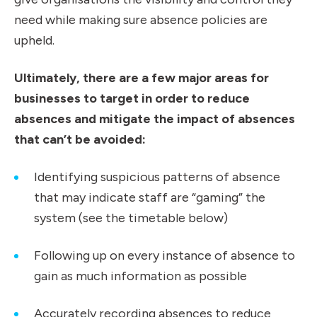
need while making sure absence policies are
upheld.
Ultimately, there are a few major areas for
businesses to target in order to reduce
absences and mitigate the impact of absences
that can’t be avoided:
Identifying suspicious patterns of absence
that may indicate staff are “gaming” the
system (see the timetable below)
Following up on every instance of absence to
gain as much information as possible
Accurately recording absences to reduce