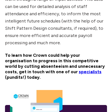
can be used for detailed analysis of staff
attendance and efficiency, to inform the most
intelligent future schedules (with the help of our
Shift Pattern Design consultants, if required), to
ensure more efficient and accurate payroll
processing and much more.
To learn how Crown could help your
organisation to progress in this competitive
world by cutting absenteeism and unnecessary
costs, get in touch with one of our
specialists
(pundits!) today.