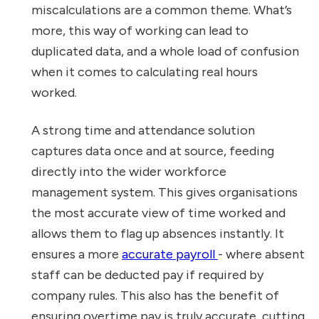
miscalculations are a common theme. What’s
more, this way of working can lead to
duplicated data, and a whole load of confusion
when it comes to calculating real hours
worked.
A strong time and attendance solution
captures data once and at source, feeding
directly into the wider workforce
management system. This gives organisations
the most accurate view of time worked and
allows them to flag up absences instantly. It
ensures a more
accurate payroll
- where absent
staff can be deducted pay if required by
company rules. This also has the benefit of
ensuring overtime pay is truly accurate, cutting