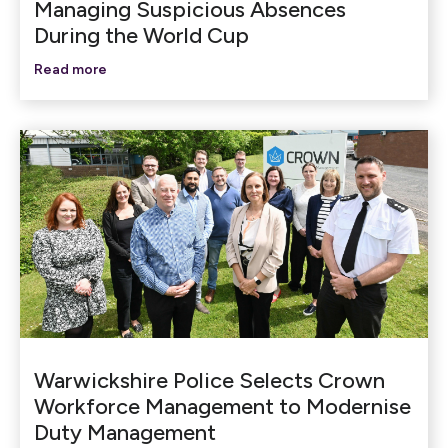
Managing Suspicious Absences
During the World Cup
Read more
Warwickshire Police Selects Crown
Workforce Management to Modernise
Duty Management