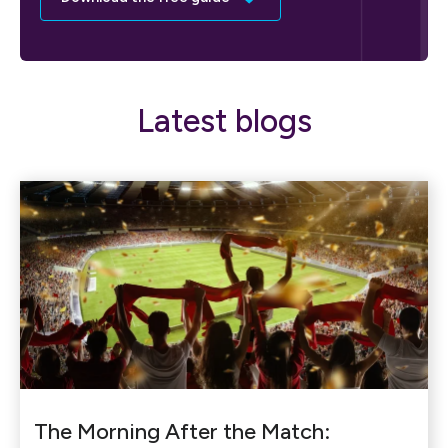
Latest blogs
The Morning After the Match: