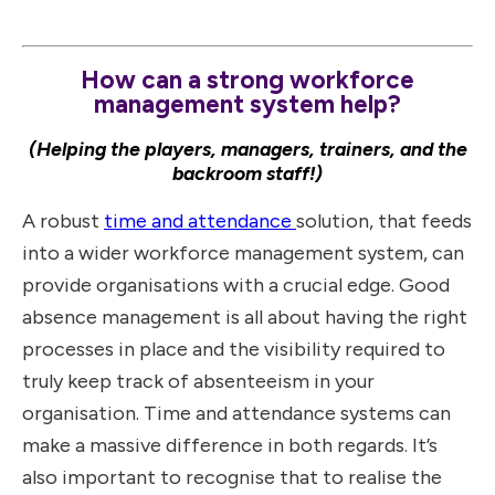
How can a strong workforce
management system help?
(Helping the players, managers, trainers, and the
backroom staff!)
A robust
time and attendance
solution, that feeds
into a wider workforce management system, can
provide organisations with a crucial edge. Good
absence management is all about having the right
processes in place and the visibility required to
truly keep track of absenteeism in your
organisation. Time and attendance systems can
make a massive difference in both regards. It’s
also important to recognise that to realise the