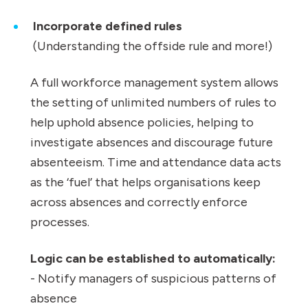
Incorporate defined rules
(Understanding the offside rule and more!)
A full workforce management system allows
the setting of unlimited numbers of rules to
help uphold absence policies, helping to
investigate absences and discourage future
absenteeism. Time and attendance data acts
as the ‘fuel’ that helps organisations keep
across absences and correctly enforce
processes.
Logic can be established to automatically:
- Notify managers of suspicious patterns of
absence