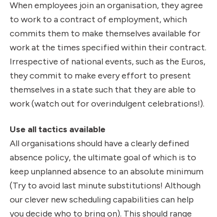
When employees join an organisation, they agree
to work to a contract of employment, which
commits them to make themselves available for
work at the times specified within their contract.
Irrespective of national events, such as the Euros,
they commit to make every effort to present
themselves in a state such that they are able to
work (watch out for overindulgent celebrations!).
Use all tactics available
All organisations should have a clearly defined
absence policy, the ultimate goal of which is to
keep unplanned absence to an absolute minimum
(Try to avoid last minute substitutions!
Although
our clever new scheduling capabilities can help
you decide who to bring on
). This should range