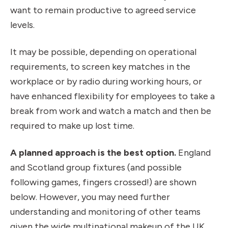
want to remain productive to agreed service
levels.
It may be possible, depending on operational
requirements, to screen key matches in the
workplace or by radio during working hours, or
have enhanced flexibility for employees to take a
break from work and watch a match and then be
required to make up lost time.
A planned approach is the best option.
England
and Scotland group fixtures (and possible
following games, fingers crossed!) are shown
below. However, you may need further
understanding and monitoring of other teams
given the wide multinational makeup of the UK