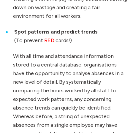
down on wastage and creating a fair
environment for all workers.
Spot patterns and predict trends
(To prevent
RED
cards!)
With all time and attendance information
stored to a central database, organisations
have the opportunity to analyse absences in a
new level of detail. By systematically
comparing the hours worked by all staff to
expected work patterns, any concerning
absence trends can quickly be identified.
Whereas before, a string of unexpected
absences from a single employee may have