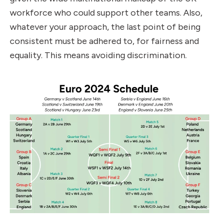
workforce who could support other teams. Also,
whatever your approach, the last point of being
consistent must be adhered to, for fairness and
equality. This means avoiding discrimination.