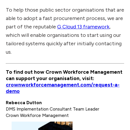
To help those public sector organisations that are
able to adopt a fast procurement process, we are
part of the reputable
G Cloud 13 framework
,
which will enable organisations to start using our
tailored systems quickly after initially contacting
us.
To find out how Crown Workforce Management
can support your organisation, visit:
crownworkforcemanagement.com/request-a-
demo
Rebecca Dutton
DMS Implementation Consultant Team Leader
Crown Workforce Management