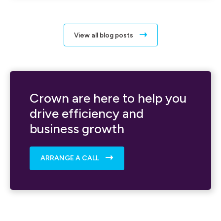
View all blog posts
Crown are here to help you
drive efficiency and
business growth
ARRANGE A CALL