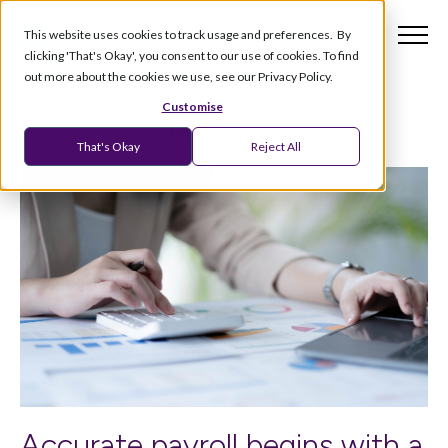
This website uses cookies to track usage and preferences. By
clicking 'That's Okay', you consent to our use of cookies. To find
out more about the cookies we use, see our Privacy Policy.
Customise
That's Okay
Reject All
Accurate payroll begins with a