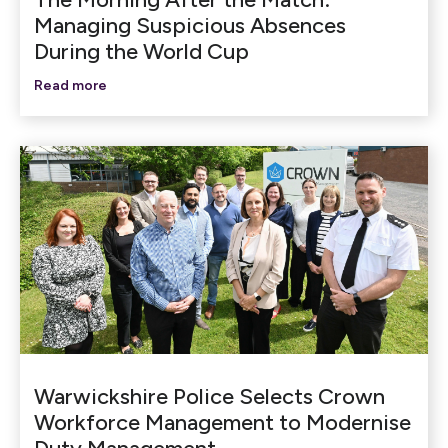
Managing Suspicious Absences
During the World Cup
Read more
Warwickshire Police Selects Crown
Workforce Management to Modernise