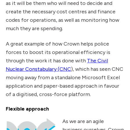
as it will be them who will need to decide and
create the necessary cost centres and finance
codes for operations, as well as monitoring how
much they are spending.
A great example of how Crown helps police
forces to boost its operational efficiency is
through the work it has done with
The Civil
Nuclear Constabulary (CNC
), which has seen CNC
moving away from a standalone Microsoft Excel
application and paper-based approach in favour
of a digitised, cross-force platform.
Flexible approach
As we are an agile
business ourselves, Crown