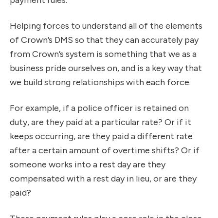
payment rules.
Helping forces to understand all of the elements
of Crown’s DMS so that they can accurately pay
from Crown’s system is something that we as a
business pride ourselves on, and is a key way that
we build strong relationships with each force.
For example, if a police officer is retained on
duty, are they paid at a particular rate? Or if it
keeps occurring, are they paid a different rate
after a certain amount of overtime shifts? Or if
someone works into a rest day are they
compensated with a rest day in lieu, or are they
paid?