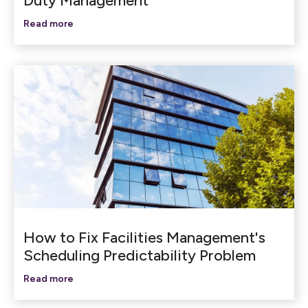
Duty Management
Read more
How to Fix Facilities Management's
Scheduling Predictability Problem
Read more