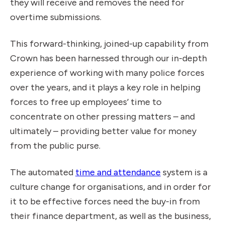
they will receive and removes the need for
overtime submissions.
This forward-thinking, joined-up capability from
Crown has been harnessed through our in-depth
experience of working with many police forces
over the years, and it plays a key role in helping
forces to free up employees’ time to
concentrate on other pressing matters – and
ultimately – providing better value for money
from the public purse.
The automated
time and attendance
system is a
culture change for organisations, and in order for
it to be effective forces need the buy-in from
their finance department, as well as the business,