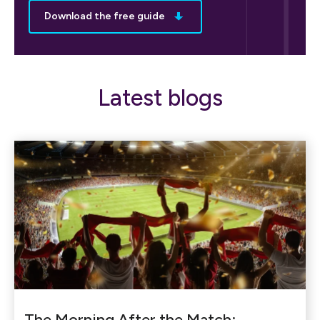
Download the free guide
Latest blogs
The Morning After the Match: