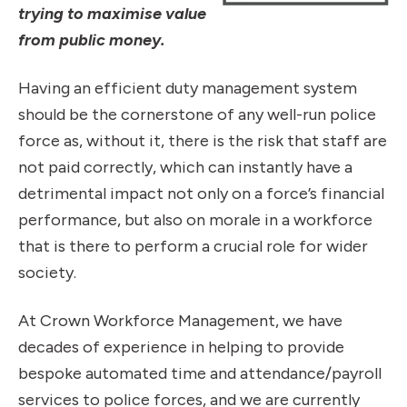
trying to maximise value
from public money.
Having an efficient duty management system
should be the cornerstone of any well-run police
force as, without it, there is the risk that staff are
not paid correctly, which can instantly have a
detrimental impact not only on a force’s financial
performance, but also on morale in a workforce
that is there to perform a crucial role for wider
society.
At Crown Workforce Management, we have
decades of experience in helping to provide
bespoke automated time and attendance/payroll
services to police forces, and we are currently