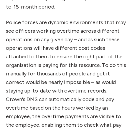
to-18-month period.
Police forces are dynamic environments that may
see officers working overtime across different
operations on any given day – and as such these
operations will have different cost codes
attached to them to ensure the right part of the
organisation is paying for this resource. To do this
manually for thousands of people and get it
correct would be nearly impossible – as would
staying up-to-date with overtime records.
Crown's DMS can automatically code and pay
overtime based on the hours worked by an
employee, the overtime payments are visible to
the employee, enabling them to check what pay