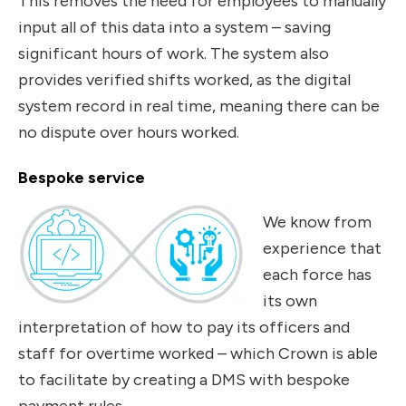
This removes the need for employees to manually
input all of this data into a system – saving
significant hours of work. The system also
provides verified shifts worked, as the digital
system record in real time, meaning there can be
no dispute over hours worked.
Bespoke service
We know from
experience that
each force has
its own
interpretation of how to pay its officers and
staff for overtime worked – which Crown is able
to facilitate by creating a DMS with bespoke