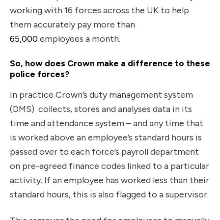
working with 16 forces across the UK to help
them accurately pay more than
65,000
employees a month.
So, how does Crown make a difference to these
police forces?
In practice Crown’s duty management system
(DMS) collects, stores and analyses data in its
time and attendance system – and any time that
is worked above an employee’s standard hours is
passed over to each force’s payroll department
on pre-agreed finance codes linked to a particular
activity. If an employee has worked less than their
standard hours, this is also flagged to a supervisor.