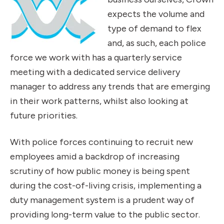
expects the volume and
type of demand to flex
and, as such, each police
force we work with has a quarterly service
meeting with a dedicated service delivery
manager to address any trends that are emerging
in their work patterns, whilst also looking at
future priorities.
With police forces continuing to recruit new
employees amid a backdrop of increasing
scrutiny of how public money is being spent
during the cost-of-living crisis, implementing a
duty management system is a prudent way of
providing long-term value to the public sector.