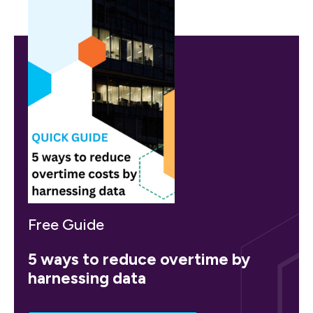
Free Guide
5 ways to reduce overtime by
harnessing data