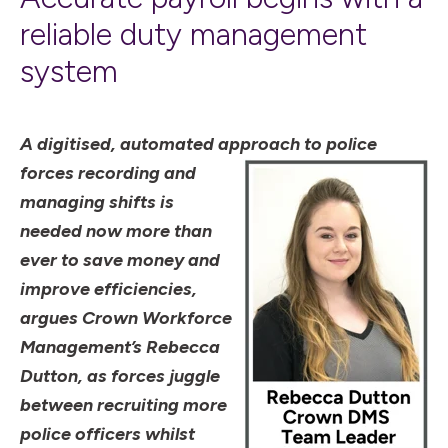
reliable duty management
system
A digitised, automated approach to
police
forces recording and
managing shifts is
needed now more than
ever to save money and
improve efficiencies,
argues Crown Workforce
Management’s Rebecca
Dutton, as forces juggle
between recruiting more
police officers whilst