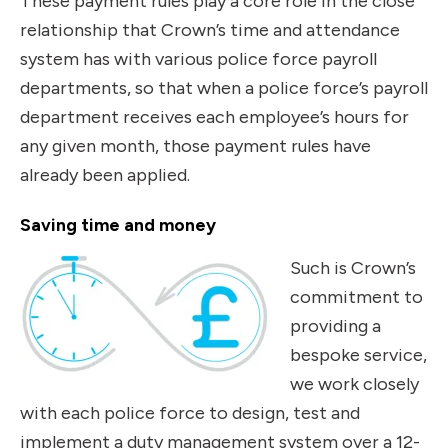
These payment rules play a core role in the close
relationship that Crown’s time and attendance
system has with various police force payroll
departments, so that when a police force’s payroll
department receives each employee’s hours for
any given month, those payment rules have
already been applied.
Saving time and money
Such is Crown’s
commitment to
providing a
bespoke service,
we work closely
with each police force to design, test and
implement a duty management system over a 12-