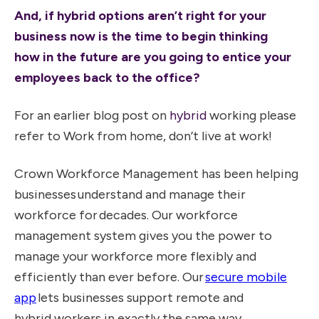
And, if hybrid options aren’t right for your
business now is the time to begin thinking
how in the future are you going to entice your
employees back to the office?
For an earlier blog post on
hybrid
working please
refer to
Work from home, don’t live at work!
Crown Workforce Management has been helping
businesses understand and manage their
workforce for decades. Our workforce
management system gives you the power to
manage your workforce more flexibly and
efficiently than ever before. Our
secure mobile
app
lets businesses support remote and
hybrid workers in exactly the same way