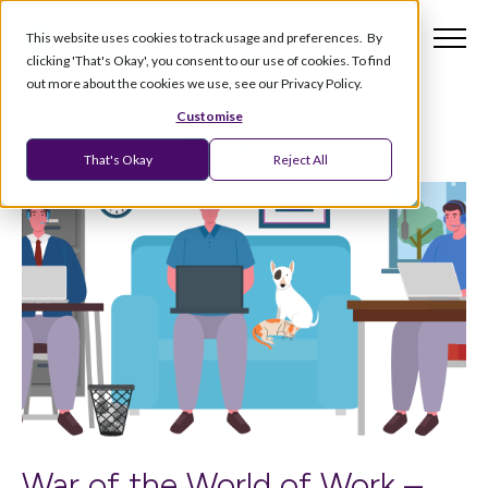
This website uses cookies to track usage and preferences. By
clicking 'That's Okay', you consent to our use of cookies. To find
out more about the cookies we use, see our Privacy Policy.
Customise
That's Okay
Reject All
War of the World of Work –