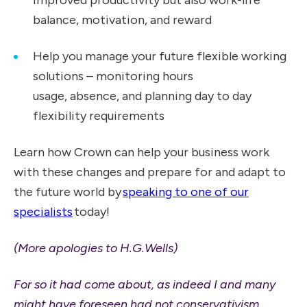
improved productivity but also work-life
balance, motivation, and reward
Help you manage your future flexible working
solutions – monitoring hours
usage, absence, and planning day to day
flexibility requirements
Learn how Crown can help your business work
with these changes and prepare for and adapt to
the future world by
speaking to one of our
specialists
today!
(More apologies to H.G.Wells)
For so it had come about, as indeed I and many
might have foreseen had not conservativism