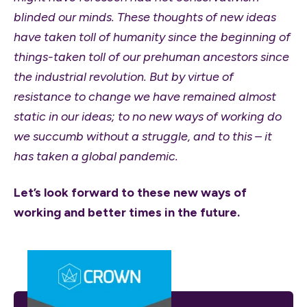
blinded our minds. These thoughts of new ideas
have taken toll of humanity since the beginning of
things-taken toll of our prehuman ancestors since
the industrial revolution. But by virtue of
resistance to change we have remained almost
static in our ideas; to no new ways of working do
we succumb without a struggle, and to this – it
has taken a global pandemic.
Let’s look forward to these new ways of
working and better times in the future.