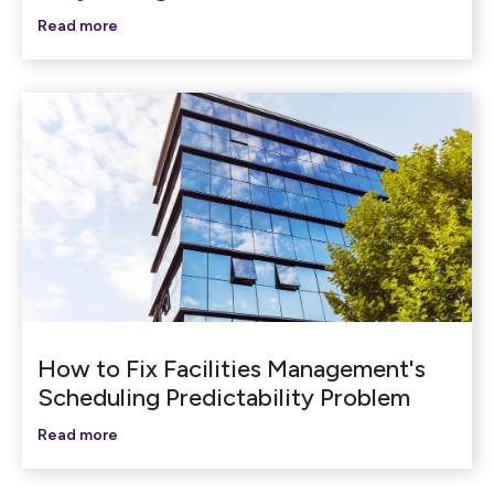
Read more
How to Fix Facilities Management's
Scheduling Predictability Problem
Read more