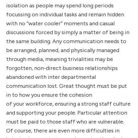
isolation as people may spend long periods
focussing on individual tasks and remain hidden
with no “water cooler” moments and casual
discussions forced by simply a matter of being in
the same building. Any communication needs to
be arranged, planned, and physically managed
through media, meaning trivialities may be
forgotten, non-direct business relationships
abandoned with inter departmental
communication lost. Great thought must be put
in to how you ensure the cohesion
of your workforce, ensuring a strong staff culture
and supporting your people. Particular attention
must be paid to those staff who are vulnerable.
Of course, there are even more difficulties in