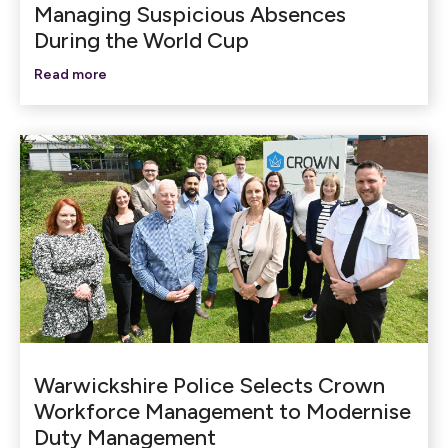
Managing Suspicious Absences
During the World Cup
Read more
Warwickshire Police Selects Crown
Workforce Management to Modernise
Duty Management