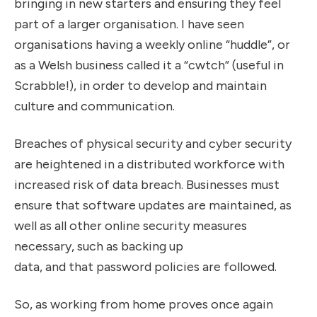
bringing in new starters and ensuring they feel
part of a larger organisation. I have seen
organisations having a weekly online “huddle”, or
as a Welsh business called it a “cwtch” (useful in
Scrabble!), in order to develop and maintain
culture and communication.
Breaches of physical security and cyber security
are heightened in a distributed workforce with
increased risk of data breach. Businesses must
ensure that software updates are maintained, as
well as all other online security measures
necessary, such as backing up
data, and that password policies are followed.
So, as working from home proves once again