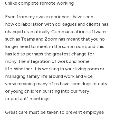
unlike complete remote working.
Even from my own experience I have seen
how collaboration with colleagues and clients has
changed dramatically. Communication software
such as Teams and Zoom has meant that you no
longer need to meet in the same room, and this
has led to perhaps the greatest change for
many, the integration of work and home
life. Whether it is working in your living room or
managing family life around work and vice
versa meaning many of us have seen dogs or cats
or young children bursting into our “very
important” meetings!
Great care must be taken to prevent employee