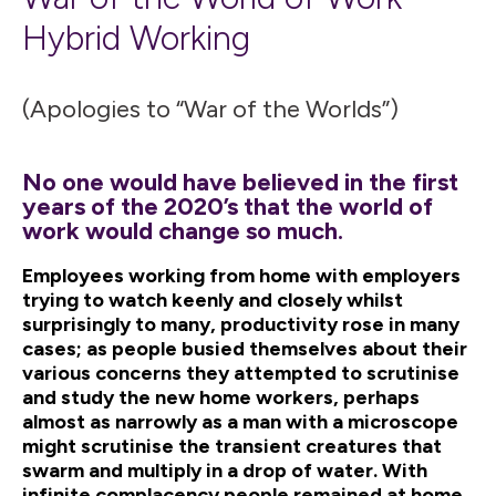
Hybrid Working
(Apologies to “War of the Worlds”)
No one would have believed in the first
years of the 2020’s that the world of
work would change so much.
Employees working from home with employers
trying to watch keenly and closely whilst
surprisingly to many, productivity rose in many
cases; as people busied themselves about their
various concerns they attempted to scrutinise
and study the new home workers, perhaps
almost as narrowly as a man with a microscope
might scrutinise the transient creatures that
swarm and multiply in a drop of water. With
infinite complacency people remained at home