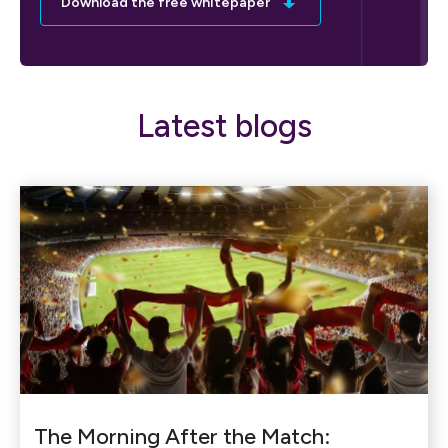
Download the free whitepaper
Latest blogs
The Morning After the Match: