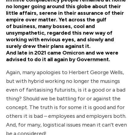
no longer going around this globe about their
little affairs, serene in their assurance of their
empire over matter. Yet across the gulf
of business, many bosses, cool and
unsympathetic, regarded this new way of
working with envious eyes, and slowly and
surely drew their plans against it.
And late in 2021 came Omicron and we were
advised to do it all again by Government.
Again, many apologies to Herbert George Wells,
but with hybrid working no longer the musings
even of fantasising futurists, is it a good or a bad
thing? Should we be battling for or against the
concept. The truth is for some it is good and for
others it is bad – employees and employers both.
And, for many, logistical issues mean it can’t even
be a considered!