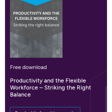
Free download
Productivity and the Flexible
Workforce – Striking the Right
Balance