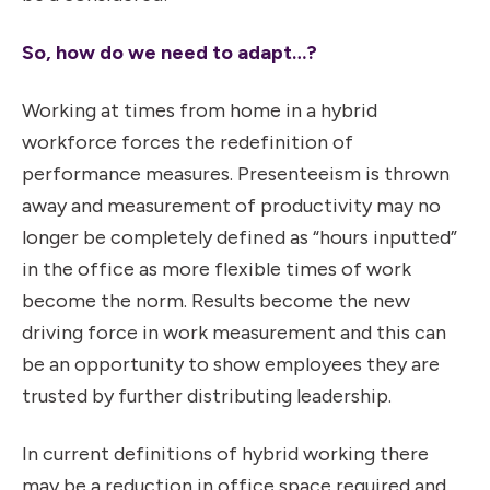
So, how do we need to adapt…?
Working at times from home in a hybrid
workforce forces the redefinition of
performance measures. Presenteeism is thrown
away and measurement of productivity may no
longer be completely defined as “hours inputted”
in the office as more flexible times of work
become the norm. Results become the new
driving force in work measurement and this can
be an opportunity to show employees they are
trusted by further distributing leadership.
In current definitions of hybrid working there
may be a reduction in office space required and