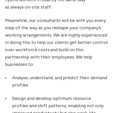
as always on-site staff.
Meanwhile, our consultants will be with you every
step of the way as you reshape your company’s
working arrangements. We are highly experienced
in doing this to help our clients get better control
over workforce costs and build on this
partnership with their employees. We help
businesses to:
Analyse, understand, and predict their demand
profiles
Design and develop optimum resource
profiles and shift patterns, enabling not only