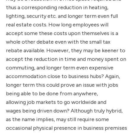
thus a corresponding reduction in heating,
lighting, security etc. and longer term even full
real estate costs. How long employees will
accept some these costs upon themselves is a
whole other debate even with the small tax
rebate available. However, they may be keener to
accept the reduction in time and money spent on
commuting, and longer term even expensive
accommodation close to business hubs? Again,
longer term this could prove an issue with jobs
being able to be done from anywhere,
allowing job markets to go worldwide and
wages being driven down? Although truly hybrid,
as the name implies, may still require some
occasional physical presence in business premises