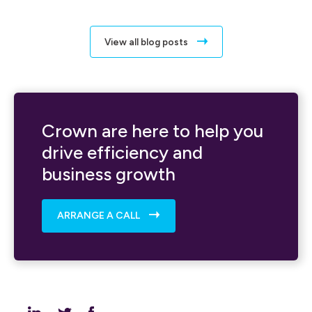
View all blog posts
Crown are here to help you
drive efficiency and
business growth
ARRANGE A CALL