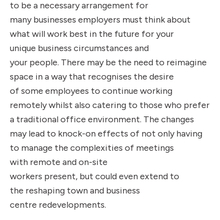
to be a necessary arrangement for
many businesses employers must think about
what will work best in the future for your
unique business circumstances and
your people. There may be the need to reimagine
space in a way that recognises the desire
of some employees to continue working
remotely whilst also catering to those who prefer
a traditional office environment. The changes
may lead to knock-on effects of not only having
to manage the complexities of meetings
with remote and on-site
workers present, but could even extend to
the reshaping town and business
centre redevelopments.