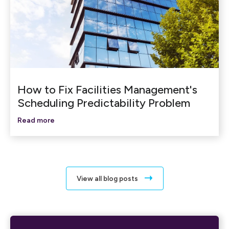
How to Fix Facilities Management's
Scheduling Predictability Problem
Read more
View all blog posts