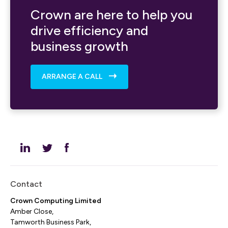
Crown are here to help you
drive efficiency and
business growth
ARRANGE A CALL
Contact
Crown Computing Limited
Amber Close,
Tamworth Business Park,