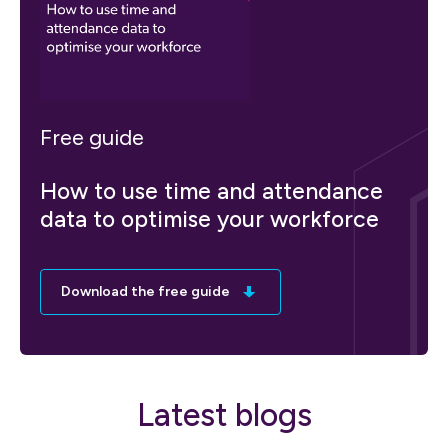
Free guide
How to use time and attendance
data to optimise your workforce
Download the free guide
Latest blogs