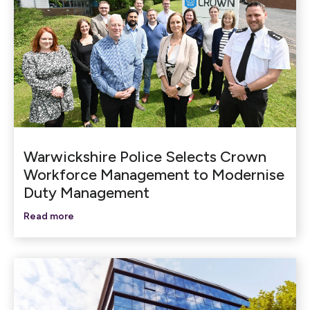
Warwickshire Police Selects Crown
Workforce Management to Modernise
Duty Management
Read more