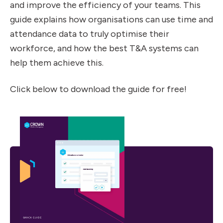
and improve the efficiency of your teams. This
guide explains how organisations can use time and
attendance data to truly optimise their
workforce, and how the best T&A systems can
help them achieve this.
Click below to download the guide for free!