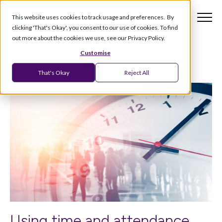
This website uses cookies to track usage and preferences. By
clicking 'That's Okay', you consent to our use of cookies. To find
out more about the cookies we use, see our Privacy Policy.
Customise
That's Okay
Reject All
Using time and attendance