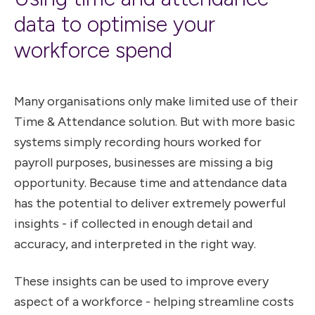
data to optimise your
workforce spend
Many organisations only make limited use of their
Time & Attendance solution. But with more basic
systems simply recording hours worked for
payroll purposes, businesses are missing a big
opportunity. Because time and attendance data
has the potential to deliver extremely powerful
insights - if collected in enough detail and
accuracy, and interpreted in the right way.
These insights can be used to improve every
aspect of a workforce - helping streamline costs