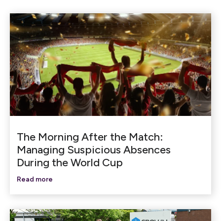
The Morning After the Match:
Managing Suspicious Absences
During the World Cup
Read more