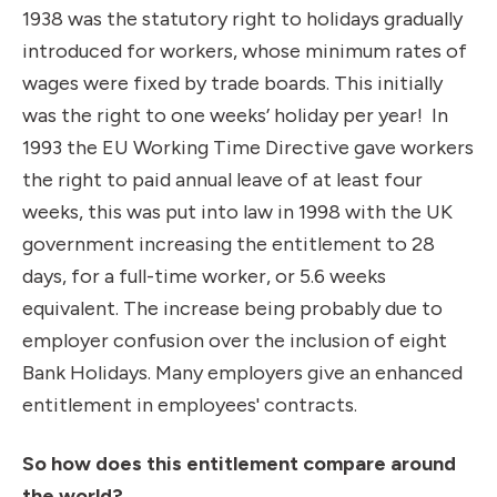
1938 was the statutory right to holidays gradually
introduced for workers, whose minimum rates of
wages were fixed by trade boards. This initially
was the right to one weeks’ holiday per year! In
1993 the EU Working Time Directive gave workers
the right to paid annual leave of at least four
weeks, this was put into law in 1998 with the UK
government increasing the entitlement to 28
days, for a full-time worker, or 5.6 weeks
equivalent. The increase being probably due to
employer confusion over the inclusion of eight
Bank Holidays. Many employers give an enhanced
entitlement in employees' contracts.
So how does this entitlement compare around
the world?