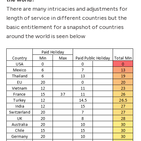
There are many intricacies and adjustments for
length of service in different countries but the
basic entitlement for a snapshot of countries
around the world is seen below