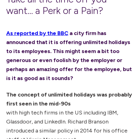
want... a Perk or a Pain?
As reported by the BBC
a city firm has
announced that it is offering unlimited holidays
to its employees. This might seem a bit too
generous or even foolish by the employer or
perhaps an amazing offer for the employee, but
is it as good as it sounds?
The concept of unlimited holidays was probably
first seen in the mid-90s
with high tech firms in the US including IBM,
Glassdoor, and LinkedIn. Richard Branson
introduced a similar policy in 2014 for his office