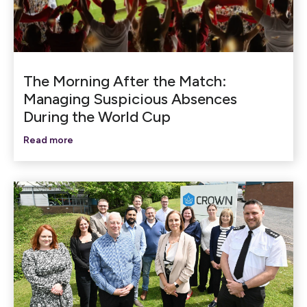
The Morning After the Match:
Managing Suspicious Absences
During the World Cup
Read more