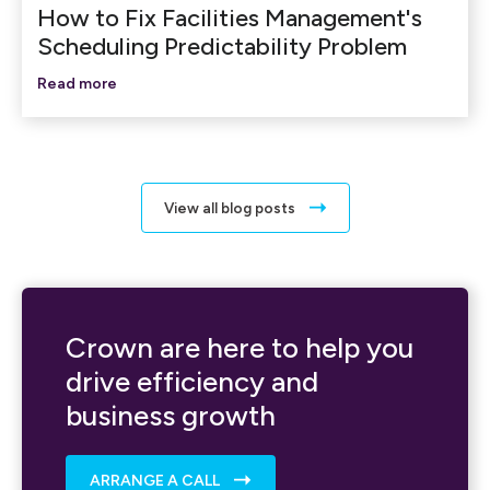
How to Fix Facilities Management's
Scheduling Predictability Problem
Read more
View all blog posts
Crown are here to help you
drive efficiency and
business growth
ARRANGE A CALL