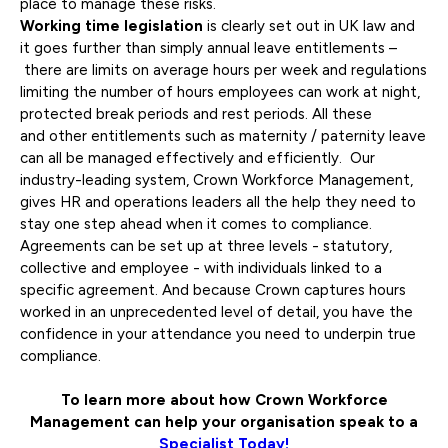
place to manage these risks.
Working time legislation
is clearly set out in UK law and
it goes further than simply annual leave entitlements –
there are limits on average hours per week and regulations
limiting the number of hours employees can work at night,
protected break periods and rest periods. All these
and other entitlements such as maternity / paternity leave
can all be managed effectively and efficiently. Our
industry-leading system, Crown Workforce Management,
gives HR and operations leaders all the help they need to
stay one step ahead when it comes to compliance.
Agreements can be set up at three levels - statutory,
collective and employee - with individuals linked to a
specific agreement. And because Crown captures hours
worked in an unprecedented level of detail, you have the
confidence in your attendance you need to underpin true
compliance.
To learn more about how Crown Workforce
Management can help your organisation
speak to a
Specialist Today!