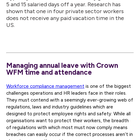
5 and 15 salaried days off a year. Research has
shown that one in four private sector workers
does not receive any paid vacation time in the
US.
Managing annual leave with Crown
WFM time and attendance
Workforce compliance management
is one of the biggest
challenges operations and HR leaders face in their roles.
They must contend with a seemingly ever-growing web of
regulations, laws and industry guidelines which are
designed to protect employee rights and safety. While all
organisations want to protect their workers, the breadth
of regulations with which most must now comply means
breaches can easily occur if the correct processes aren’t in