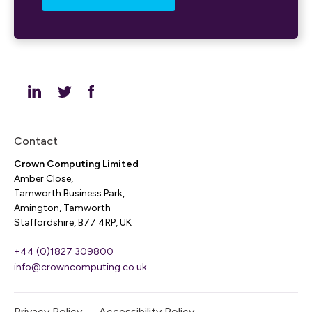
Contact
Crown Computing Limited
Amber Close,
Tamworth Business Park,
Amington, Tamworth
Staffordshire, B77 4RP, UK
+44 (0)1827 309800
info@crowncomputing.co.uk
Privacy Policy
Accessibility Policy