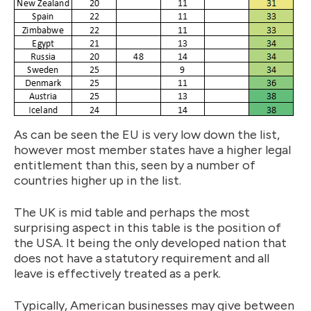
As can be seen the EU is very low down the list,
however most member states have a higher legal
entitlement than this, seen by a number of
countries higher up in the list.
The UK is mid table and perhaps the most
surprising aspect in this table is the position of
the USA. It being the only developed nation that
does not have a statutory requirement and all
leave is effectively treated as a perk.
Typically, American businesses may give between