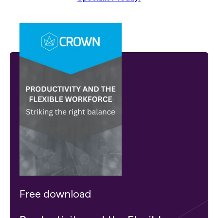
Free download