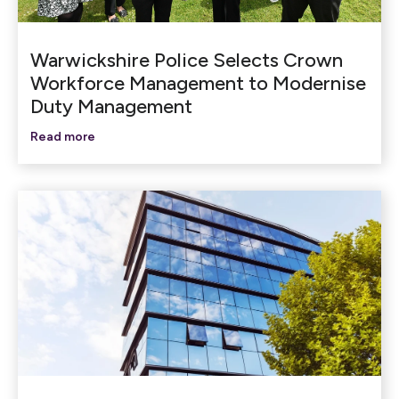
Warwickshire Police Selects Crown
Workforce Management to Modernise
Duty Management
Read more