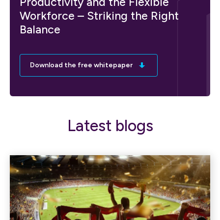
Productivity and the Flexible
Workforce – Striking the Right
Balance
Download the free whitepaper
Latest blogs