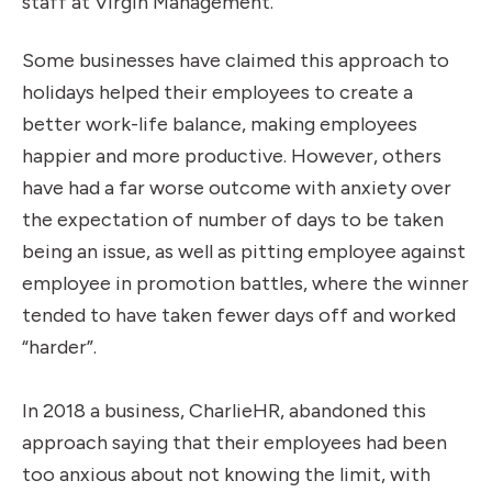
staff at Virgin Management.
Some businesses have claimed this approach to
holidays helped their employees to create a
better work-life balance, making employees
happier and more productive. However, others
have had a far worse outcome with anxiety over
the expectation of number of days to be taken
being an issue, as well as pitting employee against
employee in promotion battles, where the winner
tended to have taken fewer days off and worked
“harder”.
In 2018 a business, CharlieHR, abandoned this
approach saying that their employees had been
too anxious about not knowing the limit, with