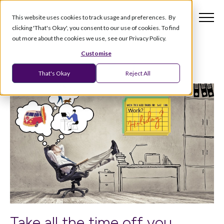
This website uses cookies to track usage and preferences. By
clicking 'That's Okay', you consent to our use of cookies. To find
out more about the cookies we use, see our Privacy Policy.
Customise
That's Okay
Reject All
Take all the time off you