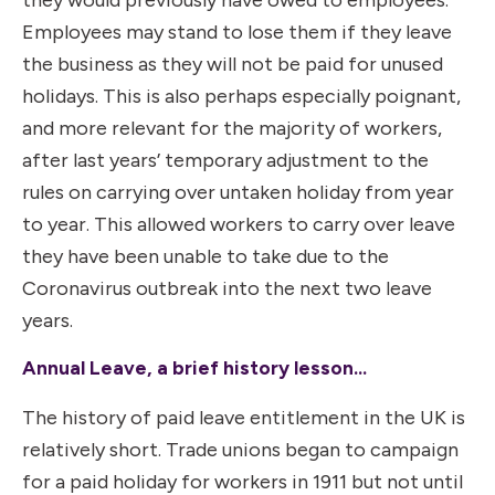
Employees may stand to lose them if they leave
the business as they will not be paid for unused
holidays. This is also perhaps especially poignant,
and more relevant for the majority of workers,
after last years’ temporary adjustment to the
rules on carrying over untaken holiday from year
to year. This allowed workers to carry over leave
they have been unable to take due to the
Coronavirus outbreak into the next two leave
years.
Annual Leave, a brief history lesson…
The history of paid leave entitlement in the UK is
relatively short. Trade unions began to campaign
for a paid holiday for workers in 1911 but not until