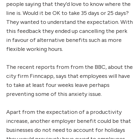
people saying that they’d love to know where the
line is. Would it be OK to take 35 days or 25 days?
They wanted to understand the expectation. With
this feedback they ended up cancelling the perk
in favour of alternative benefits such as more
flexible working hours.
The recent reports from from the BBC, about the
city firm Finncapp, says that employees will have
to take at least four weeks leave perhaps
preventing some of this anxiety issue.
Apart from the expectation of a productivity
increase, another employer benefit could be that
businesses do not need to account for holidays
they would previously have owed to employees.