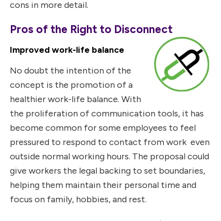
cons in more detail.
Pros of the Right to Disconnect
Improved work-life balance
No doubt the intention of the
concept is the promotion of a
healthier work-life balance. With
the proliferation of communication tools, it has
become common for some employees to feel
pressured to respond to contact from work even
outside normal working hours. The proposal could
give workers the legal backing to set boundaries,
helping them maintain their personal time and
focus on family, hobbies, and rest.