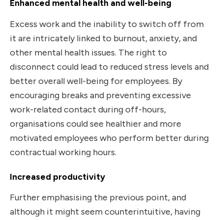
Enhanced mental health and well-being
Excess work and the inability to switch off from
it are intricately linked to burnout, anxiety, and
other mental health issues. The right to
disconnect could lead to reduced stress levels and
better overall well-being for employees. By
encouraging breaks and preventing excessive
work-related contact during off-hours,
organisations could see healthier and more
motivated employees who perform better during
contractual working hours.
Increased productivity
Further emphasising the previous point, and
although it might seem counterintuitive, having