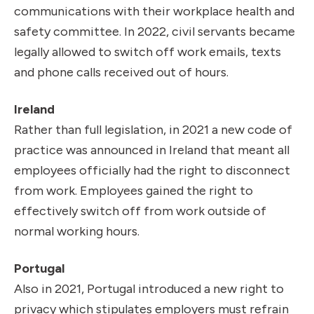
communications with their workplace health and
safety committee. In 2022, civil servants became
legally allowed to switch off work emails, texts
and phone calls received out of hours.
Ireland
Rather than full legislation, in 2021 a new code of
practice was announced in Ireland that meant all
employees officially had the right to disconnect
from work. Employees gained the right to
effectively switch off from work outside of
normal working hours.
Portugal
Also in 2021, Portugal introduced a new right to
privacy which stipulates employers must refrain