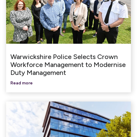
Warwickshire Police Selects Crown
Workforce Management to Modernise
Duty Management
Read more