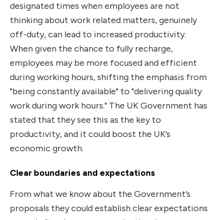
designated times when employees are not
thinking about work related matters, genuinely
off-duty, can lead to increased productivity.
When given the chance to fully recharge,
employees may be more focused and efficient
during working hours, shifting the emphasis from
"being constantly available" to "delivering quality
work during work hours." The UK Government has
stated that they see this as the key to
productivity, and it could boost the UK’s
economic growth.
Clear boundaries and expectations
From what we know about the Government’s
proposals they could establish clear expectations