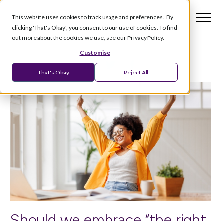
This website uses cookies to track usage and preferences. By
clicking 'That's Okay', you consent to our use of cookies. To find
out more about the cookies we use, see our Privacy Policy.
Customise
That's Okay
Reject All
Should we embrace “the right