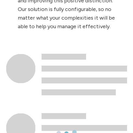
and improving this positive distinction.
Our solution is fully configurable, so no
matter what your complexities it will be
able to help you manage it effectively.