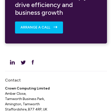
drive efficiency and
business growth
ARRANGE A CALL
Contact
Crown Computing Limited
Amber Close,
Tamworth Business Park,
Amington, Tamworth
Staffordshire, B77 4RP, UK