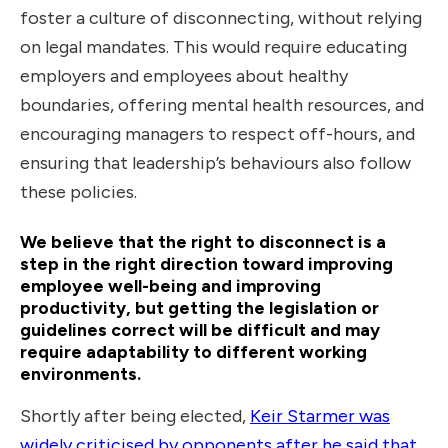
foster a culture of disconnecting, without relying
on legal mandates. This would require educating
employers and employees about healthy
boundaries, offering mental health resources, and
encouraging managers to respect off-hours, and
ensuring that leadership’s behaviours also follow
these policies.
We believe that the right to disconnect is a
step in the right direction toward improving
employee well-being and improving
productivity, but getting the legislation or
guidelines correct will be difficult and may
require adaptability to different working
environments.
Shortly after being elected,
Keir Starmer was
widely criticised by opponents after he said that