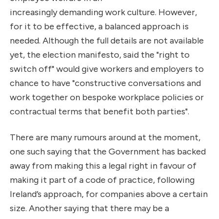
increasingly demanding work culture. However,
for it to be effective, a balanced approach is
needed. Although the full details are not available
yet, the election manifesto, said the "right to
switch off" would give workers and employers to
chance to have "constructive conversations and
work together on bespoke workplace policies or
contractual terms that benefit both parties".
There are many rumours around at the moment,
one such saying that the Government has backed
away from making this a legal right in favour of
making it part of a code of practice, following
Ireland’s approach, for companies above a certain
size. Another saying that there may be a