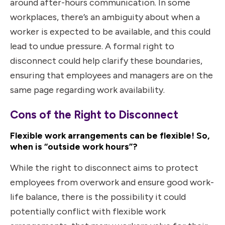
around after-hours communication. In some
workplaces, there’s an ambiguity about when a
worker is expected to be available, and this could
lead to undue pressure. A formal right to
disconnect could help clarify these boundaries,
ensuring that employees and managers are on the
same page regarding work availability.
Cons of the Right to Disconnect
Flexible work arrangements can be flexible! So,
when is “outside work hours”?
While the right to disconnect aims to protect
employees from overwork and ensure good work-
life balance, there is the possibility it could
potentially conflict with flexible work