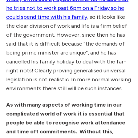
he tries not to work past 6pm on a Friday so he
could spend time with his family
, so it looks like
the clear division of work and life is a firm belief
of the government. However, since then he has
said that it is difficult because “the demands of
being prime minister are unique”, and he has
cancelled his family holiday to deal with the far-
right riots! Clearly proving generalised universal
legislation is not realistic. In more normal working
environments there still will be such instances.
As with many aspects of working time in our
complicated world of work it is essential that
people be able to recognise work attendance
and time off commitments.
Without this,