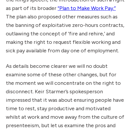
as part of its broader
“Plan to Make Work Pay.”
The plan also proposed other measures such as
the banning of exploitative zero-hours contracts,
outlawing the concept of ‘fire and rehire,’ and
making the right to request flexible working and
sick pay available from day one of employment.
As details become clearer we will no doubt
examine some of these other changes, but for
the moment we will concentrate on the right to
disconnect. Keir Starmer’s spokesperson
impressed that it was about ensuring people have
time to rest, stay productive and motivated
whilst at work and move away from the culture of
presenteeism, but let us examine the pros and