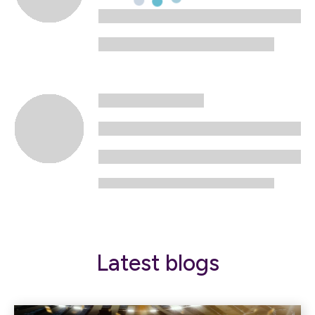
Latest blogs