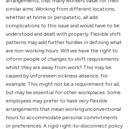
arrangements, that many workers value for their
similar aims. Working from different locations,
whether at home or peripatetic, all add
complications to this issue and would have to be
understood and dealt with properly. Flexible shift
patterns may add further hurdles in defining what
are non-working hours. Will we have the right to
inform people of changes to shift requirements
whilst they are away from work? This may be
caused by unforeseen sickness absence, for
example. This might not be a requirement for all,
but may be essential for other workplaces. Some
employees may prefer to have very flexible
arrangements that mean working
unconventional
hours to accommodate personal commitments
or preferences. A rigid right-to-disconnect policy