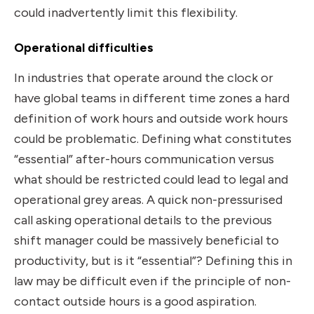
could inadvertently limit this flexibility.
Operational difficulties
In industries that operate around the clock or
have global teams in different time zones a hard
definition of work hours and outside work hours
could be problematic. Defining what constitutes
“essential” after-hours communication versus
what should be restricted could lead to legal and
operational grey areas. A quick non-pressurised
call asking operational details to the previous
shift manager could be massively beneficial to
productivity, but is it “essential”? Defining this in
law may be difficult even if the principle of non-
contact outside hours is a good aspiration.