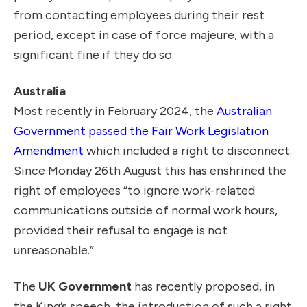
from contacting employees during their rest
period, except in case of force majeure, with a
significant fine if they do so.
Australia
Most recently in February 2024, the
Australian
Government passed the Fair Work Legislation
Amendment
which included a right to disconnect.
Since Monday 26th August this has enshrined the
right of employees “to ignore work-related
communications outside of normal work hours,
provided their refusal to engage is not
unreasonable.”
The
UK Government
has recently proposed, in
the King’s speech, the introduction of such a right