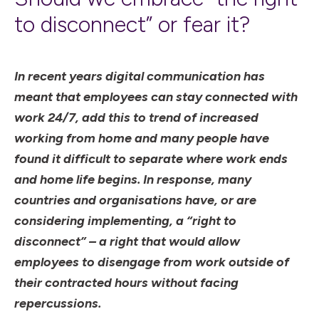
to disconnect” or fear it?
In recent years digital communication has
meant that employees can stay connected with
work 24/7, add this to trend of increased
working from home and many people have
found it difficult to separate where work ends
and home life begins. In response, many
countries and organisations have, or are
considering implementing, a “right to
disconnect” – a right that would allow
employees to disengage from work outside of
their contracted hours without facing
repercussions.