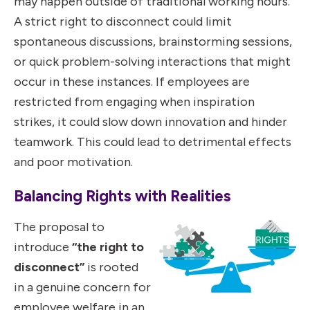
may happen outside of traditional working hours.
A strict right to disconnect could limit
spontaneous discussions, brainstorming sessions,
or quick problem-solving interactions that might
occur in these instances. If employees are
restricted from engaging when inspiration
strikes, it could slow down innovation and hinder
teamwork. This could lead to detrimental effects
and poor motivation.
Balancing Rights with Realities
The proposal to
introduce
“the right to
disconnect”
is rooted
in a genuine concern for
employee welfare in an