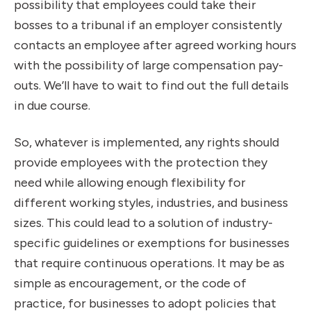
possibility that employees could take their
bosses to a tribunal if an employer consistently
contacts an employee after agreed working hours
with the possibility of large compensation pay-
outs. We’ll have to wait to find out the full details
in due course.
So, whatever is implemented, any rights should
provide employees with the protection they
need while allowing enough flexibility for
different working styles, industries, and business
sizes. This could lead to a solution of industry-
specific guidelines or exemptions for businesses
that require continuous operations. It may be as
simple as encouragement, or the code of
practice, for businesses to adopt policies that