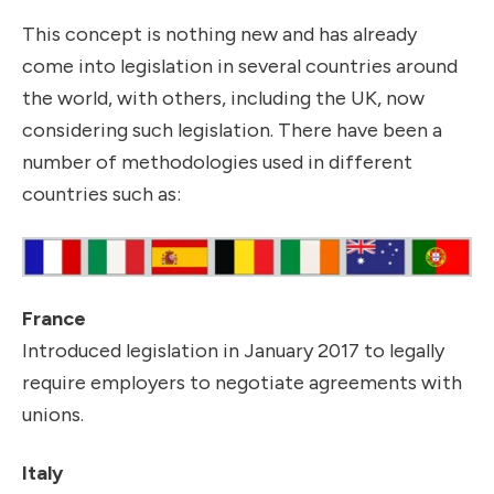
This concept is nothing new and has already
come into legislation in several countries around
the world, with others, including the UK, now
considering such legislation. There have been a
number of methodologies used in different
countries such as:
France
Introduced legislation in January 2017 to legally
require employers to negotiate agreements with
unions.
Italy