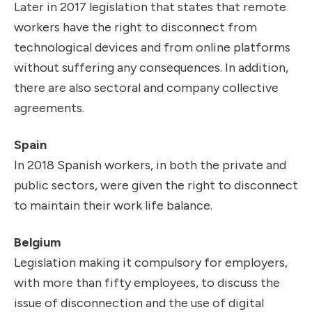
Later in 2017 legislation that states that remote
workers have the right to disconnect from
technological devices and from online platforms
without suffering any consequences. In addition,
there are also sectoral and company collective
agreements.
Spain
In 2018 Spanish workers, in both the private and
public sectors, were given the right to disconnect
to maintain their work life balance.
Belgium
Legislation making it compulsory for employers,
with more than fifty employees, to discuss the
issue of disconnection and the use of digital