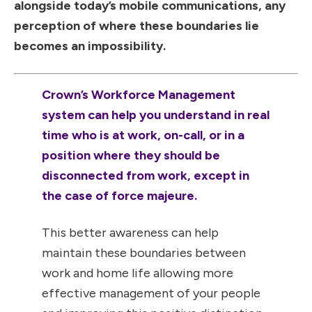
alongside today’s mobile communications, any
perception of where these boundaries lie
becomes an impossibility.
Crown’s Workforce Management
system can help you understand in real
time who is at work, on-call, or in a
position where they should be
disconnected from work, except in
the case of force majeure.
This better awareness can help
maintain these boundaries between
work and home life allowing more
effective management of your people