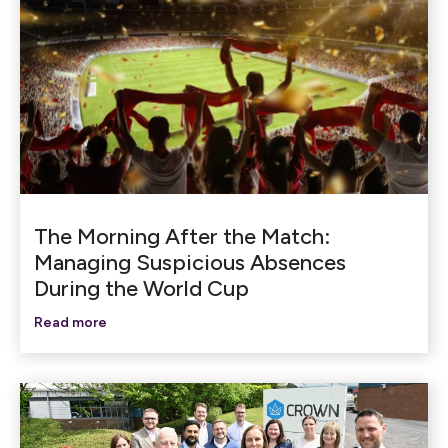
The Morning After the Match:
Managing Suspicious Absences
During the World Cup
Read more