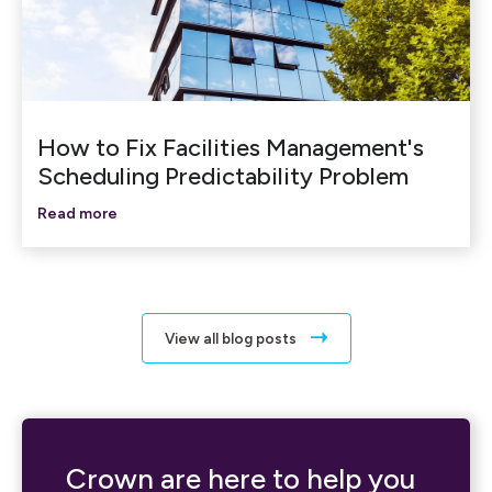
How to Fix Facilities Management's
Scheduling Predictability Problem
Read more
View all blog posts
Crown are here to help you