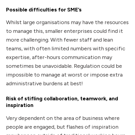
Possible difficulties for SME’s
Whilst large organisations may have the resources
to manage this, smaller enterprises could find it
more challenging. With fewer staff and lean
teams, with often limited numbers with specific
expertise, after-hours communication may
sometimes be unavoidable. Regulation could be
impossible to manage at worst or impose extra
administrative burdens at best!
Risk of stifling collaboration, teamwork, and
inspiration
Very dependent on the area of business where
people are engaged, but flashes of inspiration