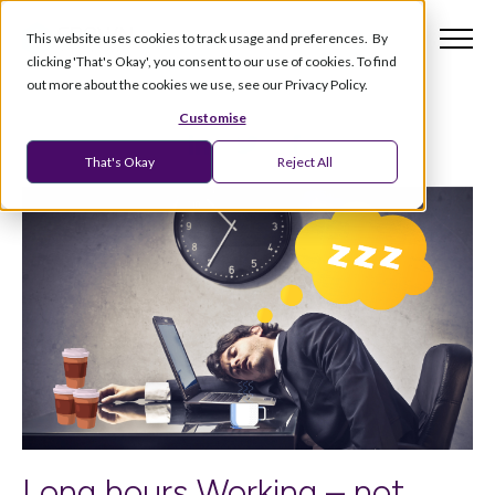
This website uses cookies to track usage and preferences. By
clicking 'That's Okay', you consent to our use of cookies. To find
out more about the cookies we use, see our Privacy Policy.
Customise
That's Okay
Reject All
Long hours Working – not