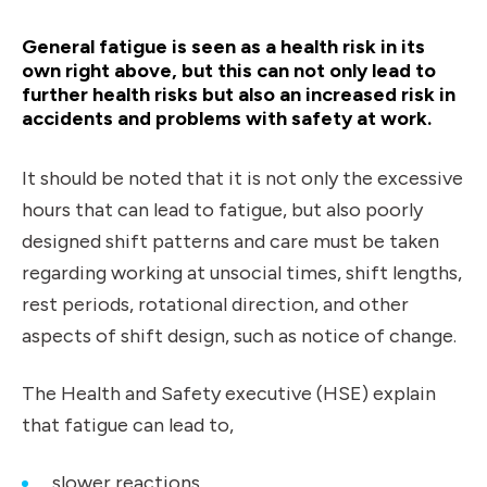
General fatigue is seen as a health risk in its
own right
above,
but this can not only lead to
further health risks but also an increased risk in
accidents and problems with safety at work.
It should be noted that it is not only the excessive
hours that can lead to fatigue, but also poorly
designed shift patterns and care must be taken
regarding working at unsocial times, shift lengths,
rest periods, rotational direction, and other
aspects of shift design, such as notice of change.
The Health and Safety executive (HSE) explain
that fatigue can lead to,
slower reactions