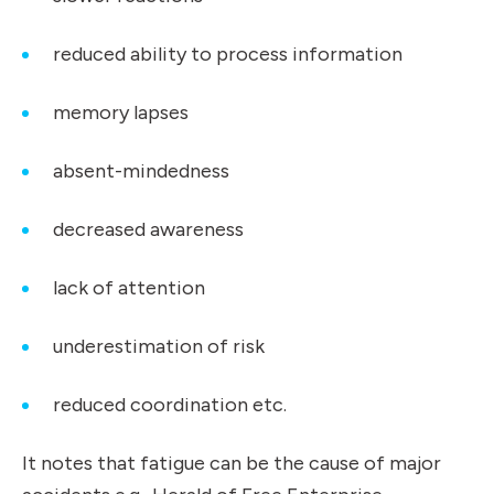
reduced ability to process information
memory lapses
absent-mindedness
decreased awareness
lack of attention
underestimation of risk
reduced coordination etc.
It notes that fatigue can be the cause of major