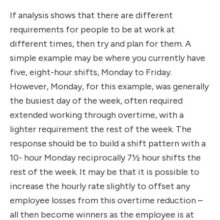
If analysis shows that there are different
requirements for people to be at work at
different times, then try and plan for them. A
simple example may be where you currently have
five, eight-hour shifts, Monday to Friday.
However, Monday, for this example, was generally
the busiest day of the week, often required
extended working through overtime, with a
lighter requirement the rest of the week. The
response should be to build a shift pattern with a
10- hour Monday reciprocally 7½ hour shifts the
rest of the week. It may be that it is possible to
increase the hourly rate slightly to offset any
employee losses from this overtime reduction –
all then become winners as the employee is at