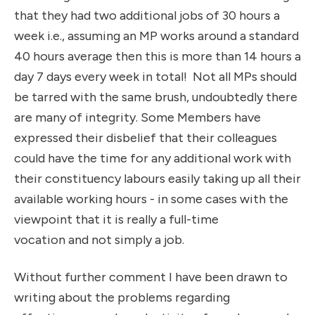
that they had two additional jobs of 30 hours a
week i.e., assuming an MP works around a standard
40 hours average then this is more than 14 hours a
day 7 days every week in total! Not all MPs should
be tarred with the same brush, undoubtedly there
are many of integrity. Some Members have
expressed their disbelief that their colleagues
could have the time for any additional work with
their constituency
labours
easily taking up all their
available working hours - in some cases with the
viewpoint that it is really a full-time
vocation and not simply a job.
Without further comment I have been drawn to
writing about the problems regarding