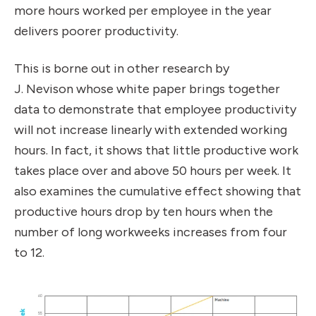
more hours worked per employee in the year
delivers poorer productivity.
This is borne out in other research by
J.
Nevison
whose white paper brings together
data to demonstrate that employee productivity
will not increase linearly with extended working
hours. In fact, it shows that little productive work
takes place over and above 50 hours per week. It
also examines the cumulative effect showing that
productive hours drop by ten hours when the
number of long workweeks increases from four
to 12.