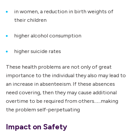
in women, a reduction in birth weights of
their children
higher alcohol consumption
higher suicide rates
These health problems are not only of great
importance to the individual they also may lead to
an increase in absenteeism. If these absences
need covering, then they may cause additional
overtime to be required from others……making
the problem self-perpetuating
Impact on Safety