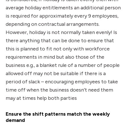
average holiday entitlements an additional person
is required for approximately every 9 employees,
depending on contractual arrangements.
However, holiday is not normally taken evenly! Is
there anything that can be done to ensure that
this is planned to fit not only with workforce
requirements in mind but also those of the
business e.g., a blanket rule of a number of people
allowed off may not be suitable if there is a
period of slack – encouraging employees to take
time off when the business doesn’t need them
may at times help both parties
Ensure the shift patterns match the weekly
demand