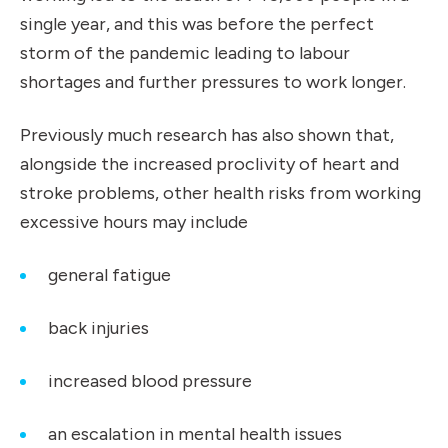
single year, and this was before the
perfect
storm
of the pandemic leading to labour
shortages and further pressures to work longer.
Previously much research has also shown that,
alongside the increased proclivity of heart and
stroke problems, other health risks from working
excessive hours may include
general fatigue
back injuries
increased blood pressure
an escalation in mental health issues