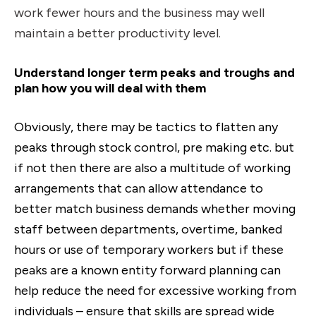
work fewer hours and the business may well
maintain a better productivity level.
Understand longer term peaks and troughs and
plan how you will deal with them
Obviously, there may be tactics to flatten any
peaks through stock control, pre making etc. but
if not then there are also a multitude of working
arrangements that can allow attendance to
better match business demands whether moving
staff between departments, overtime, banked
hours or use of temporary workers but if these
peaks are a known entity forward planning can
help reduce the need for excessive working from
individuals – ensure that skills are spread wide