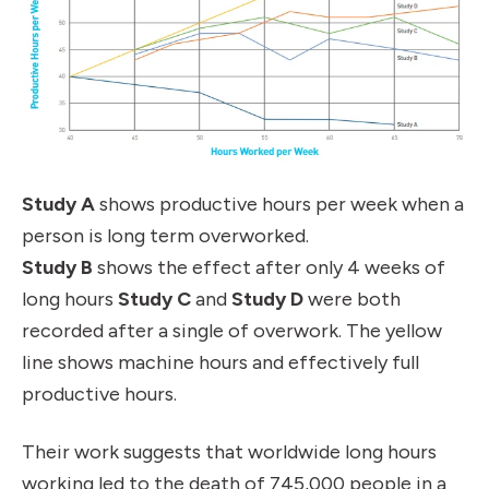
Study A
shows productive hours per week when a
person is long term overworked.
Study B
shows the effect after only 4 weeks of
long hours
Study C
and
Study D
were both
recorded after a single of overwork
.
The yellow
line shows machine hours and effectively full
productive hours.
Their work suggests that worldwide long hours
working led to the death of 745,000 people in a