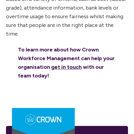
grade), attendance information, bank levels or
overtime usage to ensure fairness whilst making
sure that people are in the right place at the
time.
To learn more about how Crown
Workforce Management can help your
organisation
get in touch
with our
team today!