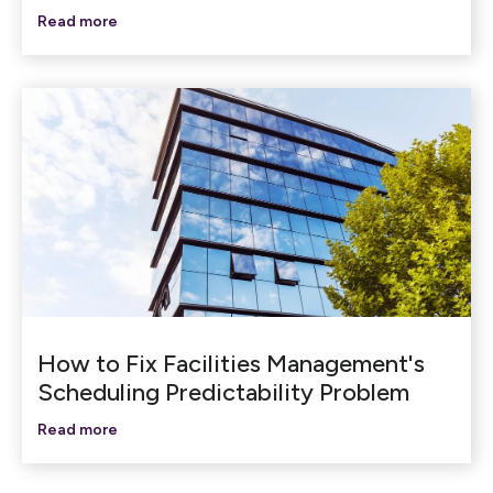
Read more
How to Fix Facilities Management's
Scheduling Predictability Problem
Read more