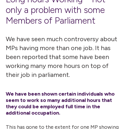
only a problem with some
Members of Parliament
We have seen much controversy about
MPs having more than one job. It has
been reported that some have been
working many more hours on top of
their job in parliament.
We have been shown certain individuals who
seem to work so many additional hours that
they could be employed full time in the
additional occupation.
This has gone to the extent for one MP showing