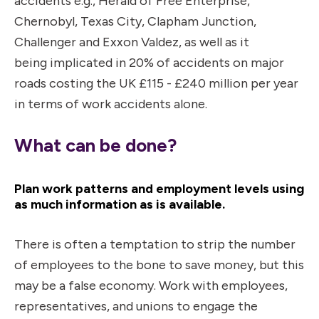
accidents e.g., Herald of Free Enterprise,
Chernobyl, Texas City, Clapham Junction,
Challenger and Exxon Valdez, as well as it
being implicated in 20% of accidents on major
roads costing the UK £115 - £240 million per year
in terms of work accidents alone.
What can be done?
Plan work patterns and employment levels using
as much information as is available.
There is often a temptation to strip the number
of employees to the bone to save money, but this
may be a false economy. Work with employees,
representatives, and unions to engage the