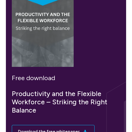
Free download
Productivity and the Flexible
Workforce – Striking the Right
Balance
Download the free whitepaper