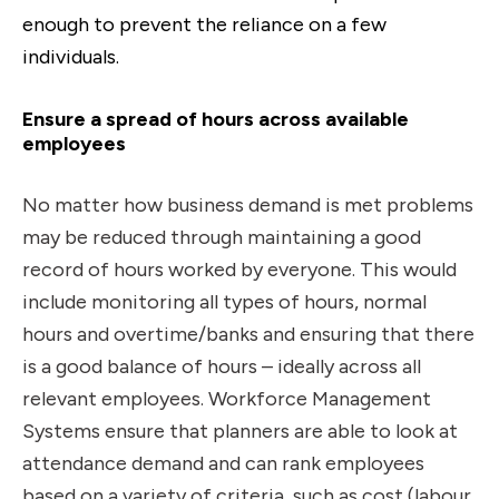
enough to prevent the reliance on a few
individuals.
Ensure a spread of hours across available
employees
No matter how business demand is met problems
may be reduced through maintaining a good
record of hours worked by everyone. This would
include monitoring all types of hours, normal
hours and overtime/banks and ensuring that there
is a good balance of hours – ideally across all
relevant employees. Workforce Management
Systems ensure that planners are able to look at
attendance demand and can rank employees
based on a variety of criteria, such as cost (labour