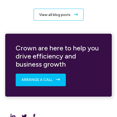
View all blog posts
Crown are here to help you
drive efficiency and
business growth
ARRANGE A CALL