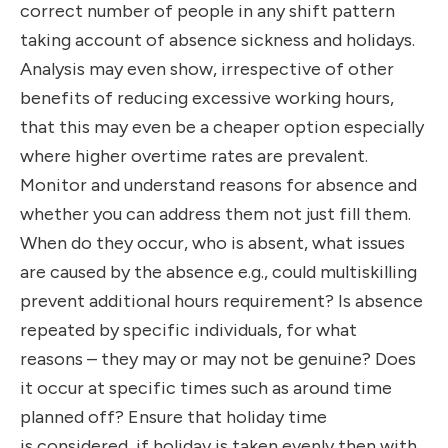
correct number of people in any shift pattern
taking account of absence sickness and holidays.
Analysis may even show, irrespective of other
benefits of reducing excessive working hours,
that this may even be a cheaper option especially
where higher overtime rates are prevalent.
Monitor and understand reasons for absence and
whether you can address them not just fill them.
When do they occur, who is absent, what issues
are caused by the absence e.g., could multiskilling
prevent additional hours requirement? Is absence
repeated by specific individuals, for what
reasons
– they may or may not be genuine? Does
it occur at specific times such as around time
planned off? Ensure that holiday time
is considered, if holiday is taken evenly then with