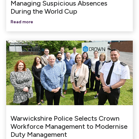
Managing Suspicious Absences
During the World Cup
Read more
Warwickshire Police Selects Crown
Workforce Management to Modernise
Duty Management