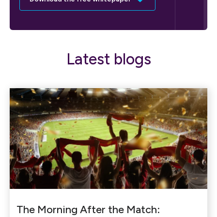
Latest blogs
The Morning After the Match: