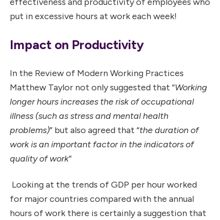
effectiveness and productivity of employees who
put in excessive hours at work each week!
Impact on Productivity
In the Review of Modern Working Practices
Matthew Taylor not only suggested that “
Working
longer hours increases the risk of occupational
illness (such as stress and mental health
problems)
” but also agreed that “
the duration of
work is an important factor in the indicators of
quality of work
”
Looking at the trends of GDP per hour worked
for major countries compared with the annual
hours of work there is certainly a suggestion that