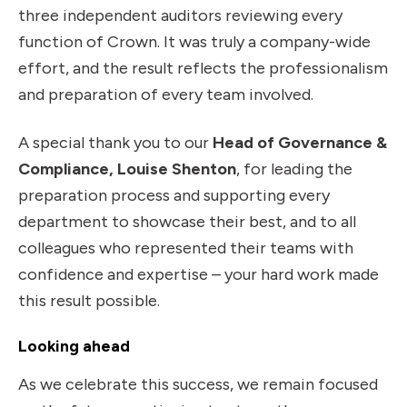
three independent auditors reviewing every
function of Crown. It was truly a company-wide
effort, and the result reflects the professionalism
and preparation of every team involved.
A special thank you to our
Head of Governance &
Compliance, Louise Shenton
, for leading the
preparation process and supporting every
department to showcase their best, and to all
colleagues who represented their teams with
confidence and expertise – your hard work made
this result possible.
Looking ahead
As we celebrate this success, we remain focused