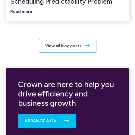
Scheduling Predictability Problem
Read more
View all blog posts
Crown are here to help you
drive efficiency and
business growth
ARRANGE A CALL