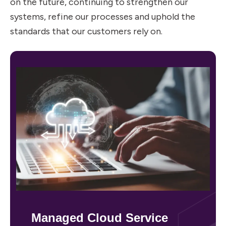
on the future, continuing to strengthen our
systems, refine our processes and uphold the
standards that our customers rely on.
Managed Cloud Service