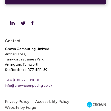
Contact
Crown Computing Limited
Amber Close,
Tamworth Business Park,
Amington, Tamworth
Staffordshire, B77 4RP, UK
+44 (0)1827 309800
info@crowncomputing.co.uk
Privacy Policy
Accessibility Policy
Website by
Forge