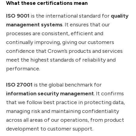
What these certifications mean
ISO 9001
is the international standard for
quality
management systems
. It ensures that our
processes are consistent, efficient and
continually improving, giving our customers
confidence that Crown’s products and services
meet the highest standards of reliability and
performance.
ISO 27001
is the global benchmark for
information security management
. It confirms
that we follow best practice in protecting data,
managing risk and maintaining confidentiality
across all areas of our operations, from product
development to customer support.