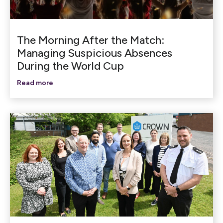
The Morning After the Match:
Managing Suspicious Absences
During the World Cup
Read more