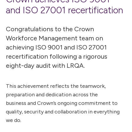
and ISO 27001 recertification
Congratulations to the Crown
Workforce Management team on
achieving ISO 9001 and ISO 27001
recertification following a rigorous
eight-day audit with LRQA.
This achievement reflects the teamwork,
preparation and dedication across the
business and Crown’s ongoing commitment to
quality, security and collaboration in everything
we do.