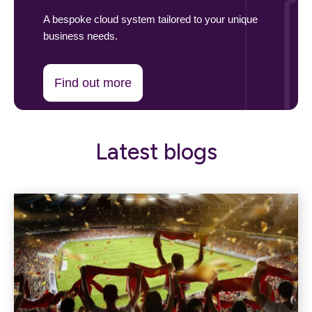
A bespoke cloud system tailored to your unique
business needs.
Find out more
Latest blogs