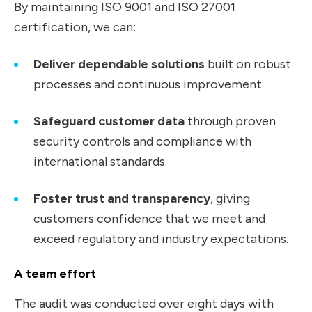
By maintaining ISO 9001 and ISO 27001
certification, we can:
Deliver dependable solutions
built on robust
processes and continuous improvement.
Safeguard customer data
through proven
security controls and compliance with
international standards.
Foster trust and transparency
, giving
customers confidence that we meet and
exceed regulatory and industry expectations.
A team effort
The audit was conducted over eight days with