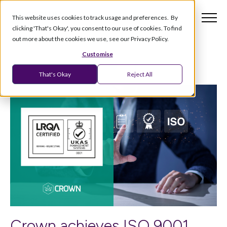
This website uses cookies to track usage and preferences. By
clicking 'That's Okay', you consent to our use of cookies. To find
out more about the cookies we use, see our Privacy Policy.
Customise
That's Okay
Reject All
Crown achieves ISO 9001