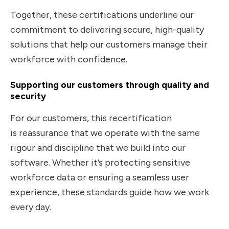
Together, these certifications underline our
commitment to
delivering secure, high-quality
solutions that help our customers manage their
workforce with confidence.
Supporting our customers through quality and
security
For our customers, this recertification
is reassurance that we operate with the same
rigour and discipline that we build into our
software. Whether it’s protecting sensitive
workforce data or ensuring a seamless user
experience, these standards guide how we work
every day.