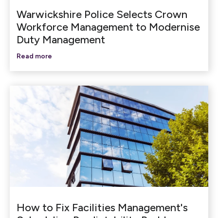
Warwickshire Police Selects Crown
Workforce Management to Modernise
Duty Management
Read more
How to Fix Facilities Management's