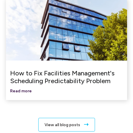
How to Fix Facilities Management's
Scheduling Predictability Problem
Read more
View all blog posts