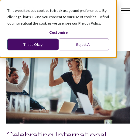
This website uses cookies to track usage and preferences. By
clicking 'That's Okay', you consent to our use of cookies. To find
out more about the cookies we use, see our Privacy Policy.
Customise
That's Okay
Reject All
Celebrating International