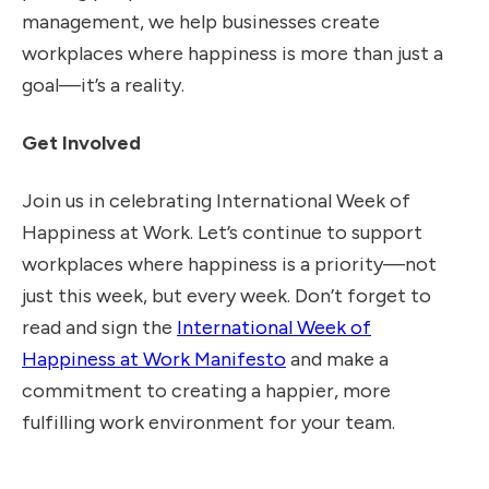
management, we help businesses create
workplaces where happiness is more than just a
goal—it’s a reality.
Get Involved
Join us in celebrating International Week of
Happiness at Work. Let’s continue to support
workplaces where happiness is a priority—not
just this week, but every week. Don’t forget to
read and sign the
International Week of
Happiness at Work Manifesto
and make a
commitment to creating a happier, more
fulfilling work environment for your team.