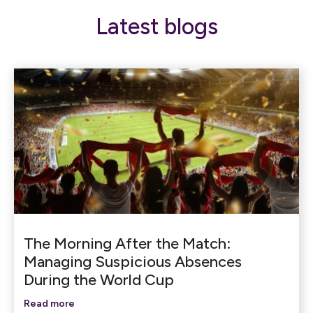
Latest blogs
The Morning After the Match:
Managing Suspicious Absences
During the World Cup
Read more