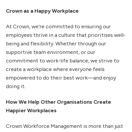
Crown as a Happy Workplace
At Crown, we’re committed to ensuring our
employees thrive in a culture that prioritises well-
being and flexibility. Whether through our
supportive team environment, or our
commitment to work-life balance, we strive to
create a workplace where everyone feels
empowered to do their best work—and enjoy
doing it.
How We Help Other Organisations Create
Happier Workplaces
Crown Workforce Management is more than just