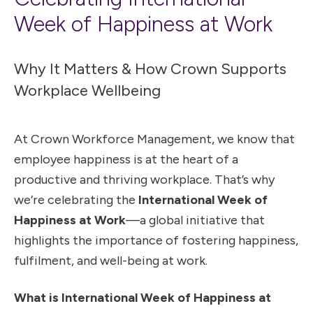
Week of Happiness at Work
Why It Matters & How Crown Supports
Workplace Wellbeing
At Crown Workforce Management, we know that
employee happiness is at the heart of a
productive and thriving workplace. That’s why
we’re celebrating the
International Week of
Happiness at Work
—a global initiative that
highlights the importance of fostering happiness,
fulfilment, and well-being at work.
What is International Week of Happiness at