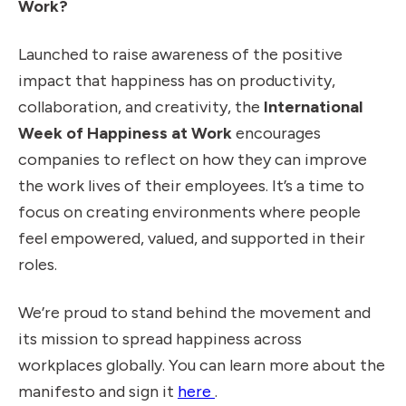
Work?
Launched to raise awareness of the positive
impact that happiness has on productivity,
collaboration, and creativity, the
International
Week of Happiness at Work
encourages
companies to reflect on how they can improve
the work lives of their employees. It’s a time to
focus on creating environments where people
feel empowered, valued, and supported in their
roles.
We’re proud to stand behind the movement and
its mission to spread happiness across
workplaces globally. You can learn more about the
Read International Week 
manifesto and sign it
here
.