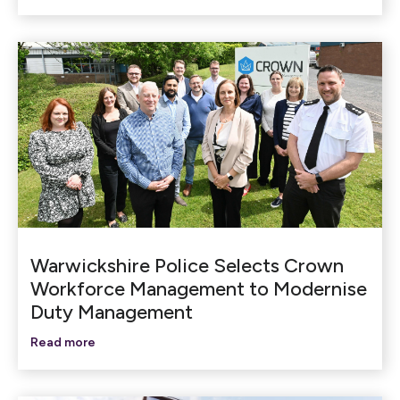
Warwickshire Police Selects Crown
Workforce Management to Modernise
Duty Management
Read more