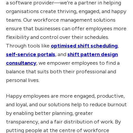
a software provider—we’re a partner in helping
organisations create thriving, engaged, and happy
teams. Our workforce management solutions
ensure that businesses can offer employees more
flexibility and control over their schedules.
Through tools like
optimised shift scheduling
,
self-service portals
, and
shift pattern design
consultancy
, we empower employees to find a
balance that suits both their professional and
personal lives.
Happy employees are more engaged, productive,
and loyal, and our solutions help to reduce burnout
by enabling better planning, greater
transparency, and a fair distribution of work. By
putting people at the centre of workforce