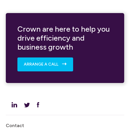
Crown are here to help you
drive efficiency and
business growth
ARRANGE A CALL
Contact