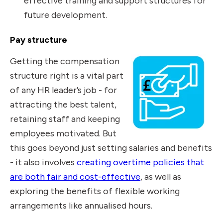
effective training and support structures for
future development.
Pay structure
Getting the compensation
structure right is a vital part
of any HR leader’s job - for
attracting the best talent,
retaining staff and keeping
employees motivated. But
this goes beyond just setting salaries and benefits
- it also involves
creating overtime policies that
are both fair and cost-effective
, as well as
exploring the benefits of flexible working
arrangements like annualised hours.