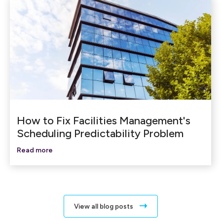
How to Fix Facilities Management's
Scheduling Predictability Problem
Read more
View all blog posts