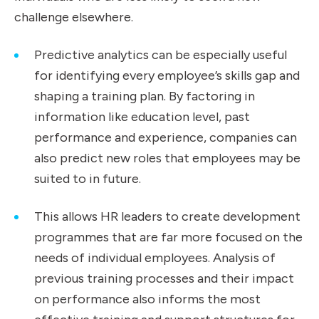
challenge elsewhere.
Predictive analytics can be especially useful
for identifying every employee’s skills gap and
shaping a training plan. By factoring in
information like education level, past
performance and experience, companies can
also predict new roles that employees may be
suited to in future.
This allows HR leaders to create development
programmes that are far more focused on the
needs of individual employees. Analysis of
previous training processes and their impact
on performance also informs the most