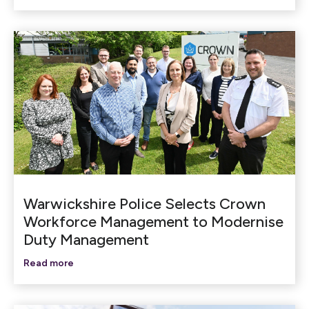
Warwickshire Police Selects Crown
Workforce Management to Modernise
Duty Management
Read more