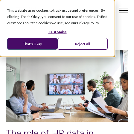
This website uses cookies to track usage and preferences. By
clicking 'That's Okay', you consent to our use of cookies. To find
out more about the cookies we use, see our Privacy Policy.
Customise
That's Okay
Reject All
The role of HR data in