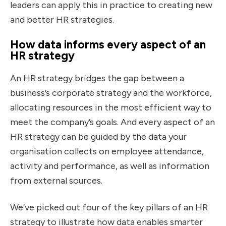
leaders can apply this in practice to creating new
and better HR strategies.
How data informs every aspect of an
HR strategy
An HR strategy bridges the gap between a
business’s corporate strategy and the workforce,
allocating resources in the most efficient way to
meet the company’s goals. And every aspect of an
HR strategy can be guided by the data your
organisation collects on employee attendance,
activity and performance, as well as information
from external sources.
We’ve picked out four of the key pillars of an HR
strategy to illustrate how data enables smarter