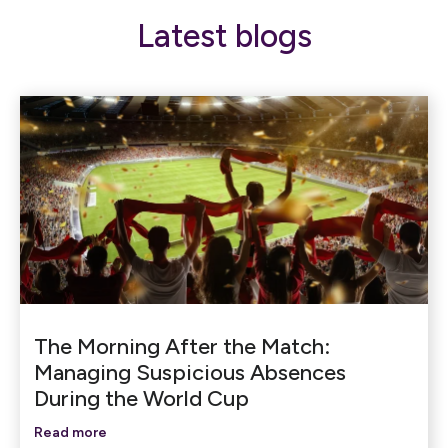
Latest blogs
The Morning After the Match:
Managing Suspicious Absences
During the World Cup
Read more