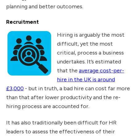
planning and better outcomes.
Recruitment
Hiring is arguably the most
difficult, yet the most
critical, process a business
undertakes. It’s estimated
that the
average cost-per-
hire in the UK is around
£3,000
- but in truth, a bad hire can cost far more
than that after lower productivity and the re-
hiring process are accounted for.
It has also traditionally been difficult for HR
leaders to assess the effectiveness of their