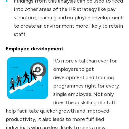
Findings from this analysis can be used to feed
into other areas of the HR strategy like pay
structure, training and employee development
to create an environment more likely to retain
staff.
Employee development
It’s more vital than ever for
employers to get
development and training
programmes right for every
single employee. Not only
does the upskilling of staff
help facilitate quicker growth and improved
productivity, it also leads to more fulfilled
individuals who are less likely to seek a new