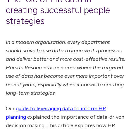
creating successful people
strategies
In a modern organisation, every department
should strive to use data to improve its processes
and deliver better and more cost-effective results.
Human Resources is one area where the targeted
use of data has become ever more important over
recent years, especially when it comes to creating
long-term strategies.
Our
guide to leveraging data to inform HR
planning
explained the importance of data-driven
decision making. This article explores how HR