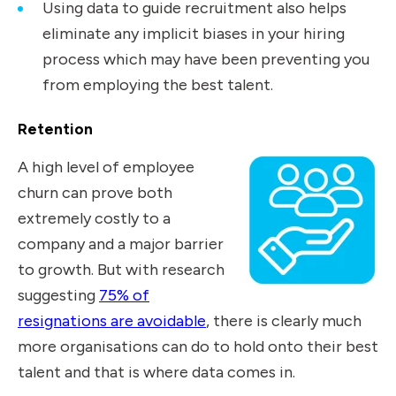
Using data to guide recruitment also helps
eliminate any implicit biases in your hiring
process which may have been preventing you
from employing the best talent.
Retention
A high level of employee
churn can prove both
extremely costly to a
company and a major barrier
to growth. But with research
suggesting
75% of
resignations are avoidable
, there is clearly much
more organisations can do to hold onto their best
talent and that is where data comes in.