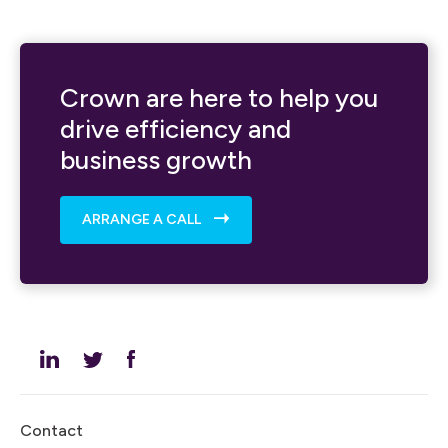
Crown are here to help you
drive efficiency and
business growth
ARRANGE A CALL
Contact