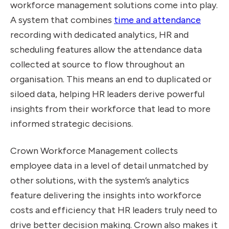
workforce management solutions come into play.
A system that combines
time and attendance
recording with dedicated analytics, HR and
scheduling features allow the attendance data
collected at source to flow throughout an
organisation. This means an end to duplicated or
siloed data, helping HR leaders derive powerful
insights from their workforce that lead to more
informed strategic decisions.
Crown Workforce Management collects
employee data in a level of detail unmatched by
other solutions, with the system’s analytics
feature delivering the insights into workforce
costs and efficiency that HR leaders truly need to
drive better decision making. Crown also makes it