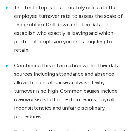
The first step is to accurately calculate the
employee turnover rate to assess the scale of
the problem. Drill down into the data to
establish who exactly is leaving and which
profile of employee you are struggling to
retain.
Combining this information with other data
sources including attendance and absence
allows for a root cause analysis of why
turnover is so high. Common causes include
overworked staff in certain teams, payroll
inconsistencies and unfair disciplinary
procedures.