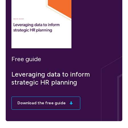
Free guide
Leveraging data to inform
strategic HR planning
Download the free guide