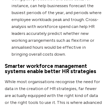
instance, can help businesses forecast the
busiest periods of the year, and periods where
employee workloads peak and trough. Cross-
analysis with workforce spend can help HR
leaders accurately predict whether new
working arrangements such as flexitime or
annualised hours would be effective in
bringing overall costs down.
Smarter workforce management
systems enable better HR strategies
While most organisations recognise the need for
data in the creation of HR strategies, far fewer
are actually equipped with the right kind of data
or the right tools to use it. This is where advanced