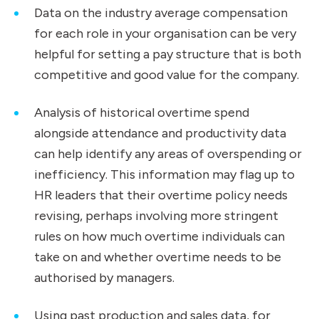
Data on the industry average compensation
for each role in your organisation can be very
helpful for setting a pay structure that is both
competitive and good value for the company.
Analysis of historical overtime spend
alongside attendance and productivity data
can help identify any areas of overspending or
inefficiency. This information may flag up to
HR leaders that their overtime policy needs
revising, perhaps involving more stringent
rules on how much overtime individuals can
take on and whether overtime needs to be
authorised by managers.
Using past production and sales data, for