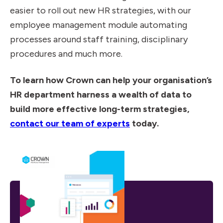
easier to roll out new HR strategies, with our
employee management module automating
processes around staff training, disciplinary
procedures and much more.
To learn how Crown can help your organisation’s
HR department harness a wealth of data to
build more effective long-term strategies,
contact our team of experts
today.