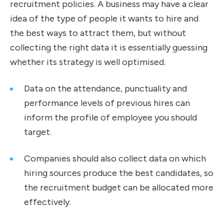
recruitment policies. A business may have a clear
idea of the type of people it wants to hire and
the best ways to attract them, but without
collecting the right data it is essentially guessing
whether its strategy is well optimised.
Data on the attendance, punctuality and
performance levels of previous hires can
inform the profile of employee you should
target.
Companies should also collect data on which
hiring sources produce the best candidates, so
the recruitment budget can be allocated more
effectively.