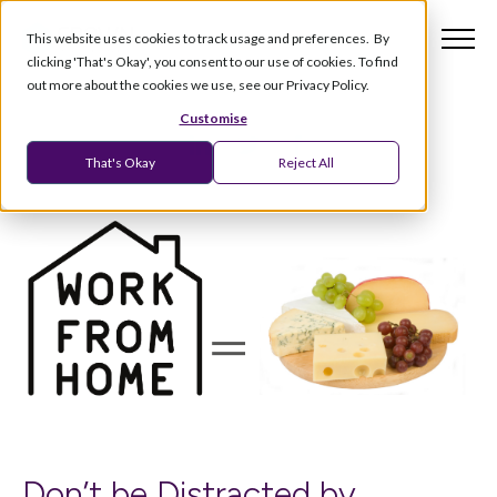
This website uses cookies to track usage and preferences. By
clicking 'That's Okay', you consent to our use of cookies. To find
out more about the cookies we use, see our Privacy Policy.
Customise
That's Okay
Reject All
Don’t be Distracted by