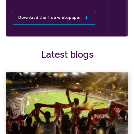
Download the free whitepaper
Latest blogs