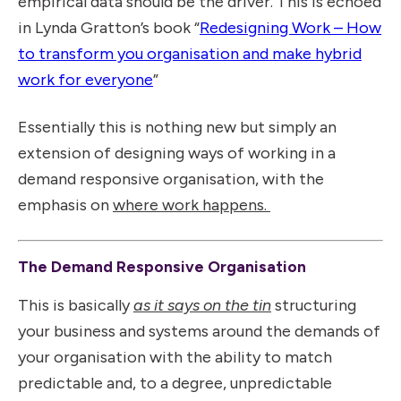
empirical data should be the driver. This is echoed
in Lynda Gratton’s book “
Redesigning Work – How
to transform you organisation and make hybrid
work for everyone
”
Essentially this is nothing new but simply an
extension of designing ways of working in a
demand responsive organisation, with the
emphasis on
where work happens.
The Demand Responsive Organisation
This is basically
as it says on the tin
structuring
your business and systems around the demands of
your organisation with the ability to match
predictable and, to a degree, unpredictable