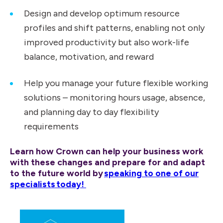
Design and develop optimum resource
profiles and shift patterns, enabling not only
improved productivity but also work-life
balance, motivation, and reward
Help you manage your future flexible working
solutions – monitoring hours usage, absence,
and planning day to day flexibility
requirements
Learn how Crown can help your business work
with these changes and prepare for and adapt
to the future world by
speaking to one of our
specialists today!