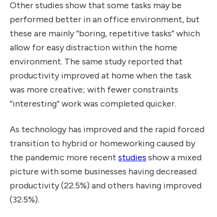
Other
studies
show that some tasks may be
performed better in an office environment, but
these are mainly “boring, repetitive tasks” which
allow for easy distraction within the home
environment. The same study reported that
productivity improved at home when the task
was more creative; with fewer constraints
“interesting” work was completed quicker.
As technology has improved and the rapid forced
transition to hybrid or homeworking caused by
the pandemic more recent
studies
show a mixed
picture with some businesses having decreased
productivity (22.5%) and others having improved
(32.5%).