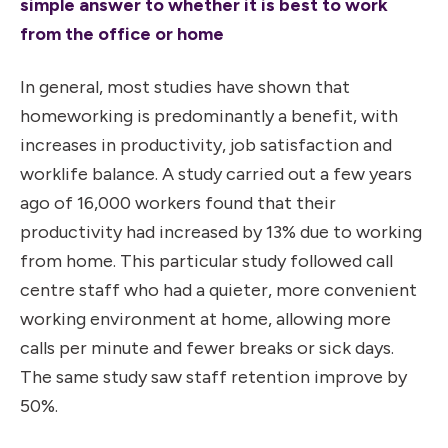
simple answer to whether it is best to work
from the office or home
In general, most studies have shown that
homeworking is predominantly a benefit, with
increases in productivity, job satisfaction and
worklife balance. A
study
carried out a few years
ago of 16,000 workers found that their
productivity had increased by 13% due to working
from home. This particular study followed call
centre staff who had a quieter, more convenient
working environment at home, allowing more
calls per minute and fewer breaks or sick days.
The same study saw staff retention improve by
50%.