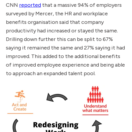
CNN
reported
that a massive 94% of employers
surveyed by Mercer, the HR and workplace
benefits organisation said that company
productivity had increased or stayed the same.
Drilling down further this can be split to 67%
saying it remained the same and 27% saying it had
improved. This added to the additional benefits
of improved employee experience and being able
to approach an expanded talent pool.