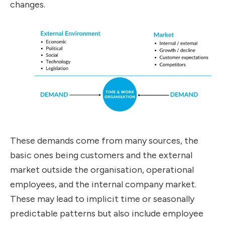
changes.
These demands come from many sources, the
basic ones being customers and the external
market outside the organisation, operational
employees, and the internal company market.
These may lead to implicit time or seasonally
predictable patterns but also include employee