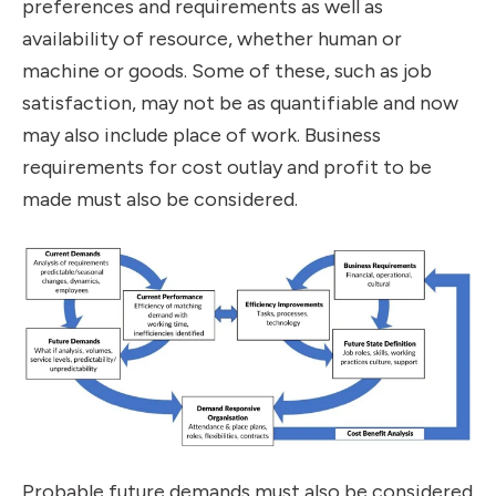
preferences and requirements as well as
availability of resource, whether human or
machine or goods. Some of these, such as job
satisfaction, may not be as quantifiable and now
may also include place of work. Business
requirements for cost outlay and profit to be
made must also be considered.
Probable future demands must also be considered