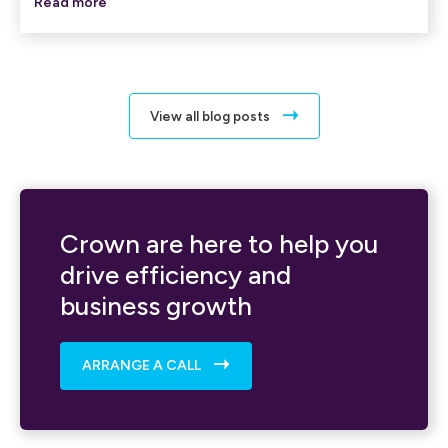
Read more
View all blog posts
Crown are here to help you
drive efficiency and
business growth
ARRANGE A CALL