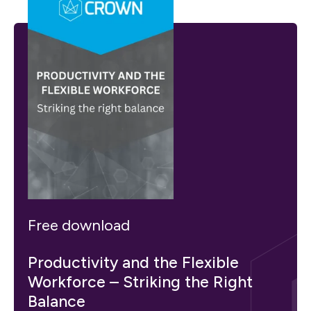
Free download
Productivity and the Flexible
Workforce – Striking the Right
Balance