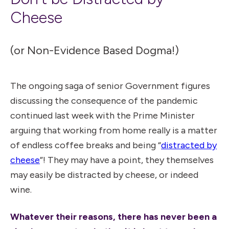
Cheese
(or Non-Evidence Based Dogma!)
The ongoing saga of senior Government figures
discussing the consequence of the pandemic
continued last week with the Prime Minister
arguing that working from home really is a matter
of endless coffee breaks and being “
distracted by
cheese
”! They may have a point, they themselves
may easily be distracted by cheese, or indeed
wine.
Whatever their reasons, there has never been a