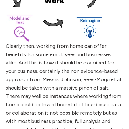
Clearly then, working from home can offer
benefits for some employees and businesses
alike. And this is how it should be examined for
your business, certainly the non evidence-based
approach from Messrs. Johnson, Rees-Mogg et al
should be taken with a massive pinch of salt.
There may well be instances where working from
home could be less efficient if office-based data
or collaboration is not possible remotely but as
with most business practice, full analysis and