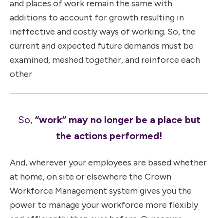
and places of work remain the same with
additions to account for growth resulting in
ineffective and costly ways of working. So, the
current and expected future demands must be
examined, meshed together, and reinforce each
other
So,
“work” may no longer be a place but
the actions performed!
And, wherever your employees are based whether
at home, on site or elsewhere the Crown
Workforce Management system gives you the
power to manage your workforce more flexibly