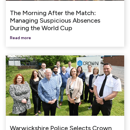
The Morning After the Match:
Managing Suspicious Absences
During the World Cup
Read more
Warwickshire Police Selects Crown