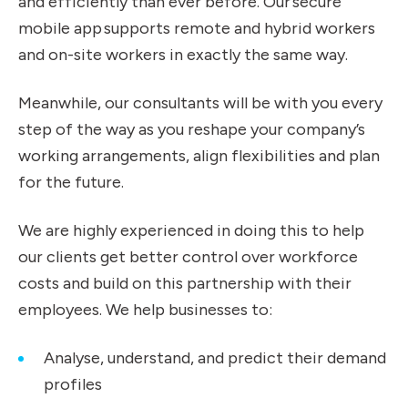
and efficiently than ever before. Our secure
mobile app supports remote and hybrid workers
and on-site workers in exactly the same way.
Meanwhile, our consultants will be with you every
step of the way as you reshape your company’s
working arrangements, align flexibilities and plan
for the future.
We are highly experienced in doing this to help
our clients get better control over workforce
costs and build on this partnership with their
employees. We help businesses to:
Analyse, understand, and predict their demand
profiles