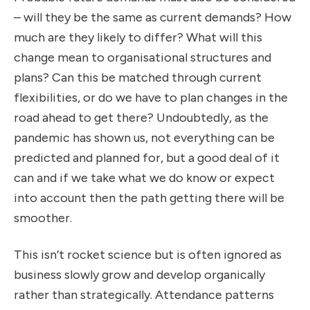
– will they be the same as current demands? How
much are they likely to differ? What will this
change mean to organisational structures and
plans? Can this be matched through current
flexibilities, or do we have to plan changes in the
road ahead to get there? Undoubtedly, as the
pandemic has shown us, not everything can be
predicted and planned for, but a good deal of it
can and if we take what we do know or expect
into account then the path getting there will be
smoother.
This isn’t rocket science but is often ignored as
business slowly grow and develop organically
rather than strategically. Attendance patterns