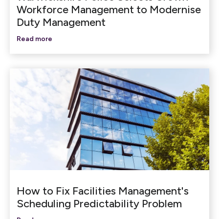
Workforce Management to Modernise
Duty Management
Read more
How to Fix Facilities Management's
Scheduling Predictability Problem