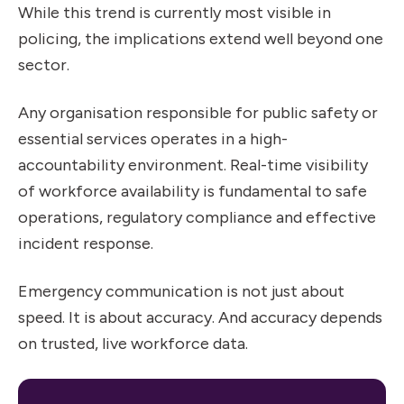
While this trend is currently most visible in
policing, the implications extend well beyond one
sector.
Any organisation responsible for public safety or
essential services operates in a high-
accountability environment. Real-time visibility
of workforce availability is fundamental to safe
operations, regulatory compliance and effective
incident response.
Emergency communication is not just about
speed. It is about accuracy. And accuracy depends
on trusted, live workforce data.