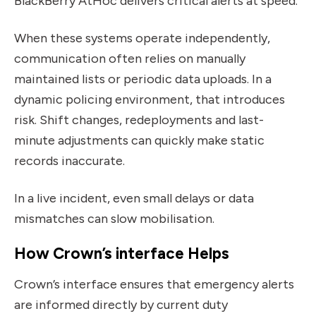
BlackBerry AtHoc delivers critical alerts at speed.
When these systems operate independently,
communication often relies on manually
maintained lists or periodic data uploads. In a
dynamic policing environment, that introduces
risk. Shift changes, redeployments and last-
minute adjustments can quickly make static
records inaccurate.
In a live incident, even small delays or data
mismatches can slow mobilisation.
How Crown’s interface Helps
Crown’s interface ensures that emergency alerts
are informed directly by current duty