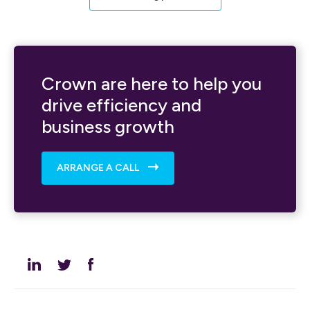
Crown are here to help you
drive efficiency and
business growth
ARRANGE A CALL