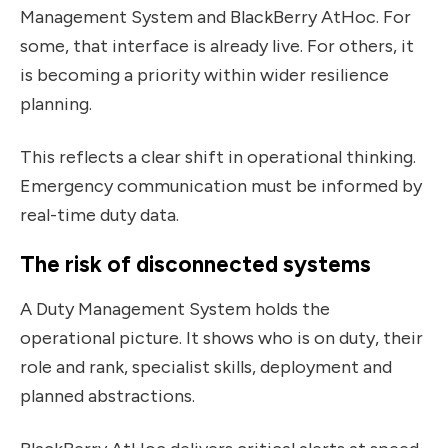
Management System and BlackBerry AtHoc. For
some, that interface is already live. For others, it
is becoming a priority within wider resilience
planning.
This reflects a clear shift in operational thinking.
Emergency communication must be informed by
real-time duty data.
The risk of disconnected systems
A Duty Management System holds the
operational picture. It shows who is on duty, their
role and rank, specialist skills, deployment and
planned abstractions.