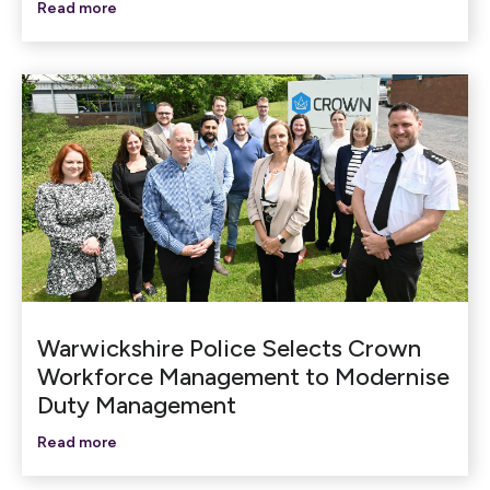
Read more
Warwickshire Police Selects Crown
Workforce Management to Modernise
Duty Management
Read more