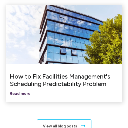
How to Fix Facilities Management's
Scheduling Predictability Problem
Read more
View all blog posts