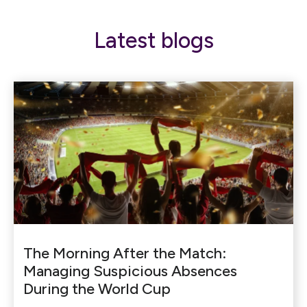
Latest blogs
The Morning After the Match:
Managing Suspicious Absences
During the World Cup