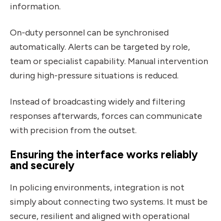
information.
On-duty personnel can be synchronised
automatically. Alerts can be targeted by role,
team or specialist capability. Manual intervention
during high-pressure situations is reduced.
Instead of broadcasting widely and filtering
responses afterwards, forces can communicate
with precision from the outset.
Ensuring the interface works reliably
and securely
In policing environments, integration is not
simply about connecting two systems. It must be
secure, resilient and aligned with operational