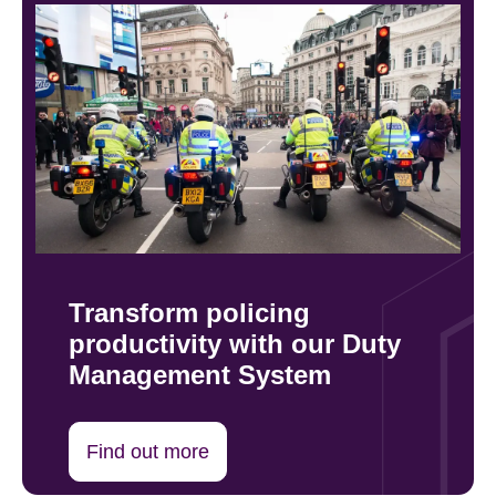
Transform policing
productivity with our Duty
Management System
Find out more