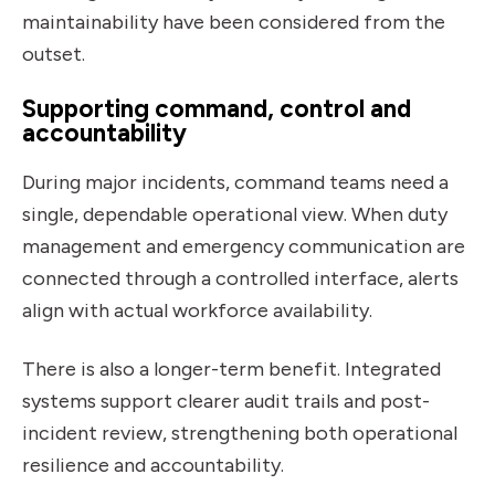
maintainability have been considered from the
outset.
Supporting command, control and
accountability
During major incidents, command teams need a
single, dependable operational view. When duty
management and emergency communication are
connected through a controlled interface, alerts
align with actual workforce availability.
There is also a longer-term benefit. Integrated
systems support clearer audit trails and post-
incident review, strengthening both operational
resilience and accountability.