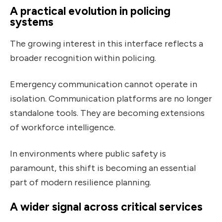
A practical evolution in policing
systems
The growing interest in this interface reflects a
broader recognition within policing.
Emergency communication cannot operate in
isolation. Communication platforms are no longer
standalone tools. They are becoming extensions
of workforce intelligence.
In environments where public safety is
paramount, this shift is becoming an essential
part of modern resilience planning.
A wider signal across critical services