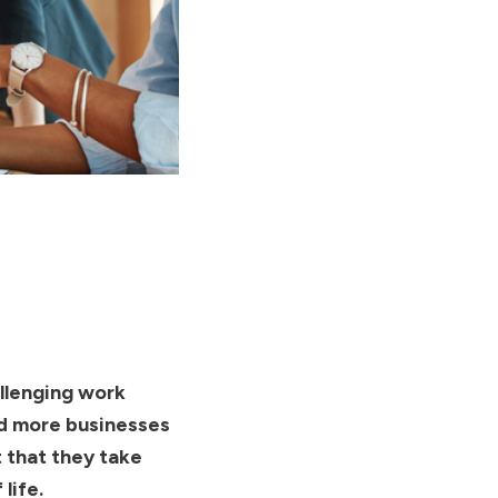
llenging work
nd more businesses
t that they take
life.