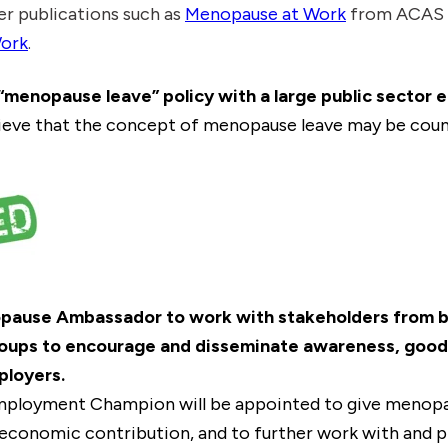
er publications such as
Menopause at Work
from ACAS a
ork
.
c “menopause leave” policy with a large public sector 
eve that the concept of menopause leave may be coun
pause Ambassador to work with stakeholders from bu
roups to encourage and disseminate awareness, good 
ployers.
ployment Champion will be appointed to give menop
economic contribution, and to further work with and p