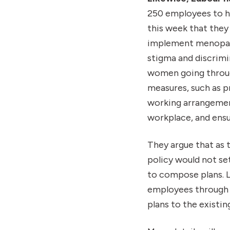
250 employees to h
this week that they
implement menopaus
stigma and discrimi
women going through
measures, such as 
working arrangement
workplace, and ensu
They argue that as 
policy would not se
to compose plans. L
employees through a
plans to the existi