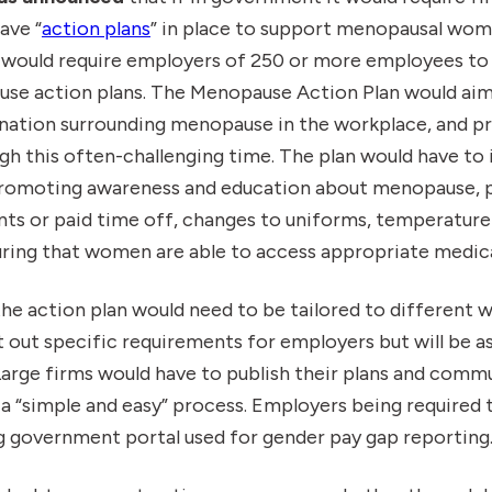
ave “
action plans
” in place to support menopausal wom
 would require employers of 250 or more employees to 
e action plans. The Menopause Action Plan would aim 
nation surrounding menopause in the workplace, and p
 this often-challenging time. The plan would have to i
promoting awareness and education about menopause, pr
s or paid time off, changes to uniforms, temperature 
ring that women are able to access appropriate medica
the action plan would need to be tailored to different 
t out specific requirements for employers but will be 
arge firms would have to publish their plans and commu
 “simple and easy” process. Employers being required 
ng government portal used for gender pay gap reporting