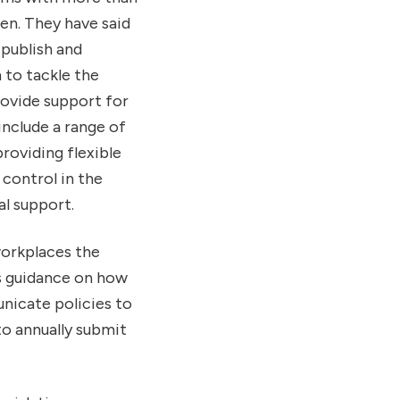
en. They have said
publish and
to tackle the
rovide support for
nclude a range of
oviding flexible
control in the
l support.
workplaces the
as guidance on how
nicate policies to
to annually submit
.