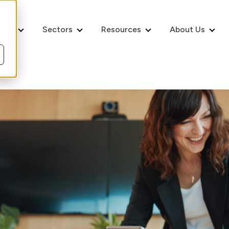
ices
Sectors
Resources
About Us