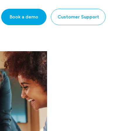
Book a demo
Customer Support