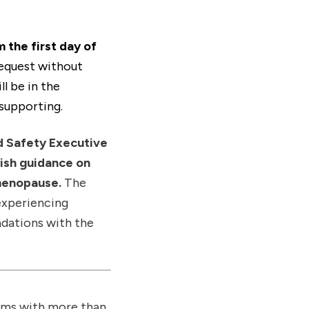
 the first day of
request without
l be in the
supporting.
d Safety Executive
ish guidance on
menopause.
The
experiencing
ndations with the
irms with more than