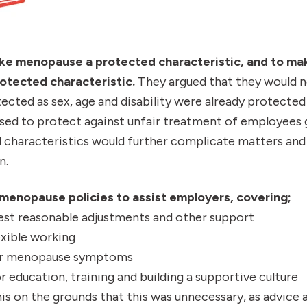
ke menopause a protected characteristic, and to ma
protected characteristic.
They argued that they would 
cted as sex, age and disability were already protected
used to protect against unfair treatment of employees 
 characteristics would further complicate matters and 
n.
enopause policies to assist employers, covering;
st reasonable adjustments and other support
xible working
for menopause symptoms
r education, training and building a supportive culture
is on the grounds that this was unnecessary, as advice a