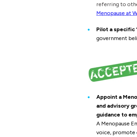
referring to oth
Menopause at W
Pilot a specifi
government beli
Appoint a Meno
and advisory g
guidance to em
A Menopause Em
voice, promote 