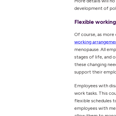
More details will n
development of pol
Flexible working
Of course, as more 
working arrangeme
menopause. All empl
stages of life, and 
these changing needs
support their emplo
Employees with dis
work tasks. This cou
flexible schedules
employees with men
allow them to manag