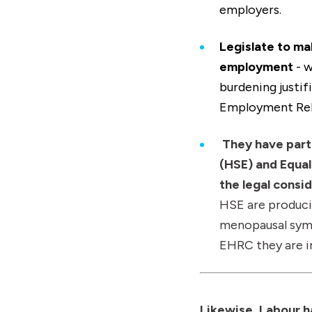
employers.
Legislate to mak
employment
- w
burdening justif
Employment Rela
They have part
(HSE) and Equa
the legal cons
HSE are produci
menopausal symp
EHRC they are i
Likewise, Labour 