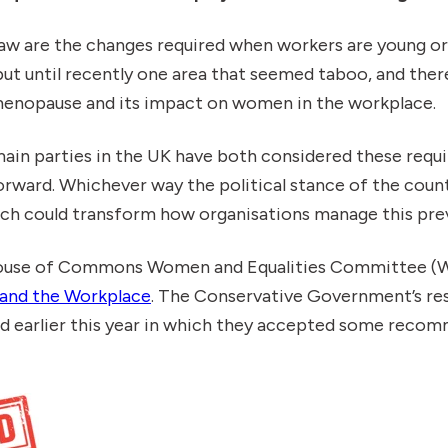
 law are the changes required when workers are young or
but until recently one area that seemed taboo, and the
 menopause and its impact on women in the workplace.
main parties in the UK have both considered these req
orward. Whichever way the political stance of the coun
ach could transform how organisations manage this pre
ouse of Commons Women and Equalities Committee (W
and the Workplace
. The Conservative Government’s re
ed earlier this year in which they accepted some reco