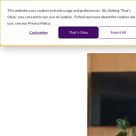
This website uses cookies to track usage and preferences. By clicking 'That's
Okay', you consent to our use of cookies. To find out more about the cookies we
Products
Serv
use, see our Privacy Policy.
Customise
That's Okay
Reject All