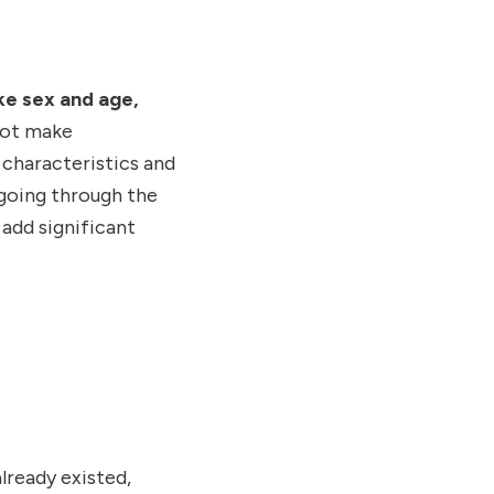
ke sex and age,
not make
 characteristics and
going through the
add significant
lready existed,