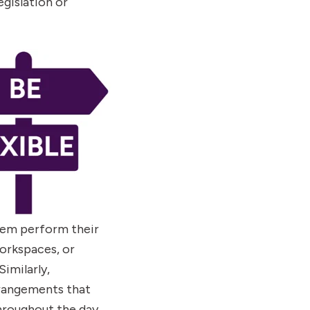
gislation or
hem perform their
workspaces, or
imilarly,
rrangements that
hroughout the day,