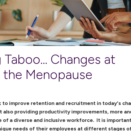
 Taboo... Changes at
r the Menopause
 to improve retention and recruitment in today's cha
t also providing productivity improvements, more a
 of a diverse and inclusive workforce. It is importan
ique needs of their employees at different stages of 