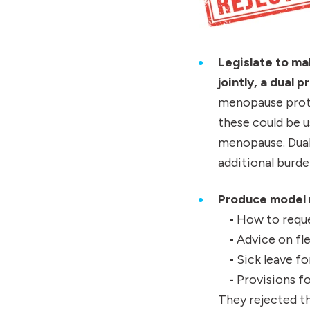
Legislate to ma
jointly, a dual 
menopause prote
these could be 
menopause. Dual
additional burde
Produce model m
-
How to reque
-
Advice on fle
-
Sick leave 
-
Provisions fo
They rejected th