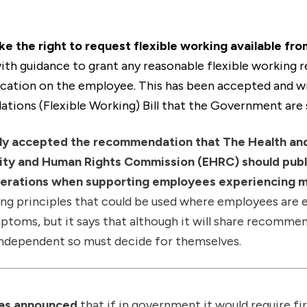
e the right to request flexible working available from
ith guidance to grant any reasonable flexible working 
ication on the employee. This has been accepted and wil
tions (Flexible Working) Bill that the Government are 
ly accepted the recommendation that The Health an
lity and Human Rights Commission (EHRC) should publ
iderations when supporting employees experiencing 
ng principles that could be used where employees are 
toms, but it says that although it will share recomme
ndependent so must decide for themselves.
has announced
that if in government it would require f