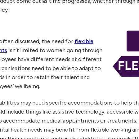
o doubt come out as time progresses, whether through le
icy.
often discussed, the need for
flexible
nts
isn’t limited to women going through
oyees have different needs at different
organisations need to be able to adapt to
 in order to retain their talent and
yees’ wellbeing.
abilities may need specific accommodations to help t
ld include things like assistive technology, accessible 
 to accommodate medical appointments or treatments. S
tal health needs may benefit from flexible working a
e their symptoms, such as the ability to take breaks t