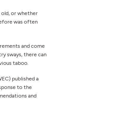
 old, or whether
refore was often
uirements and come
try sways, there can
vious taboo.
EC) published a
sponse to the
mmendations and