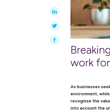
Breaking
work fo
As businesses seek
environment, whils
recognise the value
into account the un