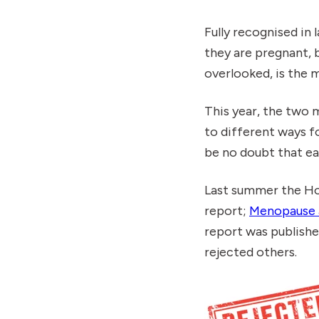
Fully recognised in
they are pregnant, 
overlooked, is the
This year, the two 
to different ways f
be no doubt that e
Last summer the H
report;
Menopause 
report was publish
rejected others.