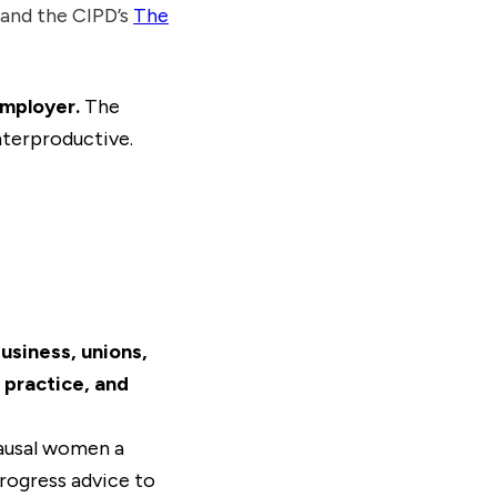
nd the CIPD’s
The
employer.
The
terproductive.
siness, unions,
practice, and
ausal women a
rogress advice to