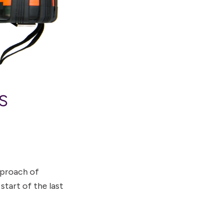
s
pproach of
start of the last