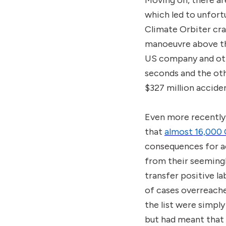
Moving on, there a
which led to unfor
Climate Orbiter cra
manoeuvre above the
US company and oth
seconds and the oth
$327 million accide
Even more recently
that
almost 16,000 
consequences for ac
from their seeming
transfer positive l
of cases overreache
the list were simply
but had meant that