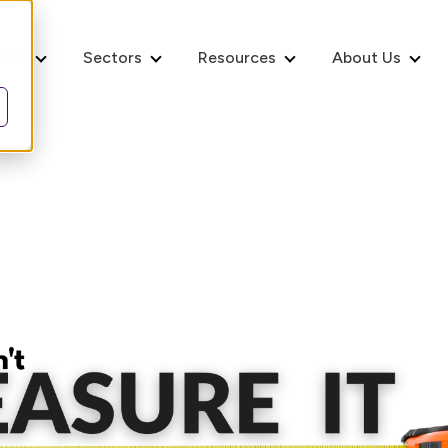
ices
Sectors
Resources
About Us