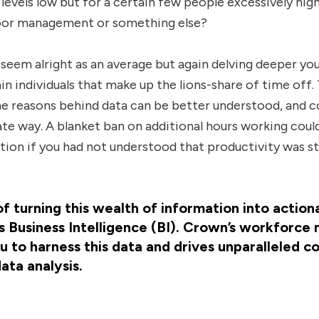
levels low but for a certain few people excessively high
 poor management or something else?
seem alright as an average but again delving deeper yo
ain individuals that make up the lions-share of time off. 
e reasons behind data can be better understood, and c
ate way. A blanket ban on additional hours working cou
tion if you had not understood that productivity was st
 turning this wealth of information into actiona
 Business Intelligence (BI). Crown’s workforc
 to harness this data and drives unparalleled c
data analysis.