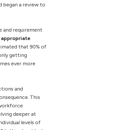
and began a review to
ce and requirement
 appropriate
stimated that 90% of
only getting
comes ever more
ctions and
consequence. This
 workforce
lving deeper at
dividual levels of