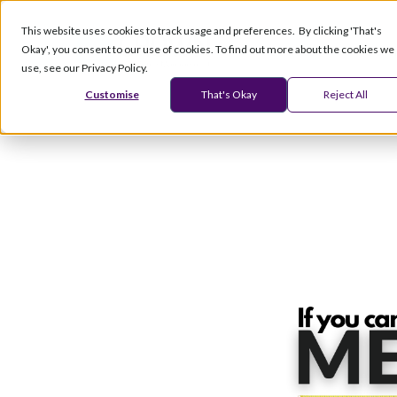
This website uses cookies to track usage and preferences. By clicking 'That's
Okay', you consent to our use of cookies. To find out more about the cookies we
Products
Serv
use, see our Privacy Policy.
Customise
That's Okay
Reject All