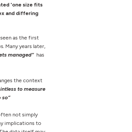
ed 'one size fits
ex and differing
seen as the first
. Many years later,
ets managed”
has
hanges the context
intless to measure
o so”
often not simply
y implications to
The data itself may