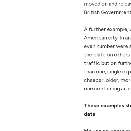
moved on and releas
British Government
A further example,
American city. In a
even number were a
the plate on others
traffic but on furt
than one, single ex
cheaper, older, mor
one containing an 
These examples s
data.