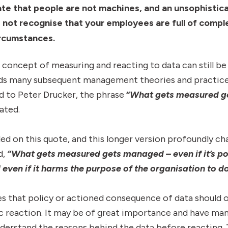
e that people are not machines, and an unsophisticat
d not recognise that your employees are full of compl
ircumstances.
 concept of measuring and reacting to data can still be 
nds many subsequent management theories and practices
d to Peter Drucker, the phrase
“
What gets measured g
ated.
d on this quote, and this longer version profoundly c
d,
“What gets measured gets managed – even if it’s po
even if it harms the purpose of the organisation to d
 that policy or actioned consequence of data should 
c reaction. It may be of great importance and have man
derstand the reasons behind the data before reacting. 