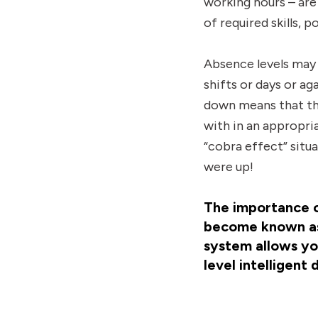
working hours – are 
of required skills,
Absence levels may 
shifts or days or ag
down means that th
with in an appropri
“cobra effect” situa
were up!
The importance of
become known as
system allows you
level intelligent 