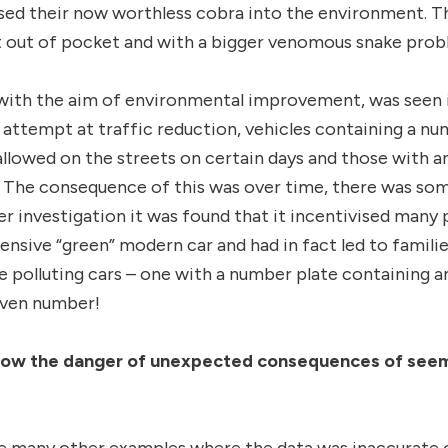
ed their now worthless cobra into the environment. Th
 out of pocket and with a bigger venomous snake probl
 with the aim of environmental improvement, was seen 
n attempt at traffic reduction, vehicles containing a nu
llowed on the streets on certain days and those with 
. The consequence of this was over time, there was som
her investigation it was found that it incentivised man
pensive “green” modern car and had in fact led to famili
e polluting cars – one with a number plate containing 
even number!
how the danger of unexpected consequences
of seem