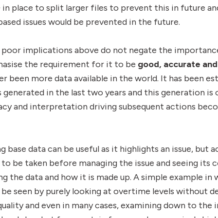
n
in place to split larger files to prevent this in future 
based issues would be prevented in the future.
nd poor implications above do not negate the importan
asise the requirement for it to be
good,
accurate and
er been more data available in the world. It has been e
 generated in the last two years and this generation is 
racy and interpretation driving subsequent actions be
base data can be useful as it highlights an issue, but a
to be taken before managing the issue and seeing its 
ng the data and how it is made up. A simple example in
 seen by purely looking at overtime levels without de
quality and even in many cases, examining down to the in