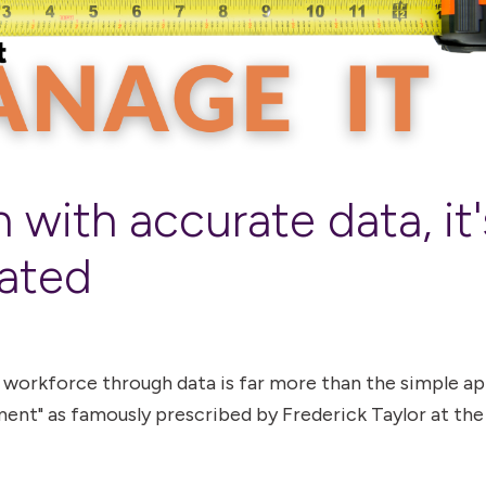
 with accurate data, it'
ated
 workforce through data is far more than the simple a
ent" as famously prescribed by Frederick Taylor at the 