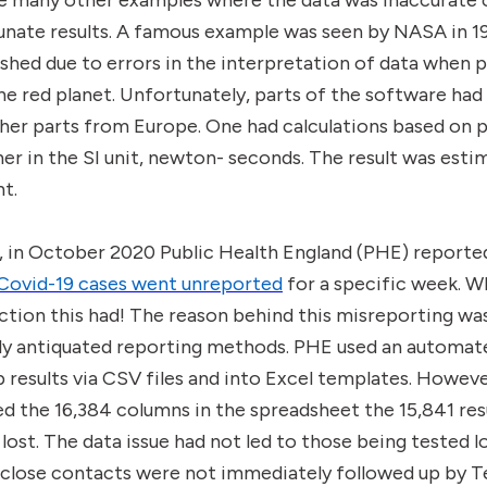
re many other examples where the data was inaccurate 
tunate results. A famous example was seen by NASA in 
shed due to errors in the interpretation of data when 
 red planet. Unfortunately, parts of the software had 
er parts from Europe. One had calculations based on 
er in the SI unit, newton- seconds. The result was estim
nt.
, in October 2020 Public Health England (PHE) reporte
Covid-19 cases went unreported
for a specific week. 
tion this had! The reason behind this misreporting wa
ly antiquated reporting methods. PHE used an automat
ab results via CSV files and into Excel templates. Howe
d the 16,384 columns in the spreadsheet the 15,841 resu
 lost. The data issue had not led to those being tested lo
 close contacts were not immediately followed up by T