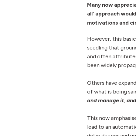
Many now appreciat
all' approach woul
motivations and c
However, this basic
seedling that grou
and often attribute
been widely propag
Others have expande
of what is being sai
and manage it, and 
This now emphasises
lead to an automati
delve deeper and un