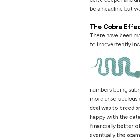
be a headline but we
The Cobra Effe
There have been man
to inadvertently
in
numbers being submi
more unscrupulous e
deal was to breed s
happy with the dat
financially better 
eventually the scam