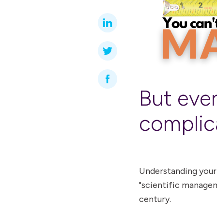
But even
complic
Understanding your
"scientific managem
century.