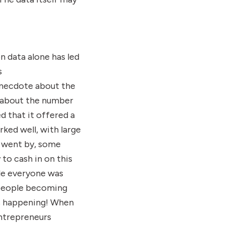
n data alone has led
s
 anecdote about the
d about the number
d that it offered a
ked well, with large
e went by, some
to cash in on this
ile everyone was
 people becoming
as happening! When
entrepreneurs