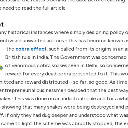
 need to read the full article.
ct
y historical instances where simply designing policy o
centivised unwanted actions - this has become known a
the
cobra effect
,
such called from its origins in an
British rule in India. The Government was concerne
of venomous cobra snakes seen in Delhi, so concerne
reward for every dead cobra presented to it. This wor
tted and reward distributed – so far, so good. As tim
ntrepreneurial businessmen decided that the best way 
nakes! This was done on an industrial scale and for a wh
a showing that many snakes were being destroyed and
off. If only they had dug deeper and understood what w
 came to light the scheme was abruptly stopped, the 