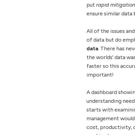
put
rapid mitigatio
ensure similar data 
All of the issues a
of data but do emph
data
. There has nev
the worlds’ data was
faster so this accu
important!
A dashboard showing 
understanding need 
starts with examini
management would be
cost, productivity, 