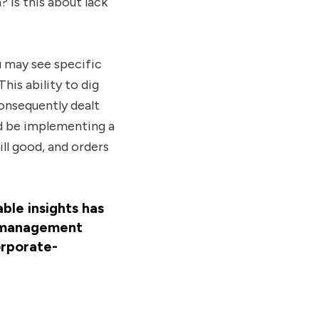
? Is this about lack
u may see specific
This ability to dig
onsequently dealt
ld be implementing a
ill good, and orders
ble insights has
e management
orporate-