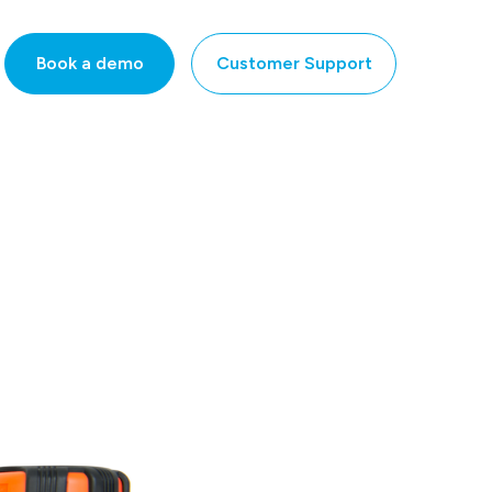
Book a demo
Customer Support