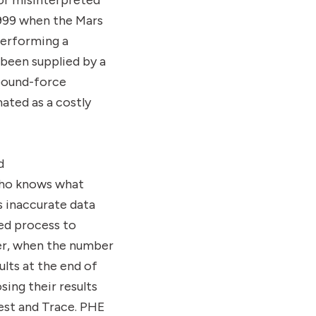
or misinterpreted
1999 when the Mars
performing a
been supplied by a
pound-force
ated as a costly
d
Who knows what
s inaccurate data
ed process to
ver, when the number
lts at the end of
sing their results
est and Trace. PHE