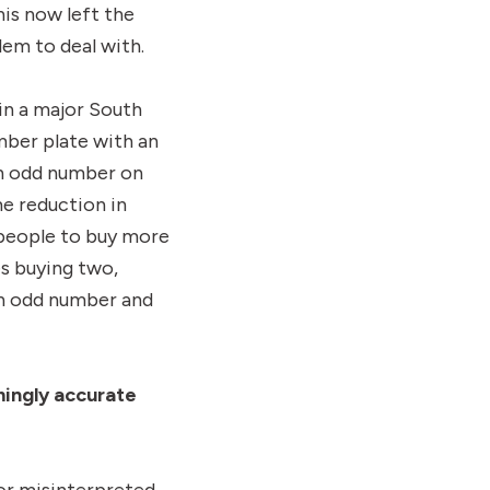
is now left the
em to deal with.
in a major South
mber plate with an
an odd number on
e reduction in
y people to buy more
es buying two,
an odd number and
ingly accurate