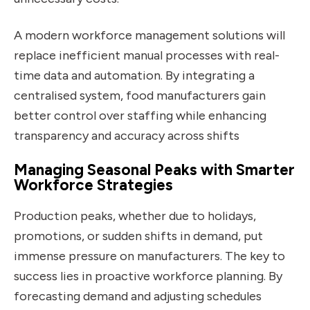
A modern workforce management solutions will
replace inefficient manual processes with real-
time data and automation. By integrating a
centralised system, food manufacturers gain
better control over staffing while enhancing
transparency and accuracy across shifts
Managing Seasonal Peaks with Smarter
Workforce Strategies
Production peaks, whether due to holidays,
promotions, or sudden shifts in demand, put
immense pressure on manufacturers. The key to
success lies in proactive workforce planning. By
forecasting demand and adjusting schedules