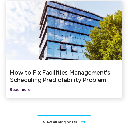
How to Fix Facilities Management's
Scheduling Predictability Problem
Read more
View all blog posts