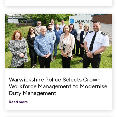
Warwickshire Police Selects Crown
Workforce Management to Modernise
Duty Management
Read more