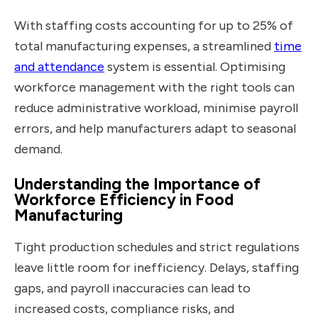
With staffing costs accounting for up to 25% of
total manufacturing expenses, a streamlined
time
and attendance
system is essential. Optimising
workforce management with the right
tools can
reduce administrative workload, minimise payroll
errors, and help manufacturers adapt to seasonal
demand.
Understanding the Importance of
Workforce Efficiency in Food
Manufacturing
Tight production schedules and strict regulations
leave little room for inefficiency. Delays, staffing
gaps, and payroll inaccuracies can lead to
increased costs, compliance risks, and