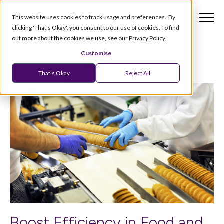
This website uses cookies to track usage and preferences. By
clicking 'That's Okay', you consent to our use of cookies. To find
out more about the cookies we use, see our Privacy Policy.
Customise
That's Okay
Reject All
Boost Efficiency in Food and