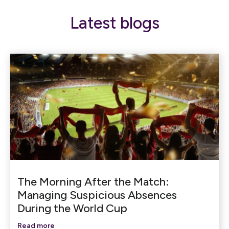
Latest blogs
The Morning After the Match:
Managing Suspicious Absences
During the World Cup
Read more