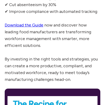
✔ Cut absenteeism by 30%
✔ Improve compliance with automated tracking
Download the Guide
now and discover how
leading food manufacturers are transforming
workforce management with smarter, more
efficient solutions.
By investing in the right tools and strategies, you
can create a more productive, compliant, and
motivated workforce, ready to meet today’s
manufacturing challenges head-on.