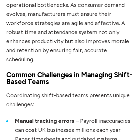
operational bottlenecks. As consumer demand
evolves, manufacturers must ensure their
workforce strategies are agile and effective. A
robust time and attendance system not only
enhances productivity but also improves morale
and retention by ensuring fair, accurate
scheduling.
Common Challenges in Managing Shift-
Based Teams
Coordinating shift-based teams presents unique
challenges:
Manual tracking errors
– Payroll inaccuracies
can cost UK businesses millions each year.
Paper timesheets and outdated systems