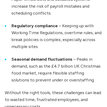
increase the risk of payroll mistakes and
scheduling conflicts.
Regulatory compliance
– Keeping up with
Working Time Regulations, overtime rules, and
break policies is complex, especially across
multiple sites.
Seasonal demand fluctuations
– Peaks in
demand, such as the £4.7 billion UK Christmas
food market, require flexible staffing
solutions to prevent under or overstaffing.
Without the right tools, these challenges can lead
to wasted time, frustrated employees, and
unnecessary costs.