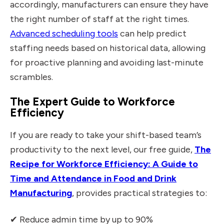
accordingly, manufacturers can ensure they have
the right number of staff at the right times.
Advanced scheduling tools
can help predict
staffing needs based on historical data, allowing
for proactive planning and avoiding last-minute
scrambles.
The Expert Guide to Workforce
Efficiency
If you are ready to take your shift-based team’s
productivity to the next level, our free guide,
The
Recipe for Workforce Efficiency: A Guide to
Time and Attendance in Food and Drink
Manufacturing
, provides practical strategies to:
✔ Reduce admin time by up to 90%