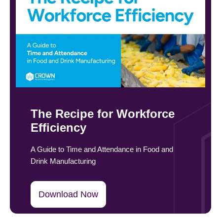
The Recipe for Workforce
Efficiency
A Guide to Time and Attendance in Food and
Drink Manufacturing
Download Now