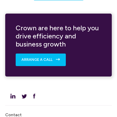
Crown are here to help you
drive efficiency and
business growth
ARRANGE A CALL
Contact