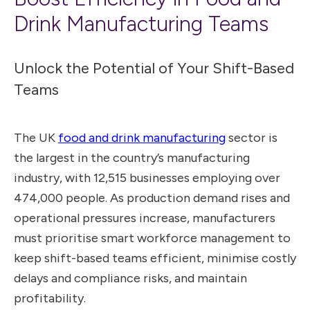
Drink Manufacturing Teams
Unlock the Potential of Your Shift-Based
Teams
The UK
food and drink manufacturing
sector is
the largest in the country’s manufacturing
industry, with 12,515 businesses employing over
474,000 people. As production demand rises and
operational pressures increase, manufacturers
must prioritise smart workforce management to
keep shift-based teams efficient, minimise costly
delays and compliance risks, and maintain
profitability.