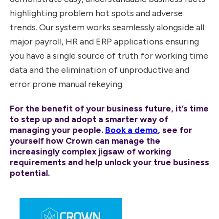
highlighting problem hot spots and adverse
trends. Our system works seamlessly alongside all
major payroll, HR and ERP applications ensuring
you have a single source of truth for working time
data and the elimination of unproductive and
error prone manual rekeying.
For the benefit of your business future, it’s time
to step up and adopt a smarter way of
managing your people.
Book a demo
, see for
yourself how Crown can manage the
increasingly complex jigsaw of working
requirements and help unlock your true business
potential.