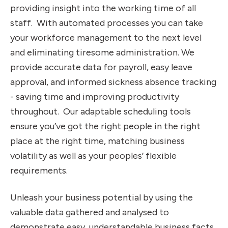
providing insight into the working time of all
staff. With automated processes you can take
your workforce management to the next level
and eliminating tiresome administration. We
provide accurate data for payroll, easy leave
approval, and informed sickness absence tracking
- saving time and improving productivity
throughout. Our adaptable scheduling tools
ensure you’ve got the right people in the right
place at the right time, matching business
volatility as well as your peoples’ flexible
requirements.
Unleash your business potential by using the
valuable data gathered and analysed to
demonstrate easy, understandable business facts