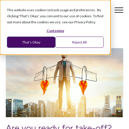
This website uses cookies to track usage and preferences. By
clicking 'That's Okay', you consent to our use of cookies. To find
out more about the cookies we use, see our Privacy Policy.
Customise
That's Okay
Reject All
Are you ready for take-off?