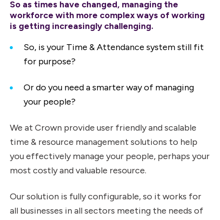
So as times have changed, managing the
workforce with more complex ways of working
is getting increasingly challenging.
So, is your Time & Attendance system still fit
for purpose?
Or do you need a smarter way of managing
your people?
We at Crown provide user friendly and scalable
time & resource management solutions to help
you effectively manage your people, perhaps your
most costly and valuable resource.
Our solution is fully configurable, so it works for
all businesses in all sectors meeting the needs of