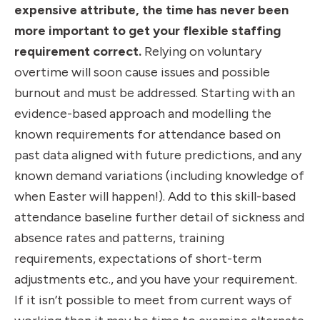
expensive attribute, the time has never been
more important to get your flexible staffing
requirement correct.
Relying on voluntary
overtime will soon cause issues and possible
burnout and must be addressed. Starting with an
evidence-based approach and modelling the
known requirements for attendance based on
past data aligned with future predictions, and any
known demand variations (including knowledge of
when Easter will happen!). Add to this skill-based
attendance baseline further detail of sickness and
absence rates and patterns, training
requirements, expectations of short-term
adjustments etc., and you have your requirement.
If it isn’t possible to meet from current ways of