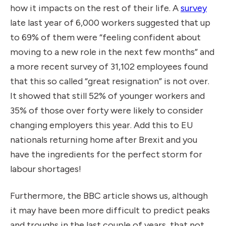
how it impacts on the rest of their life. A
survey
late last year of 6,000 workers suggested that up
to 69% of them were “feeling confident about
moving to a new role in the next few months” and
a more recent survey of 31,102 employees found
that this so called “great resignation” is not over.
It showed that still 52% of younger workers and
35% of those over forty were likely to consider
changing employers this year. Add this to EU
nationals returning home after Brexit and you
have the ingredients for the
perfect storm for
labour shortages
!
Furthermore, the BBC article shows us, although
it may have been more difficult to predict peaks
and troughs in the last couple of years, that not