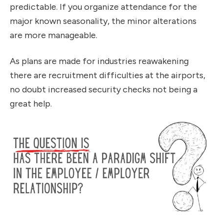
predictable. If you organize attendance for the
major known seasonality, the minor alterations
are more manageable.
As plans are made for industries reawakening
there are recruitment difficulties at the airports,
no doubt increased security checks not being a
great help.