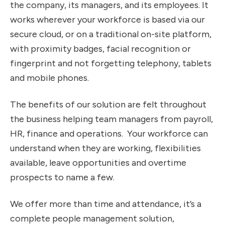
the company, its managers, and its employees. It
works wherever your workforce is based via our
secure cloud, or on a traditional on-site platform,
with proximity badges, facial recognition or
fingerprint and not forgetting telephony, tablets
and mobile phones.
The benefits of our solution are felt throughout
the business helping team managers from payroll,
HR, finance and operations. Your workforce can
understand when they are working, flexibilities
available, leave opportunities and overtime
prospects to name a few.
We offer more than time and attendance, it’s a
complete people management solution,