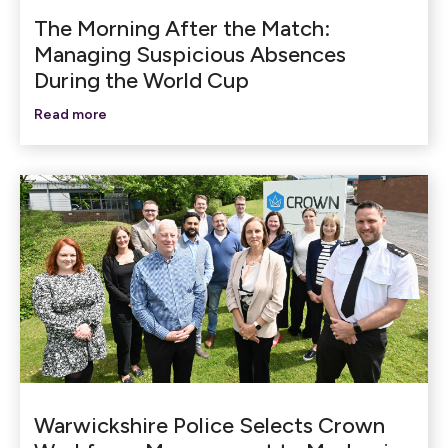
The Morning After the Match:
Managing Suspicious Absences
During the World Cup
Read more
Warwickshire Police Selects Crown