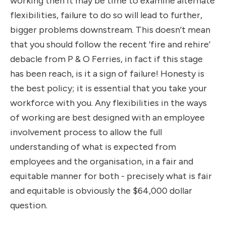
working then it may be time to examine alternate
flexibilities, failure to do so will lead to further,
bigger problems downstream. This doesn’t mean
that you should follow the recent ‘fire and rehire’
debacle from P & O Ferries, in fact if this stage
has been reach, is it a sign of failure! Honesty is
the best policy; it is essential that you take your
workforce with you. Any flexibilities in the ways
of working are best designed with an employee
involvement process to allow the full
understanding of what is expected from
employees and the organisation, in a fair and
equitable manner for both - precisely what is fair
and equitable is obviously the $64,000 dollar
question.