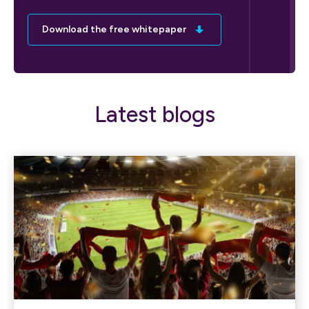
Download the free whitepaper
Latest blogs