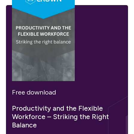
Free download
Productivity and the Flexible
Workforce – Striking the Right
Balance