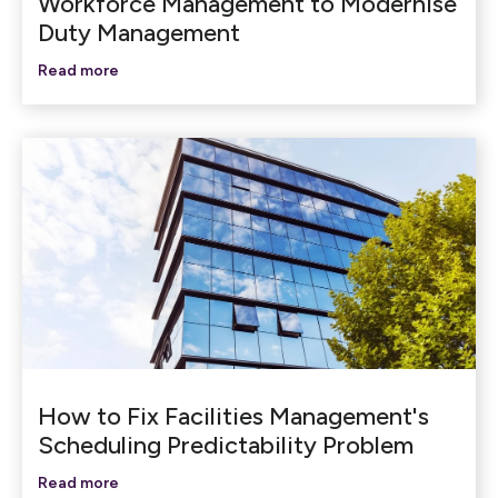
Workforce Management to Modernise
Duty Management
Read more
How to Fix Facilities Management's
Scheduling Predictability Problem
Read more