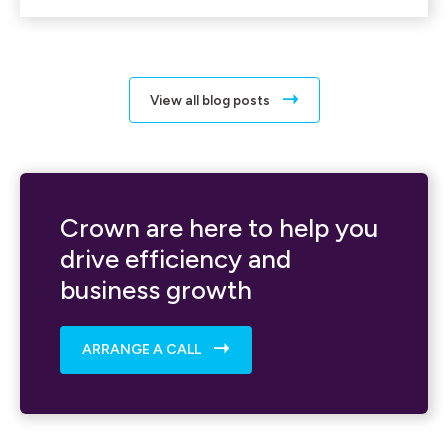
View all blog posts
Crown are here to help you
drive efficiency and
business growth
ARRANGE A CALL