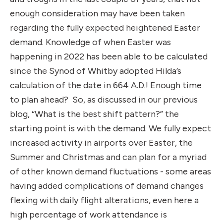
enough consideration may have been taken
regarding the fully expected heightened Easter
demand. Knowledge of when Easter was
happening in 2022 has been able to be calculated
since the Synod of Whitby adopted Hilda’s
calculation of the date in 664 A.D.! Enough time
to plan ahead? So, as discussed in our previous
blog, “
What is the best shift pattern?
” the
starting point is with the demand. We fully expect
increased activity in airports over Easter, the
Summer and Christmas and can plan for a myriad
of other known demand fluctuations - some areas
having added complications of demand changes
flexing with daily flight alterations, even here a
high percentage of work attendance is