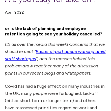
April 2022
or is the lack of planning and employee
retention going to see your holiday cancelled?
It’s all over the media this week! Concerns that we
should expect “
Easter airport queue warning amid
staff shortages
”, and the reasons behind this
problem draw together many of the discussion
points in our recent blogs and whitepapers.
Covid has had a huge effect on many industries in
the UK, many people were furloughed, laid-off
(either short term or longer term) and others
have reassessed priorities regarding work and