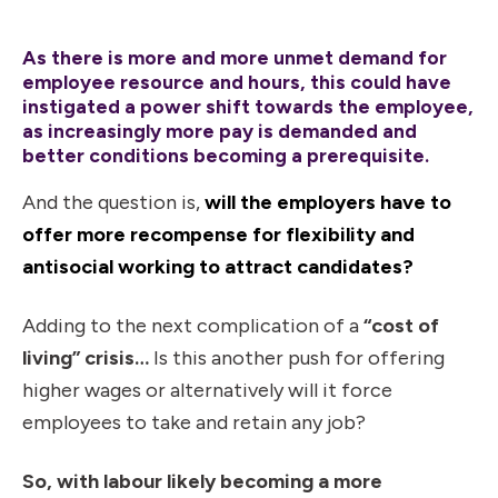
As there is more and more unmet demand for
employee resource and hours, this could have
instigated a power shift towards the employee,
as increasingly more pay is demanded and
better conditions becoming a prerequisite.
And the question is,
will the employers have to
offer more recompense for flexibility and
antisocial working to attract candidates?
Adding to the next complication of a
“cost of
living” crisis…
Is this another push for offering
higher wages or alternatively will it force
employees to take and retain any job?
So, with labour likely becoming a more